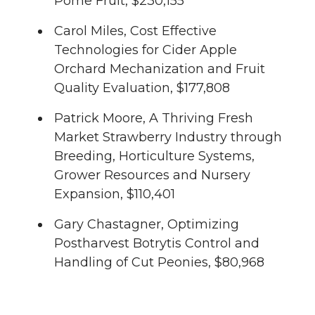
Pome Fruit, $230,155
Carol Miles, Cost Effective
Technologies for Cider Apple
Orchard Mechanization and Fruit
Quality Evaluation, $177,808
Patrick Moore, A Thriving Fresh
Market Strawberry Industry through
Breeding, Horticulture Systems,
Grower Resources and Nursery
Expansion, $110,401
Gary Chastagner, Optimizing
Postharvest Botrytis Control and
Handling of Cut Peonies, $80,968