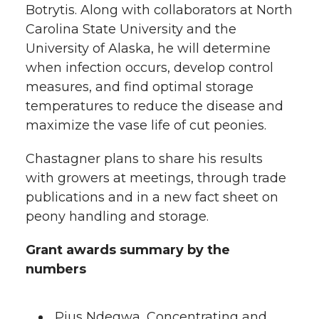
Botrytis. Along with collaborators at North
Carolina State University and the
University of Alaska, he will determine
when infection occurs, develop control
measures, and find optimal storage
temperatures to reduce the disease and
maximize the vase life of cut peonies.
Chastagner plans to share his results
with growers at meetings, through trade
publications and in a new fact sheet on
peony handling and storage.
Grant awards summary by the
numbers
Pius Ndegwa, Concentrating and