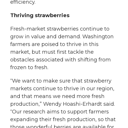
efficiency.
Thriving strawberries
Fresh-market strawberries continue to
grow in value and demand. Washington
farmers are poised to thrive in this
market, but must first tackle the
obstacles associated with shifting from
frozen to fresh.
“We want to make sure that strawberry
markets continue to thrive in our region,
and that means we need more fresh
production,” Wendy Hoashi-Erhardt said.
“Our research aims to support farmers
expanding their fresh production, so that
those wonderful berries are available for