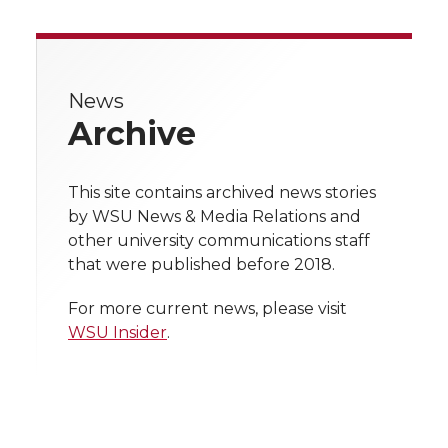
r
r
r
r
e
e
e
e
e
w
i
o
o
o
w
News
Archive
t
n
n
n
i
h
T
F
L
t
This site contains archived news stories
l
by WSU News & Media Relations and
w
a
i
h
other university communications staff
i
that were published before 2018.
i
c
n
e
n
For more current news, please visit
k
t
e
k
m
WSU Insider
.
t
B
e
a
e
o
d
i