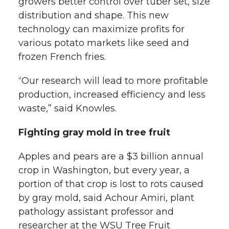
growers better control over tuber set, size
distribution and shape. This new
technology can maximize profits for
various potato markets like seed and
frozen French fries.
“Our research will lead to more profitable
production, increased efficiency and less
waste,” said Knowles.
Fighting gray mold in tree fruit
Apples and pears are a $3 billion annual
crop in Washington, but every year, a
portion of that crop is lost to rots caused
by gray mold, said Achour Amiri, plant
pathology assistant professor and
researcher at the WSU Tree Fruit