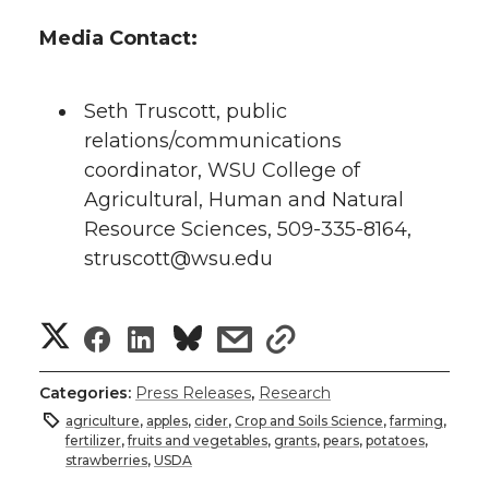
Media Contact:
Seth Truscott, public
relations/communications
coordinator, WSU College of
Agricultural, Human and Natural
Resource Sciences, 509-335-8164,
struscott@wsu.edu
S
S
S
s
s
h
h
h
h
h
Categories:
Press Releases
,
Research
a
agriculture
,
apples
,
cider
,
Crop and Soils Science
,
farming
,
a
a
a
a
fertilizer
,
fruits and vegetables
,
grants
,
pears
,
potatoes
,
r
strawberries
,
USDA