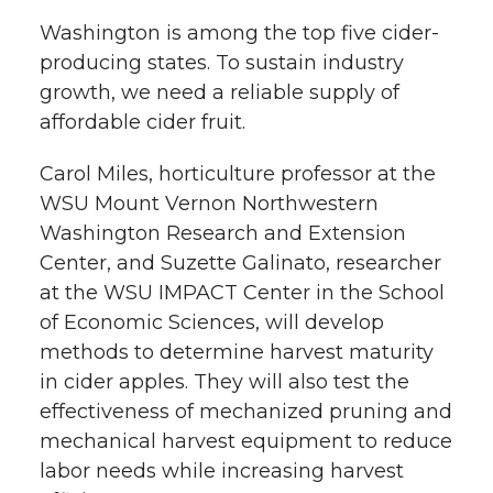
Washington is among the top five cider-
producing states. To sustain industry
growth, we need a reliable supply of
affordable cider fruit.
Carol Miles, horticulture professor at the
WSU Mount Vernon Northwestern
Washington Research and Extension
Center, and Suzette Galinato, researcher
at the WSU IMPACT Center in the School
of Economic Sciences, will develop
methods to determine harvest maturity
in cider apples. They will also test the
effectiveness of mechanized pruning and
mechanical harvest equipment to reduce
labor needs while increasing harvest