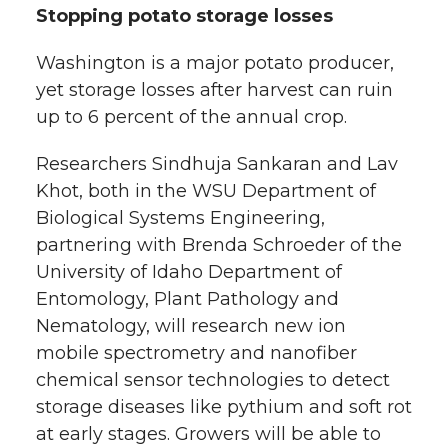
Stopping potato storage losses
Washington is a major potato producer,
yet storage losses after harvest can ruin
up to 6 percent of the annual crop.
Researchers Sindhuja Sankaran and Lav
Khot, both in the WSU Department of
Biological Systems Engineering,
partnering with Brenda Schroeder of the
University of Idaho Department of
Entomology, Plant Pathology and
Nematology, will research new ion
mobile spectrometry and nanofiber
chemical sensor technologies to detect
storage diseases like pythium and soft rot
at early stages. Growers will be able to