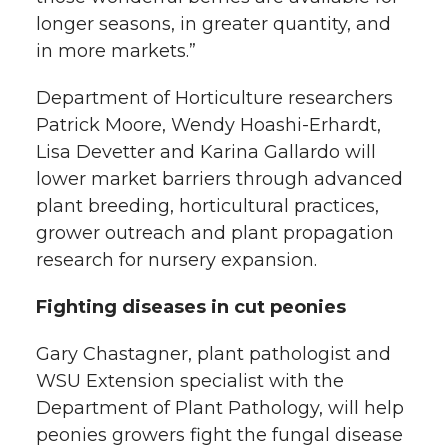
longer seasons, in greater quantity, and
in more markets.”
Department of Horticulture researchers
Patrick Moore, Wendy Hoashi-Erhardt,
Lisa Devetter and Karina Gallardo will
lower market barriers through advanced
plant breeding, horticultural practices,
grower outreach and plant propagation
research for nursery expansion.
Fighting diseases in cut peonies
Gary Chastagner, plant pathologist and
WSU Extension specialist with the
Department of Plant Pathology, will help
peonies growers fight the fungal disease