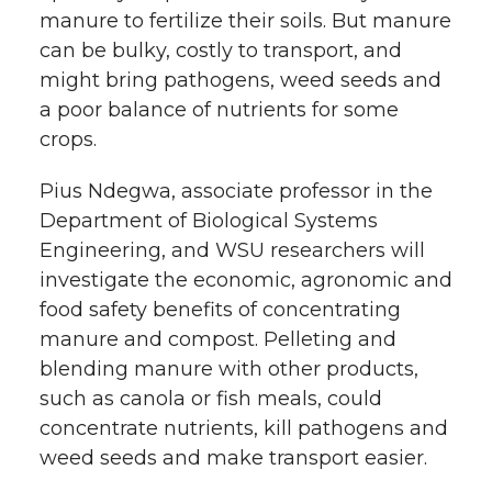
manure to fertilize their soils. But manure
can be bulky, costly to transport, and
might bring pathogens, weed seeds and
a poor balance of nutrients for some
crops.
Pius Ndegwa, associate professor in the
Department of Biological Systems
Engineering, and WSU researchers will
investigate the economic, agronomic and
food safety benefits of concentrating
manure and compost. Pelleting and
blending manure with other products,
such as canola or fish meals, could
concentrate nutrients, kill pathogens and
weed seeds and make transport easier.