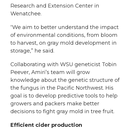
Research and Extension Center in
Wenatchee.
“We aim to better understand the impact
of environmental conditions, from bloom
to harvest, on gray mold development in
storage,” he said.
Collaborating with WSU geneticist Tobin
Peever, Amiri’s team will grow
knowledge about the genetic structure of
the fungus in the Pacific Northwest. His
goal is to develop predictive tools to help
growers and packers make better
decisions to fight gray mold in tree fruit.
Efficient cider production