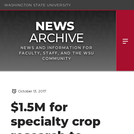
WASHINGTON STATE UNIVERSITY
NEWS AND INFORMATION FOR
FACULTY, STAFF, AND THE WSU
COMMUNITY
October 13, 2017
$1.5M for
specialty crop