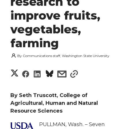
research to
improve fruits,
vegetables,
farming
By
Communications staff, Washington State University
S
S
S
s
s
h
h
h
h
h
a
By Seth Truscott, College of
a
a
a
a
Agricultural, Human and Natural
r
Resource Sciences
r
r
r
r
e
PULLMAN, Wash. – Seven
e
e
e
e