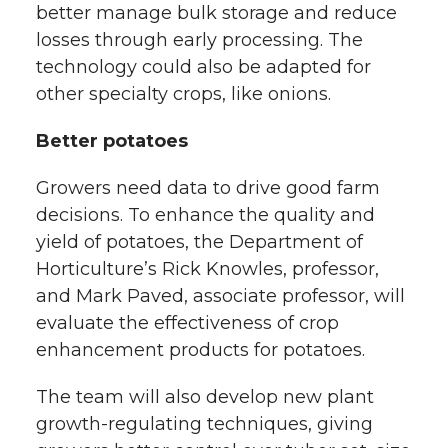
better manage bulk storage and reduce
losses through early processing. The
technology could also be adapted for
other specialty crops, like onions.
Better potatoes
Growers need data to drive good farm
decisions. To enhance the quality and
yield of potatoes, the Department of
Horticulture’s Rick Knowles, professor,
and Mark Paved, associate professor, will
evaluate the effectiveness of crop
enhancement products for potatoes.
The team will also develop new plant
growth-regulating techniques, giving