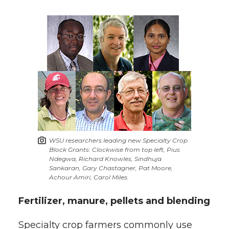
k
n
WSU researchers leading new Specialty Crop
Block Grants: Clockwise from top left, Pius
Ndegwa, Richard Knowles, Sindhuja
Sankaran, Gary Chastagner, Pat Moore,
Achour Amiri, Carol Miles.
Fertilizer, manure, pellets and blending
Specialty crop farmers commonly use