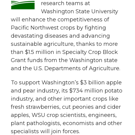
w
research teams at
i
Washington State University
o
o
o
w
will enhance the competitiveness of
t
n
n
n
i
Pacific Northwest crops by fighting
h
devastating diseases and advancing
T
F
L
t
sustainable agriculture, thanks to more
l
than $1.5 million in Specialty Crop Block
w
a
i
h
i
Grant funds from the Washington state
and the U.S. Departments of Agriculture.
i
c
n
e
n
k
To support Washington’s $3 billion apple
t
e
k
m
and pear industry, its $734 million potato
t
B
e
a
industry, and other important crops like
fresh strawberries, cut peonies and cider
e
o
d
i
apples, WSU crop scientists, engineers,
plant pathologists, economists and other
r
o
i
l
specialists will join forces.