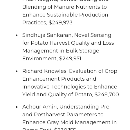
Blending of Manure Nutrients to
Enhance Sustainable Production
Practices, $249,973
Sindhuja Sankaran, Novel Sensing
for Potato Harvest Quality and Loss
Management in Bulk Storage
Environment, $249,951
Richard Knowles, Evaluation of Crop
Enhancement Products and
Innovative Technologies to Enhance
Yield and Quality of Potato, $248,700
Achour Amiri, Understanding Pre-
and Postharvest Parameters to
Enhance Gray Mold Management in