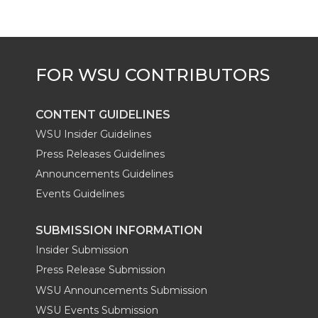
r
o
i
l
k
n
CONTENT GUIDELINES
WSU Insider Guidelines
Press Releases Guidelines
Announcements Guidelines
Events Guidelines
SUBMISSION INFORMATION
Insider Submission
Press Release Submission
WSU Announcements Submission
WSU Events Submission