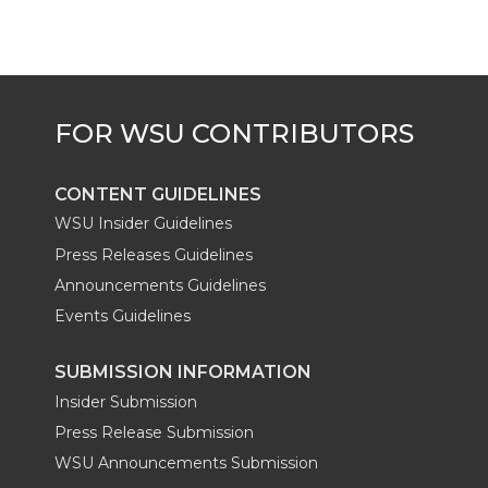
e
o
d
i
r
o
i
l
k
n
CONTENT GUIDELINES
WSU Insider Guidelines
Press Releases Guidelines
Announcements Guidelines
Events Guidelines
SUBMISSION INFORMATION
Insider Submission
Press Release Submission
WSU Announcements Submission