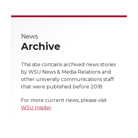
a
a
a
a
r
r
r
r
r
e
e
e
e
e
w
News
Archive
i
o
o
o
w
t
n
n
n
i
This site contains archived news stories
h
by WSU News & Media Relations and
T
F
L
t
other university communications staff
l
that were published before 2018.
w
a
i
h
i
For more current news, please visit
i
c
n
e
n
WSU Insider
.
k
t
e
k
m
t
B
e
a