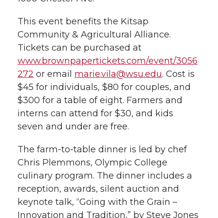
h
T
F
L
t
This event benefits the Kitsap
l
Community & Agricultural Alliance.
w
a
i
h
i
Tickets can be purchased at
www.brownpapertickets.com/event/3056
i
c
n
e
n
272
or email
marie.vila@wsu.edu
. Cost is
k
$45 for individuals, $80 for couples, and
t
e
k
m
$300 for a table of eight. Farmers and
t
B
e
a
interns can attend for $30, and kids
seven and under are free.
e
o
d
i
The farm-to-table dinner is led by chef
r
o
i
l
Chris Plemmons, Olympic College
culinary program. The dinner includes a
k
n
reception, awards, silent auction and
keynote talk, “Going with the Grain –
Innovation and Tradition,” by Steve Jones