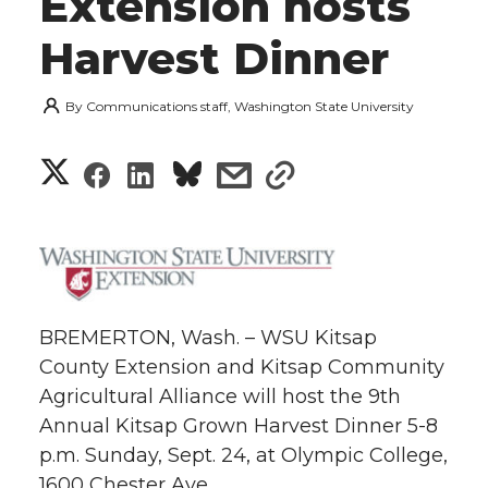
Extension hosts
Harvest Dinner
By
Communications staff, Washington State University
S
S
S
s
s
h
h
h
h
h
a
a
a
a
a
r
r
r
r
r
BREMERTON, Wash. – WSU Kitsap
e
County Extension and Kitsap Community
e
e
e
e
w
Agricultural Alliance will host the 9th
i
Annual Kitsap Grown Harvest Dinner 5-8
o
o
o
w
p.m. Sunday, Sept. 24, at Olympic College,
t
n
n
n
i
1600 Chester Ave.