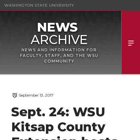
WASHINGTON STATE UNIVERSITY
NEWS AND INFORMATION FOR
FACULTY, STAFF, AND THE WSU
COMMUNITY
September 13, 2017
Sept. 24: WSU
Kitsap County