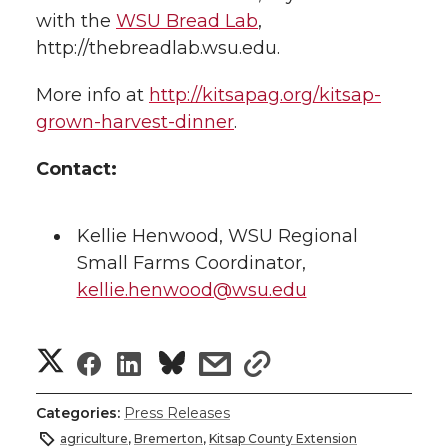
with the
WSU Bread Lab
,
http://thebreadlab.wsu.edu.
More info at
http://kitsapag.org/kitsap-
grown-harvest-dinner
.
Contact:
Kellie Henwood, WSU Regional
Small Farms Coordinator,
kellie.henwood@wsu.edu
S
S
S
s
s
h
h
h
h
h
Categories:
Press Releases
a
agriculture
,
Bremerton
,
Kitsap County Extension