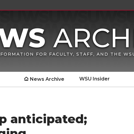
FORMATION FOR FACULTY, STAFF, AND THE W
WSU Insider
News Archive
 anticipated;
ging