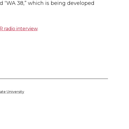
led “WA 38,” which is being developed
radio interview
.
ate University