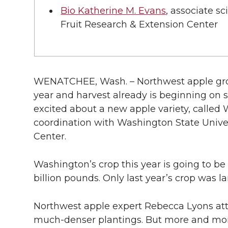
l
Bio Katherine M. Evans
, associate s
w
a
i
h
i
Fruit Research & Extension Center
i
c
n
e
n
k
t
e
k
m
WENATCHEE, Wash. – Northwest apple gro
t
B
e
a
year and harvest already is beginning on 
excited about a new apple variety, called 
e
o
d
i
coordination with Washington State Univer
Center.
r
o
i
l
k
n
Washington’s crop this year is going to be 
billion pounds. Only last year’s crop was la
Northwest apple expert Rebecca Lyons att
much-denser plantings. But more and mor