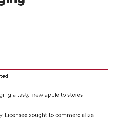
ated
nging a tasty, new apple to stores
y: Licensee sought to commercialize