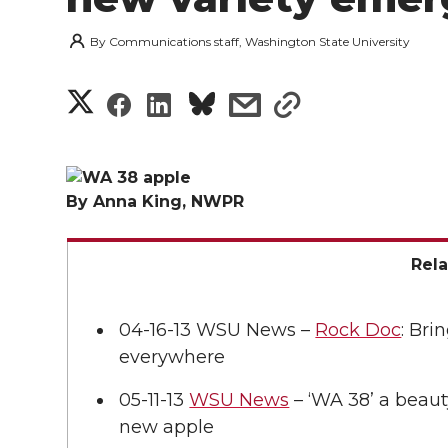
By
Communications staff, Washington State University
S
S
S
s
s
h
h
h
h
h
a
a
a
a
a
By Anna King, NWPR
r
r
r
r
r
e
Rel
e
e
e
e
w
04-16-13 WSU News –
Rock Doc
: Bri
i
o
o
o
w
everywhere
t
n
n
n
i
05-11-13
WSU News
– ‘WA 38’ a beaut
h
new apple
T
F
L
t