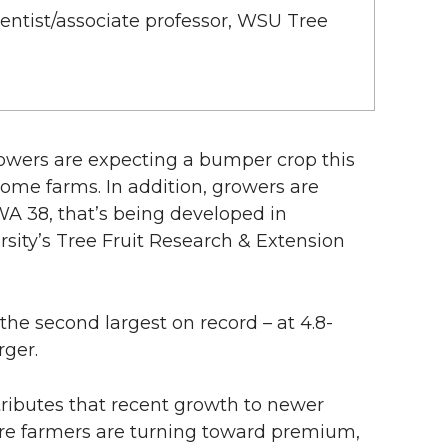
cientist/associate professor, WSU Tree
wers are expecting a bumper crop this
some farms. In addition, growers are
WA 38, that’s being developed in
sity’s Tree Fruit Research & Extension
the second largest on record – at 4.8-
rger.
ributes that recent growth to newer
e farmers are turning toward premium,