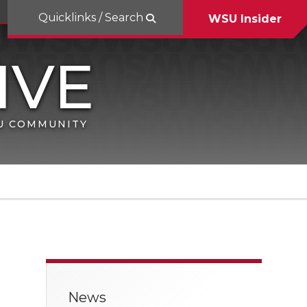
Quicklinks / Search
WSU Insider
SU COMMUNITY
News