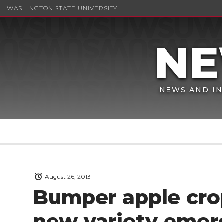
WASHINGTON STATE UNIVERSITY
NEWS AND IN
August 26, 2013
Bumper apple crop
new variety emer