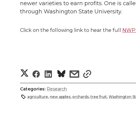
newer varieties to earn profits. One is cal
through Washington State University.
Click on the following link to hear the full
NWPR 
S
S
S
s
s
h
h
h
h
h
Categories:
Research
a
agriculture
,
new apples
,
orchards
,
tree fruit
,
Washington St
a
a
a
a
r
r
r
r
r
e
e
e
e
e
w