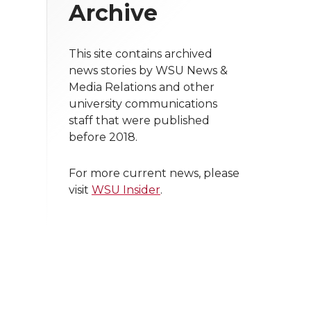
Archive
This site contains archived
news stories by WSU News &
Media Relations and other
university communications
staff that were published
before 2018.
For more current news, please
visit
WSU Insider
.