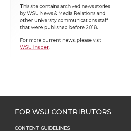
t
n
n
n
i
This site contains archived news stories
h
by WSU News & Media Relations and
T
F
L
t
other university communications staff
l
that were published before 2018.
w
a
i
h
i
For more current news, please visit
i
c
n
e
n
WSU Insider
.
k
t
e
k
m
t
B
e
a
e
o
d
i
r
o
i
l
k
n
CONTENT GUIDELINES