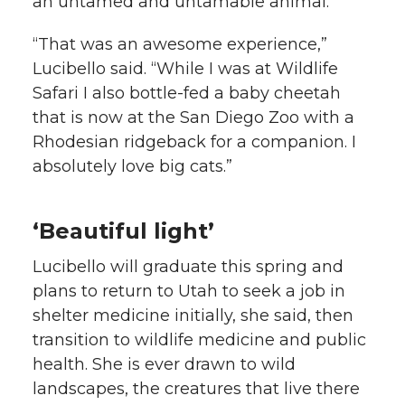
an untamed and untamable animal.
“That was an awesome experience,”
Lucibello said. “While I was at Wildlife
Safari I also bottle-fed a baby cheetah
that is now at the San Diego Zoo with a
Rhodesian ridgeback for a companion. I
absolutely love big cats.”
‘Beautiful light’
Lucibello will graduate this spring and
plans to return to Utah to seek a job in
shelter medicine initially, she said, then
transition to wildlife medicine and public
health. She is ever drawn to wild
landscapes, the creatures that live there