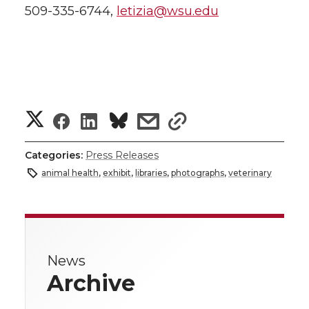
509-335-6744,
letizia@wsu.edu
S
S
S
s
s
h
h
h
h
h
Categories:
Press Releases
a
animal health
,
exhibit
,
libraries
,
photographs
,
veterinary
a
a
a
a
r
r
r
r
r
e
e
e
e
e
w
News
Archive
i
o
o
o
w