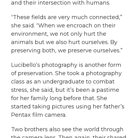
and their intersection with humans.
“These fields are very much connected,”
she said. “When we encroach on their
environment, we not only hurt the
animals but we also hurt ourselves. By
preserving both, we preserve ourselves.”
Lucibello’s photography is another form
of preservation. She took a photography
class as an undergraduate to combat
stress, she said, but it’s been a pastime
for her family long before that. She
started taking pictures using her father’s
Pentax film camera.
Two brothers also see the world through
the camera lens. Then again, their shared