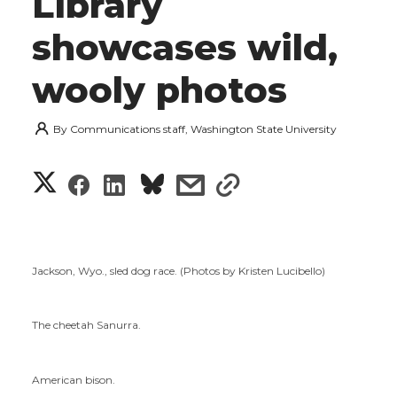
Library
showcases wild,
wooly photos
By
Communications staff, Washington State University
S
S
S
s
s
h
h
h
h
h
a
a
a
a
a
Jackson, Wyo., sled dog race. (Photos by Kristen Lucibello)
r
r
r
r
r
e
The cheetah Sanurra.
e
e
e
e
w
American bison.
i
o
o
o
w