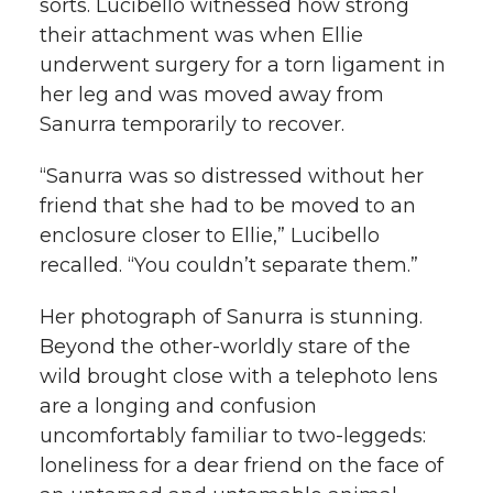
sorts. Lucibello witnessed how strong
their attachment was when Ellie
underwent surgery for a torn ligament in
her leg and was moved away from
Sanurra temporarily to recover.
“Sanurra was so distressed without her
friend that she had to be moved to an
enclosure closer to Ellie,” Lucibello
recalled. “You couldn’t separate them.”
Her photograph of Sanurra is stunning.
Beyond the other-worldly stare of the
wild brought close with a telephoto lens
are a longing and confusion
uncomfortably familiar to two-leggeds:
loneliness for a dear friend on the face of