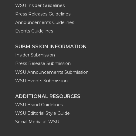
WSU Insider Guidelines
Press Releases Guidelines
Announcements Guidelines
Events Guidelines
SUBMISSION INFORMATION
Insider Submission
Press Release Submission
WSU Announcements Submission
WSU Events Submission
ADDITIONAL RESOURCES
WSU Brand Guidelines
WSU Editorial Style Guide
Social Media at WSU