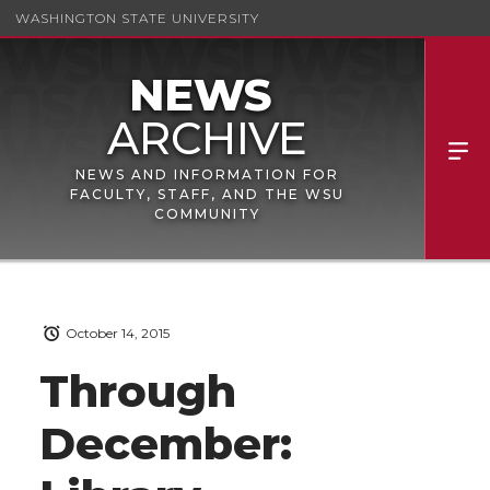
WASHINGTON STATE UNIVERSITY
NEWS AND INFORMATION FOR
FACULTY, STAFF, AND THE WSU
COMMUNITY
October 14, 2015
Through
December: