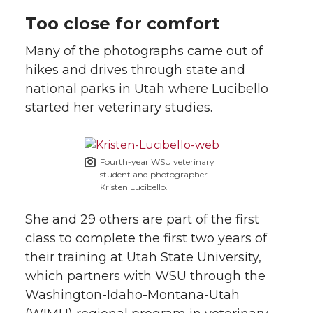
Too close for comfort
Many of the photographs came out of
hikes and drives through state and
national parks in Utah where Lucibello
started her veterinary studies.
Fourth-year WSU veterinary
student and photographer
Kristen Lucibello.
She and 29 others are part of the first
class to complete the first two years of
their training at Utah State University,
which partners with WSU through the
Washington-Idaho-Montana-Utah