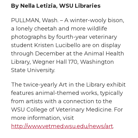
By Nella Letizia, WSU Libraries
t
n
n
n
i
PULLMAN, Wash. – A winter-wooly bison,
h
T
F
L
t
a lonely cheetah and more wildlife
l
photographs by fourth-year veterinary
w
a
i
h
i
student Kristen Lucibello are on display
through December at the Animal Health
i
c
n
e
n
Library, Wegner Hall 170, Washington
k
State University.
t
e
k
m
The twice-yearly Art in the Library exhibit
t
B
e
a
features animal-themed works, typically
e
o
d
i
from artists with a connection to the
WSU College of Veterinary Medicine. For
r
o
i
l
more information, visit
http://www.vetmed.wsu.edu/news/art
.
k
n