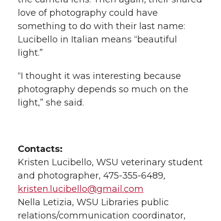
love of photography could have
something to do with their last name:
Lucibello in Italian means “beautiful
light.”
“I thought it was interesting because
photography depends so much on the
light,” she said.
Contacts:
Kristen Lucibello, WSU veterinary student
and photographer, 475-355-6489,
kristen.lucibello@gmail.com
Nella Letizia, WSU Libraries public
relations/communication coordinator,