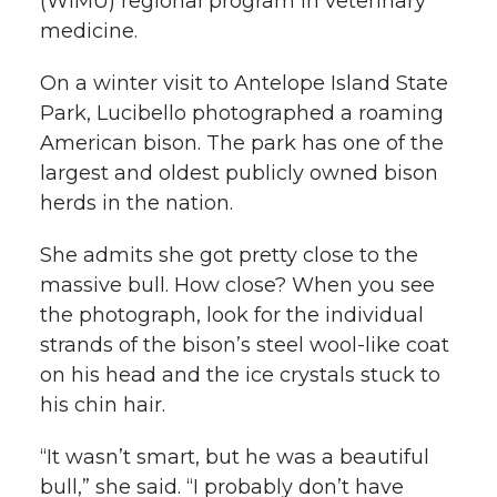
(WIMU) regional program in veterinary
medicine.
On a winter visit to Antelope Island State
Park, Lucibello photographed a roaming
American bison. The park has one of the
largest and oldest publicly owned bison
herds in the nation.
She admits she got pretty close to the
massive bull. How close? When you see
the photograph, look for the individual
strands of the bison’s steel wool-like coat
on his head and the ice crystals stuck to
his chin hair.
“It wasn’t smart, but he was a beautiful
bull,” she said. “I probably don’t have