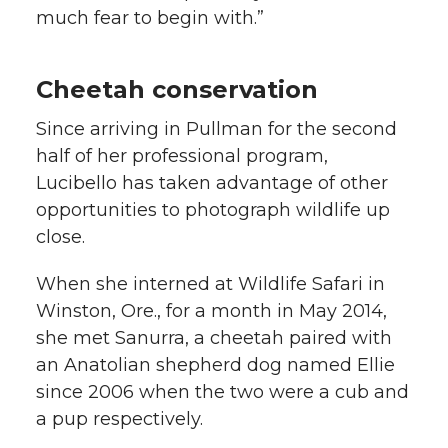
much fear to begin with.”
Cheetah conservation
Since arriving in Pullman for the second
half of her professional program,
Lucibello has taken advantage of other
opportunities to photograph wildlife up
close.
When she interned at Wildlife Safari in
Winston, Ore., for a month in May 2014,
she met Sanurra, a cheetah paired with
an Anatolian shepherd dog named Ellie
since 2006 when the two were a cub and
a pup respectively.