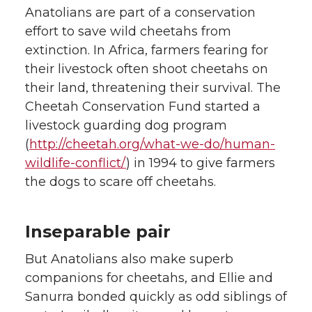
Anatolians are part of a conservation
effort to save wild cheetahs from
extinction. In Africa, farmers fearing for
their livestock often shoot cheetahs on
their land, threatening their survival. The
Cheetah Conservation Fund started a
livestock guarding dog program
(
http://cheetah.org/what-we-do/human-
wildlife-conflict/
) in 1994 to give farmers
the dogs to scare off cheetahs.
Inseparable pair
But Anatolians also make superb
companions for cheetahs, and Ellie and
Sanurra bonded quickly as odd siblings of