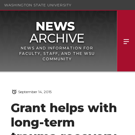
WASHINGTON STATE UNIVERSITY
NEWS AND INFORMATION FOR
FACULTY, STAFF, AND THE WSU
COMMUNITY
September 14, 2015
Grant helps with
long-term