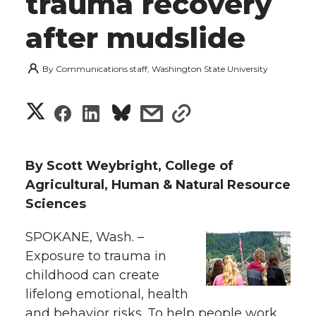
trauma recovery
after mudslide
By
Communications staff, Washington State University
S
S
S
s
s
h
h
h
h
h
a
By Scott Weybright, College of
a
a
a
a
Agricultural, Human & Natural Resource
r
Sciences
r
r
r
r
e
SPOKANE, Wash. –
e
e
e
e
w
Exposure to trauma in
i
childhood can create
o
o
o
w
lifelong emotional, health
t
n
n
n
i
and behavior risks. To help people work