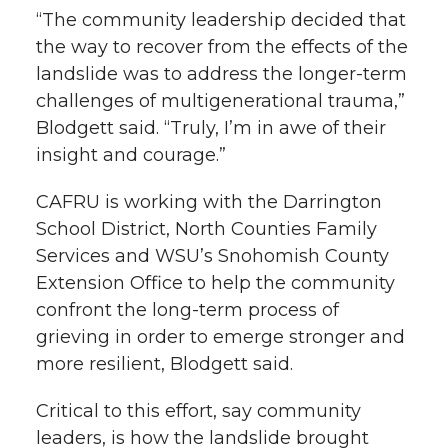
“The community leadership decided that
the way to recover from the effects of the
landslide was to address the longer-term
challenges of multigenerational trauma,”
Blodgett said. “Truly, I’m in awe of their
insight and courage.”
CAFRU is working with the Darrington
School District, North Counties Family
Services and WSU’s Snohomish County
Extension Office to help the community
confront the long-term process of
grieving in order to emerge stronger and
more resilient, Blodgett said.
Critical to this effort, say community
leaders, is how the landslide brought