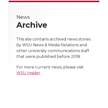
e
e
e
e
e
w
News
i
o
o
o
w
Archive
t
n
n
n
i
h
This site contains archived news stories
T
F
L
t
by WSU News & Media Relations and
l
other university communications staff
w
a
i
h
i
that were published before 2018.
i
c
n
e
n
For more current news, please visit
WSU Insider
.
k
t
e
k
m
t
B
e
a
e
o
d
i