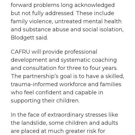
forward problems long acknowledged
but not fully addressed. These include
family violence, untreated mental health
and substance abuse and social isolation,
Blodgett said.
CAFRU will provide professional
development and systematic coaching
and consultation for three to four years.
The partnership’s goal is to have a skilled,
trauma-informed workforce and families
who feel confident and capable in
supporting their children.
In the face of extraordinary stresses like
the landslide, some children and adults
are placed at much greater risk for