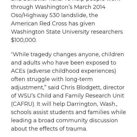
h
through Washington’s March 2014
T
F
L
t
Oso/Highway 530 landslide, the
l
American Red Cross has given
w
a
i
h
i
Washington State University researchers
$100,000.
i
c
n
e
n
k
“While tragedy changes anyone, children
t
e
k
m
and adults who have been exposed to
t
B
e
a
ACEs (adverse childhood experiences)
often struggle with long-term
e
o
d
i
adjustment,” said Chris Blodgett, director
of WSU’s Child and Family Research Unit
r
o
i
l
(CAFRU). It will help Darrington, Wash.,
schools assist students and families while
k
n
leading a broad community discussion
about the effects of trauma.