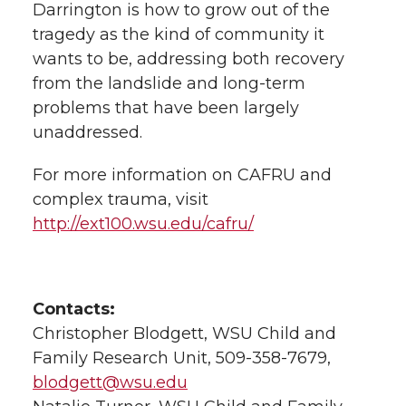
Darrington is how to grow out of the
tragedy as the kind of community it
wants to be, addressing both recovery
from the landslide and long-term
problems that have been largely
unaddressed.
For more information on CAFRU and
complex trauma, visit
http://ext100.wsu.edu/cafru/
Contacts:
Christopher Blodgett, WSU Child and
Family Research Unit, 509-358-7679,
blodgett@wsu.edu