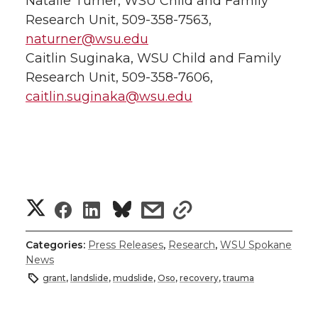
Natalie Turner, WSU Child and Family
Research Unit, 509-358-7563,
naturner@wsu.edu
Caitlin Suginaka, WSU Child and Family
Research Unit, 509-358-7606,
caitlin.suginaka@wsu.edu
S
S
S
s
s
h
h
h
h
h
Categories:
Press Releases
,
Research
,
WSU Spokane
News
a
a
a
a
a
grant
,
landslide
,
mudslide
,
Oso
,
recovery
,
trauma
r
r
r
r
r