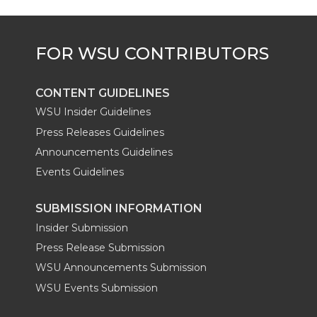
r
o
i
l
k
n
CONTENT GUIDELINES
WSU Insider Guidelines
Press Releases Guidelines
Announcements Guidelines
Events Guidelines
SUBMISSION INFORMATION
Insider Submission
Press Release Submission
WSU Announcements Submission
WSU Events Submission