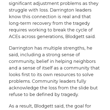
significant adjustment problems as they
struggle with loss. Darrington leaders
know this connection is real and that
long-term recovery from the tragedy
requires working to break the cycle of
ACEs across generations, Blodgett said.
Darrington has multiple strengths, he
said, including a strong sense of
community, belief in helping neighbors
and a sense of itself as a community that
looks first to its own resources to solve
problems. Community leaders fully
acknowledge the loss from the slide but
refuse to be defined by tragedy.
As a result, Blodgett said, the goal for