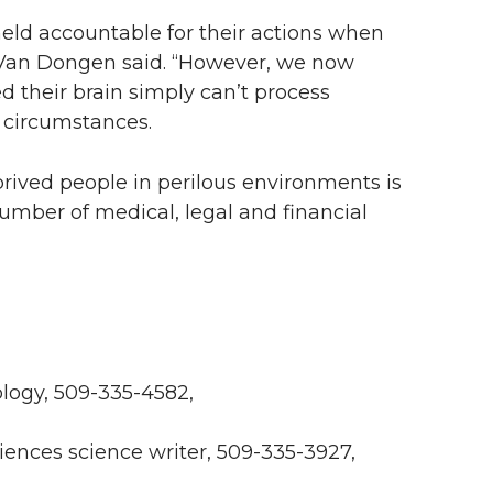
eld accountable for their actions when
,” Van Dongen said. “However, we now
 their brain simply can’t process
 circumstances.
eprived people in perilous environments is
number of medical, legal and financial
ogy, 509-335-4582,
iences science writer, 509-335-3927,