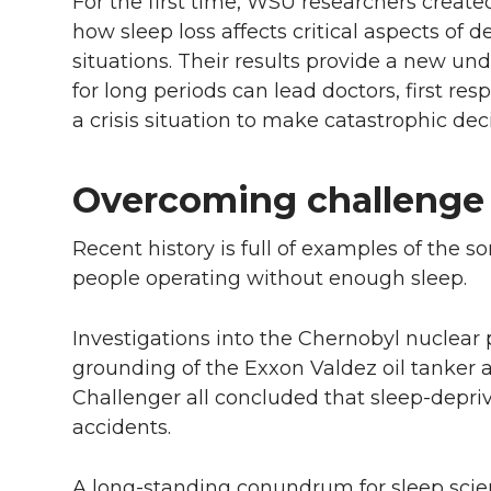
For the first time, WSU researchers create
l
how sleep loss affects critical aspects of 
w
a
i
h
i
situations. Their results provide a new u
i
c
n
e
n
for long periods can lead doctors, first re
a crisis situation to make catastrophic deci
k
t
e
k
m
Overcoming challenge 
t
B
e
a
e
o
d
i
Recent history is full of examples of the
people operating without enough sleep.
r
o
i
l
Investigations into the Chernobyl nuclear
k
n
grounding of the Exxon Valdez oil tanker a
Challenger all concluded that sleep-depriv
accidents.
A long-standing conundrum for sleep scien