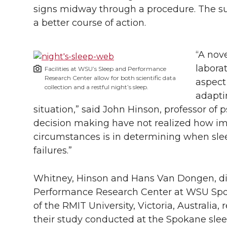
signs midway through a procedure. The su
a better course of action.
“A nov
laborat
Facilities at WSU’s Sleep and Performance
Research Center allow for both scientific data
aspect
collection and a restful night’s sleep.
adapti
situation,” said John Hinson, professor of p
decision making have not realized how i
circumstances is in determining when slee
failures.”
Whitney, Hinson and Hans Van Dongen, di
Performance Research Center at WSU Spo
of the RMIT University, Victoria, Australia, 
their study conducted at the Spokane slee