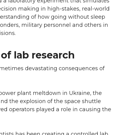
d a laboratory experiment that simulates
decision making in high-stakes, real-world
nderstanding of how going without sleep
sponders, military personnel and others in
sions.
of lab research
 sometimes devastating consequences of
 power plant meltdown in Ukraine, the
nd the explosion of the space shuttle
ed operators played a role in causing the
tists has been creating a controlled lab