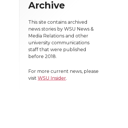
Archive
This site contains archived
news stories by WSU News &
Media Relations and other
university communications
staff that were published
before 2018.
For more current news, please
visit
WSU Insider
.