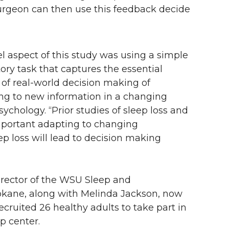
rgeon can then use this feedback decide
el aspect of this study was using a simple
ory task that captures the essential
 of real-world decision making of
ng to new information in a changing
sychology. “Prior studies of sleep loss and
mportant adapting to changing
p loss will lead to decision making
rector of the WSU Sleep and
kane, along with Melinda Jackson, now
recruited 26 healthy adults to take part in
p center.