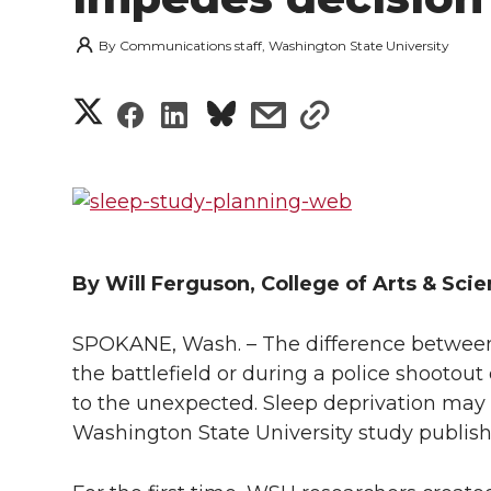
By
Communications staff, Washington State University
S
S
S
s
s
h
h
h
h
h
a
a
a
a
a
r
r
r
r
r
e
By Will Ferguson, College of Arts & Sci
e
e
e
e
w
SPOKANE, Wash. – The difference between 
i
o
o
o
w
the battlefield or during a police shootout
to the unexpected. Sleep deprivation may m
t
n
n
n
i
Washington State University study publish
h
T
F
L
t