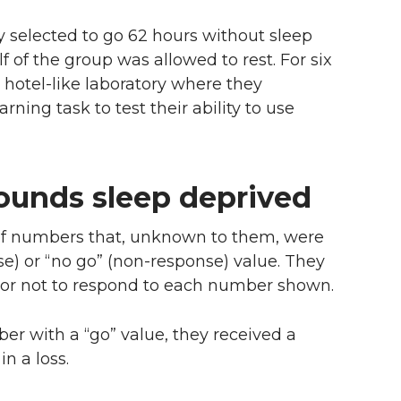
y selected to go 62 hours without sleep
f of the group was allowed to rest. For six
a hotel-like laboratory where they
ning task to test their ability to use
ounds sleep deprived
 of numbers that, unknown to them, were
se) or “no go” (non-response) value. They
 or not to respond to each number shown.
ber with a “go” value, they received a
in a loss.