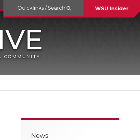
Quicklinks / Search
WSU Insider
SU COMMUNITY
News