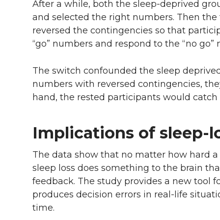
After a while, both the sleep-deprived gro
and selected the right numbers. Then the 
reversed the contingencies so that partici
“go” numbers and respond to the “no go”
The switch confounded the sleep deprived
numbers with reversed contingencies, the
hand, the rested participants would catch
Implications of sleep-l
The data show that no matter how hard a 
sleep loss does something to the brain that
feedback. The study provides a new tool f
produces decision errors in real-life situ
time.