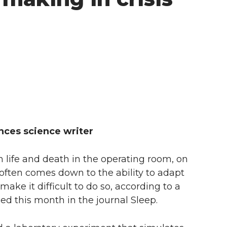
ences science writer
life and death in the operating room, on
 often comes down to the ability to adapt
ake it difficult to do so, according to a
ed this month in the journal Sleep.