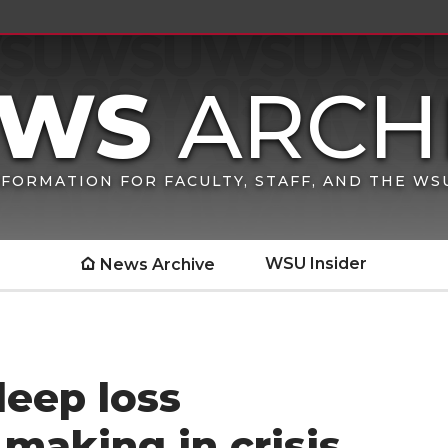
FORMATION FOR FACULTY, STAFF, AND THE W
WSU Insider
News Archive
leep loss
making in crisis