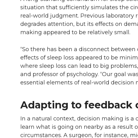
situation that sufficiently simulates the c
real-world judgment. Previous laboratory 
degrades attention, but its effects on dema
making appeared to be relatively small.
“So there has been a disconnect between 
effects of sleep loss appeared to be minim
where sleep loss can lead to big problems
and professor of psychology. “Our goal wa
essential elements of real-world decision 
Adapting to feedback c
In a natural context, decision making is a
learn what is going on nearby as a result 
circumstances. A surgeon, for instance, mig