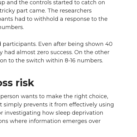
up and the controls started to catch on
tricky part came. The researchers
pants had to withhold a response to the
 numbers.
 participants. Even after being shown 40
y had almost zero success. On the other
 on to the switch within 8-16 numbers.
oss risk
person wants to make the right choice,
 simply prevents it from effectively using
or investigating how sleep deprivation
ations where information emerges over