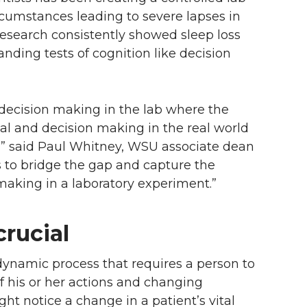
ircumstances leading to severe lapses in
research consistently showed sleep loss
nding tests of cognition like decision
decision making in the lab where the
al and decision making in the real world
,” said Paul Whitney, WSU associate dean
s to bridge the gap and capture the
making in a laboratory experiment.”
rucial
 dynamic process that requires a person to
of his or her actions and changing
ht notice a change in a patient’s vital