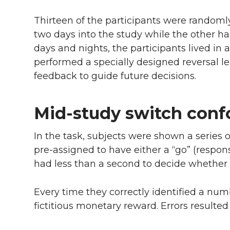
Thirteen of the participants were randoml
two days into the study while the other hal
days and nights, the participants lived in 
performed a specially designed reversal lear
feedback to guide future decisions.
Mid-study switch conf
In the task, subjects were shown a series
pre-assigned to have either a “go” (respon
had less than a second to decide whether
Every time they correctly identified a num
fictitious monetary reward. Errors resulted 