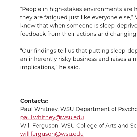
“People in high-stakes environments are h
they are fatigued just like everyone else
know that when someone is sleep-deprived
feedback from their actions and changing
“Our findings tell us that putting sleep-d
an inherently risky business and raises a 
implications,” he said.
Contacts:
Paul Whitney, WSU Department of Psychol
paul.whitney@wsu.edu
Will Ferguson, WSU College of Arts and Sc
will.ferguson@wsu.edu