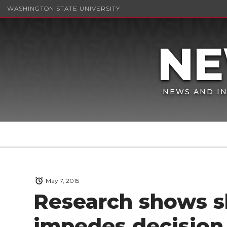
WASHINGTON STATE UNIVERSITY
NEWS AND IN
May 7, 2015
Research shows s
impedes decision 