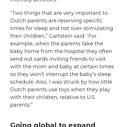
“Two things that are very important to
Dutch parents are reserving specific
times for sleep and not over-stimulating
their children,” Gartstein said. “For
example, when the parents take the
baby home from the hospital they often
send out cards inviting friends to visit
with the mom and baby at certain times
so they won’t interrupt the baby’s sleep
schedule. Also, I was struck by how little
Dutch parents use toys when they play
with their children, relative to U.S.
parents.”
Going global to expand