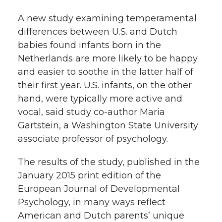
t
A new study examining temperamental
n
n
n
i
differences between U.S. and Dutch
h
T
F
L
t
babies found infants born in the
l
Netherlands are more likely to be happy
w
a
i
h
and easier to soothe in the latter half of
i
their first year. U.S. infants, on the other
i
c
n
e
n
hand, were typically more active and
k
vocal, said study co-author Maria
t
e
k
m
Gartstein, a Washington State University
t
B
e
a
associate professor of psychology.
The results of the study, published in the
e
o
d
i
January 2015 print edition of the
r
o
i
l
European Journal of Developmental
Psychology, in many ways reflect
k
n
American and Dutch parents’ unique