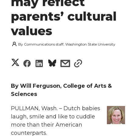
may reflect
parents’ cultural
values
By
Communications staff, Washington State University
S
S
S
s
s
h
h
h
h
h
a
By Will Ferguson, College of Arts &
a
a
a
a
Sciences
r
r
r
r
r
PULLMAN, Wash. – Dutch babies
e
laugh, smile and like to cuddle
e
e
e
e
w
more than their American
i
counterparts.
o
o
o
w