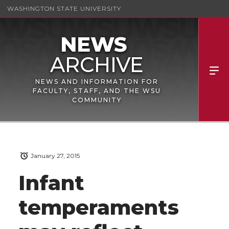
WASHINGTON STATE UNIVERSITY
NEWS AND INFORMATION FOR
FACULTY, STAFF, AND THE WSU
COMMUNITY
January 27, 2015
Infant
temperaments