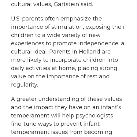
cultural values, Gartstein said.
U.S. parents often emphasize the
importance of stimulation, exposing their
children to a wide variety of new
experiences to promote independence, a
cultural ideal. Parents in Holland are
more likely to incorporate children into
daily activities at home, placing strong
value on the importance of rest and
regularity.
A greater understanding of these values
and the impact they have on an infant’s
temperament will help psychologists
fine-tune ways to prevent infant
temperament issues from becoming