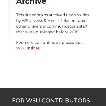
Archive
t
n
n
n
i
h
This site contains archived news stories
T
F
L
t
by WSU News & Media Relations and
l
other university communications staff
w
a
i
h
i
that were published before 2018.
i
c
n
e
n
For more current news, please visit
WSU Insider
.
k
t
e
k
m
t
B
e
a
e
o
d
i
r
o
i
l
k
n