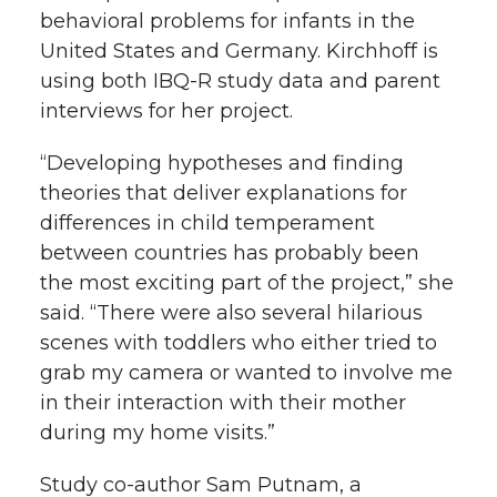
behavioral problems for infants in the
United States and Germany. Kirchhoff is
using both IBQ-R study data and parent
interviews for her project.
“Developing hypotheses and finding
theories that deliver explanations for
differences in child temperament
between countries has probably been
the most exciting part of the project,” she
said. “There were also several hilarious
scenes with toddlers who either tried to
grab my camera or wanted to involve me
in their interaction with their mother
during my home visits.”
Study co-author Sam Putnam, a