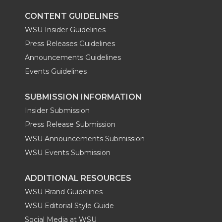
CONTENT GUIDELINES
WSU Insider Guidelines
Press Releases Guidelines
Announcements Guidelines
Events Guidelines
SUBMISSION INFORMATION
Insider Submission
Press Release Submission
WSU Announcements Submission
WSU Events Submission
ADDITIONAL RESOURCES
WSU Brand Guidelines
WSU Editorial Style Guide
Social Media at WSU