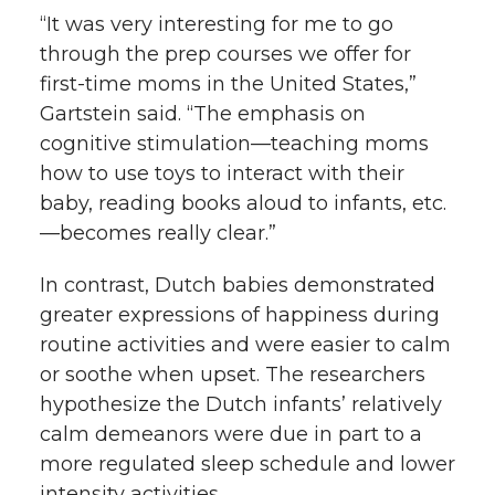
“It was very interesting for me to go
through the prep courses we offer for
first-time moms in the United States,”
Gartstein said. “The emphasis on
cognitive stimulation—teaching moms
how to use toys to interact with their
baby, reading books aloud to infants, etc.
—becomes really clear.”
In contrast, Dutch babies demonstrated
greater expressions of happiness during
routine activities and were easier to calm
or soothe when upset. The researchers
hypothesize the Dutch infants’ relatively
calm demeanors were due in part to a
more regulated sleep schedule and lower
intensity activities.