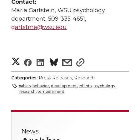
Contact:
Maria Gartstein, WSU psychology
department, 509-335-4651,
gartstma@wsu.edu
S
S
S
s
s
h
h
h
h
h
Categories:
Press Releases
,
Research
a
babies
,
behavior
,
development
,
infants
,
psychology
,
a
a
a
a
research
,
temperament
r
r
r
r
r
e
e
e
e
e
w
News
i
o
o
o
w