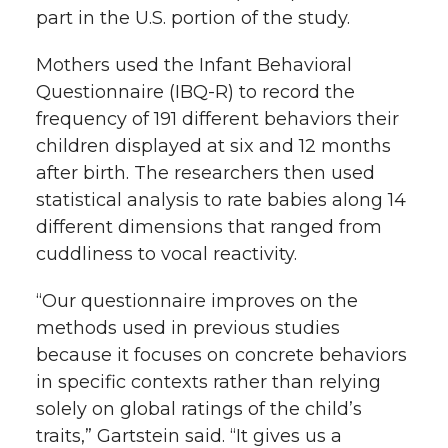
part in the U.S. portion of the study.
Mothers used the Infant Behavioral
Questionnaire (IBQ-R) to record the
frequency of 191 different behaviors their
children displayed at six and 12 months
after birth. The researchers then used
statistical analysis to rate babies along 14
different dimensions that ranged from
cuddliness to vocal reactivity.
“Our questionnaire improves on the
methods used in previous studies
because it focuses on concrete behaviors
in specific contexts rather than relying
solely on global ratings of the child’s
traits,” Gartstein said. “It gives us a