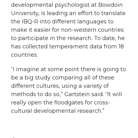
developmental psychologist at Bowdoin
University, is leading an effort to translate
the IBQ-R into different languages to
make it easier for non-western countries
to participate in the research. To date, he
has collected temperament data from 18
countries.
“I imagine at some point there is going to
be a big study comparing all of these
different cultures, using a variety of
methods to do so,” Gartstein said. “It will
really open the floodgates for cross-
cultural developmental research.”