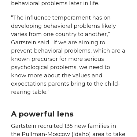
behavioral problems later in life.
“The influence temperament has on
developing behavioral problems likely
varies from one country to another,”
Gartstein said. “If we are aiming to
prevent behavioral problems, which are a
known precursor for more serious
psychological problems, we need to
know more about the values and
expectations parents bring to the child-
rearing table.”
A powerful lens
Gartstein recruited 135 new families in
the Pullman-Moscow (Idaho) area to take