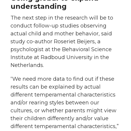
understanding
The next step in the research will be to
conduct follow-up studies observing
actual child and mother behavior, said
study co-author Roseriet Beijers, a
psychologist at the Behavioral Science
Institute at Radboud University in the
Netherlands.
“We need more data to find out if these
results can be explained by actual
different temperamental characteristics
and/or rearing styles between our
cultures, or whether parents might view
their children differently and/or value
different temperamental characteristics,”