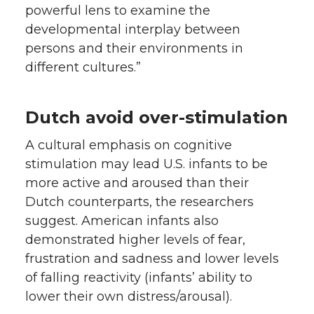
powerful lens to examine the
developmental interplay between
persons and their environments in
different cultures.”
Dutch avoid over-stimulation
A cultural emphasis on cognitive
stimulation may lead U.S. infants to be
more active and aroused than their
Dutch counterparts, the researchers
suggest. American infants also
demonstrated higher levels of fear,
frustration and sadness and lower levels
of falling reactivity (infants’ ability to
lower their own distress/arousal).