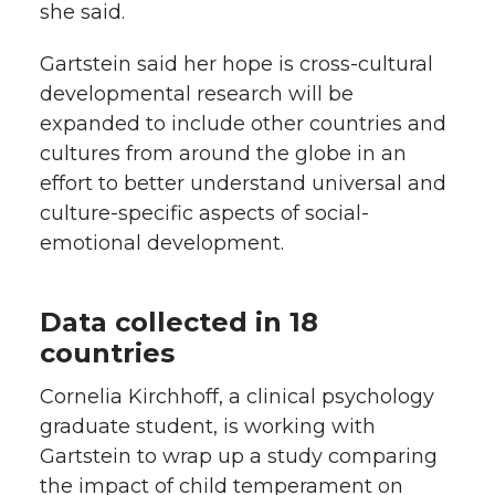
she said.
Gartstein said her hope is cross-cultural
developmental research will be
expanded to include other countries and
cultures from around the globe in an
effort to better understand universal and
culture-specific aspects of social-
emotional development.
Data collected in 18
countries
Cornelia Kirchhoff, a clinical psychology
graduate student, is working with
Gartstein to wrap up a study comparing
the impact of child temperament on