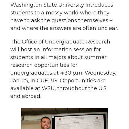
Washington State University introduces
t
n
n
n
i
students to a messy world where they
h
have to ask the questions themselves –
T
F
L
t
and where the answers are often unclear.
l
w
a
i
h
The Office of Undergraduate Research
i
will host an information session for
i
c
n
e
n
students in all majors about summer
k
research opportunities for
t
e
k
m
undergraduates at 4:30 p.m. Wednesday,
t
B
e
a
Jan. 25, in CUE 319. Opportunities are
available at WSU, throughout the U.S.
e
o
d
i
and abroad.
r
o
i
l
k
n