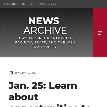
WASHINGTON STATE UNIVERSITY
NEWS AND INFORMATION FOR
FACULTY, STAFF, AND THE WSU
COMMUNITY
January 23, 2017
Jan. 25: Learn
about