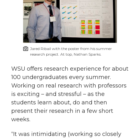
Jared Ribail with the poster from his summer
research project. At top, Nathan Sparks.
WSU offers research experience for about
100 undergraduates every summer.
Working on real research with professors
is exciting – and stressful – as the
students learn about, do and then
present their research in a few short
weeks.
“It was intimidating (working so closely