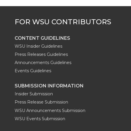
r
o
i
l
k
n
CONTENT GUIDELINES
WSU Insider Guidelines
Press Releases Guidelines
Announcements Guidelines
Events Guidelines
SUBMISSION INFORMATION
Insider Submission
Press Release Submission
WSU Announcements Submission
WSU Events Submission