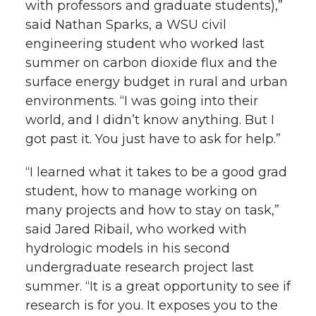
with professors and graduate students),”
said Nathan Sparks, a WSU civil
engineering student who worked last
summer on carbon dioxide flux and the
surface energy budget in rural and urban
environments. “I was going into their
world, and I didn’t know anything. But I
got past it. You just have to ask for help.”
“I learned what it takes to be a good grad
student, how to manage working on
many projects and how to stay on task,”
said Jared Ribail, who worked with
hydrologic models in his second
undergraduate research project last
summer. “It is a great opportunity to see if
research is for you. It exposes you to the