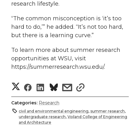
research lifestyle.
“The common misconception is ‘it’s too
hard to do,’” he added. “It’s not too hard,
but there is a learning curve.”
To learn more about summer research
opportunities at WSU, visit
https://summerresearch.wsu.edu/.
S
S
S
s
s
h
h
h
h
h
Categories:
Research
a
civil and environmental engineering
,
summer research
,
a
a
a
a
undergraduate research
,
Voiland College of Engineering
r
and Architecture
r
r
r
r
e