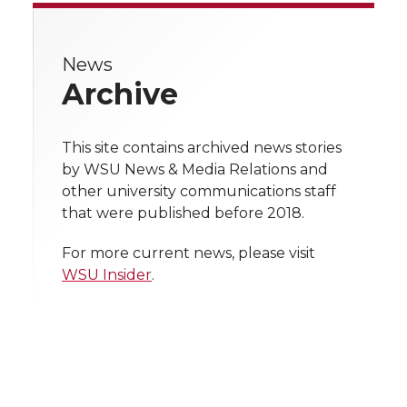
e
e
e
e
w
i
o
o
o
w
News
Archive
t
n
n
n
i
h
T
F
L
t
This site contains archived news stories
l
by WSU News & Media Relations and
w
a
i
h
other university communications staff
i
that were published before 2018.
i
c
n
e
n
For more current news, please visit
k
t
e
k
m
WSU Insider
.
t
B
e
a
e
o
d
i