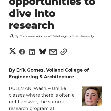
opportunities to
dive into
research
By
Communications staff, Washington State University
S
S
S
s
s
h
h
h
h
h
a
By Erik Gomez, Voiland College of
a
a
a
a
Engineering & Architecture
r
r
r
r
r
PULLMAN, Wash. – Unlike
e
classes where there is often a
e
e
e
e
w
right answer, the summer
i
research program at
o
o
o
w