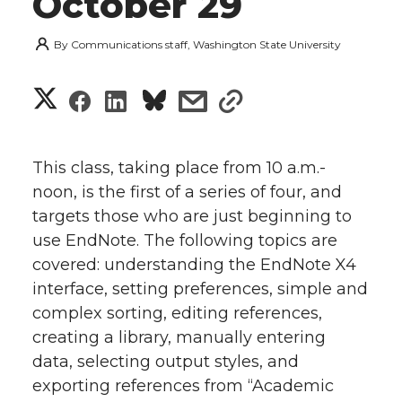
October 29
By
Communications staff, Washington State University
S
S
S
s
s
h
h
h
h
h
a
This class, taking place from 10 a.m.-
a
a
a
a
noon, is the first of a series of four, and
r
targets those who are just beginning to
r
r
r
r
e
use EndNote. The following topics are
covered: understanding the EndNote X4
e
e
e
e
w
interface, setting preferences, simple and
i
o
o
o
w
complex sorting, editing
references,
creating a library, manually entering
t
n
n
n
i
data, selecting output styles, and
h
exporting references from “Academic
T
F
L
t