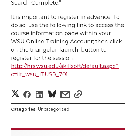
Search Complete.”
l
w
a
i
h
i
It is important to register in advance. To
do so, use the following link to access the
i
c
n
e
n
course information page within your
k
t
e
k
m
WSU Online Training Account; then click
on the triangular ‘launch’ button to
t
B
e
a
register for the session:
http://hrs.wsu.edu/skillsoft/default.aspx?
e
o
d
i
c=ilt_wsu_ITUSR_701
r
o
i
l
S
S
S
s
s
k
n
h
h
h
h
h
Categories:
Uncategorized
a
a
a
a
a
r