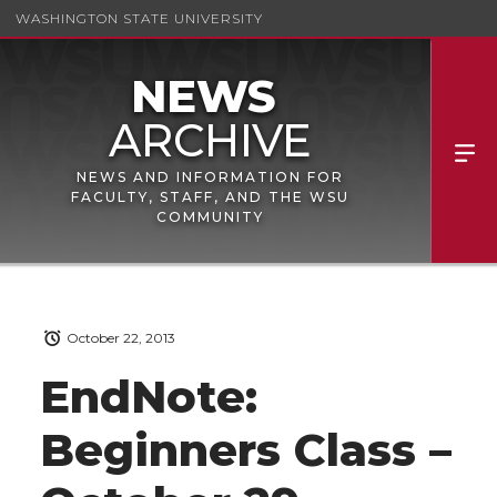
WASHINGTON STATE UNIVERSITY
NEWS AND INFORMATION FOR
FACULTY, STAFF, AND THE WSU
COMMUNITY
October 22, 2013
EndNote:
Beginners Class –