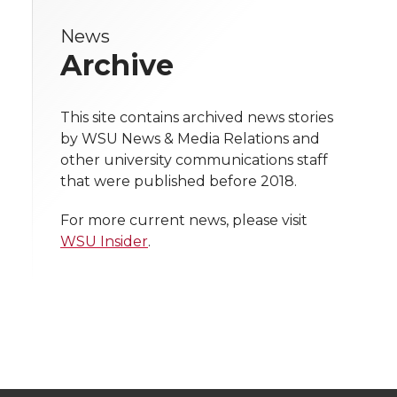
r
r
r
r
e
News
e
e
e
e
w
Archive
i
o
o
o
w
t
This site contains archived news stories
n
n
n
i
by WSU News & Media Relations and
h
other university communications staff
T
F
L
t
that were published before 2018.
l
w
a
i
h
i
For more current news, please visit
WSU Insider
.
i
c
n
e
n
k
t
e
k
m
t
B
e
a
e
o
d
i