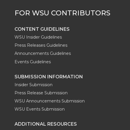
r
o
i
l
k
n
CONTENT GUIDELINES
WSU Insider Guidelines
Press Releases Guidelines
Announcements Guidelines
Events Guidelines
SUBMISSION INFORMATION
Insider Submission
Press Release Submission
WSU Announcements Submission
WSU Events Submission
ADDITIONAL RESOURCES