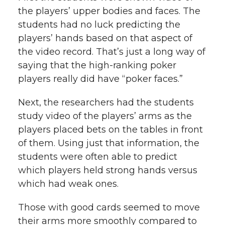
the players’ upper bodies and faces. The
students had no luck predicting the
players’ hands based on that aspect of
the video record. That’s just a long way of
saying that the high-ranking poker
players really did have “poker faces.”
Next, the researchers had the students
study video of the players’ arms as the
players placed bets on the tables in front
of them. Using just that information, the
students were often able to predict
which players held strong hands versus
which had weak ones.
Those with good cards seemed to move
their arms more smoothly compared to