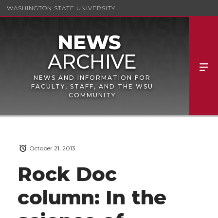
WASHINGTON STATE UNIVERSITY
NEWS AND INFORMATION FOR
FACULTY, STAFF, AND THE WSU
COMMUNITY
October 21, 2013
Rock Doc
column: In the