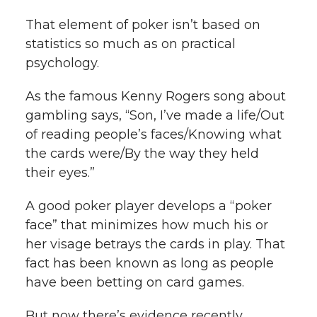
k
n
That element of poker isn’t based on
statistics so much as on practical
psychology.
As the famous Kenny Rogers song about
gambling says, “Son, I’ve made a life/Out
of reading people’s faces/Knowing what
the cards were/By the way they held
their eyes.”
A good poker player develops a “poker
face” that minimizes how much his or
her visage betrays the cards in play. That
fact has been known as long as people
have been betting on card games.
But now there’s evidence recently