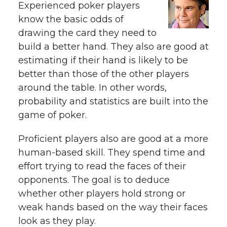
w
Experienced poker players
i
know the basic odds of
o
o
o
w
drawing the card they need to
t
n
n
n
i
build a better hand. They also are good at
h
estimating if their hand is likely to be
T
F
L
t
better than those of the other players
l
around the table. In other words,
w
a
i
h
i
probability and statistics are built into the
game of poker.
i
c
n
e
n
k
Proficient players also are good at a more
t
e
k
m
human-based skill. They spend time and
t
B
e
a
effort trying to read the faces of their
opponents. The goal is to deduce
e
o
d
i
whether other players hold strong or
weak hands based on the way their faces
r
o
i
l
look as they play.