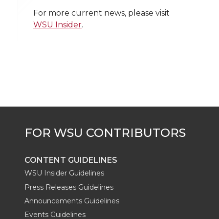
i
For more current news, please visit
i
c
n
e
n
WSU Insider
.
k
t
e
k
m
t
B
e
a
e
o
d
i
r
o
i
l
k
n
CONTENT GUIDELINES
WSU Insider Guidelines
Press Releases Guidelines
Announcements Guidelines
Events Guidelines