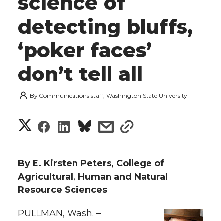
science of
detecting bluffs,
‘poker faces’
don’t tell all
By
Communications staff, Washington State University
S
S
S
s
s
h
h
h
h
h
a
By E. Kirsten Peters, College of
a
a
a
a
Agricultural, Human and Natural
r
Resource Sciences
r
r
r
r
e
PULLMAN, Wash. –
e
e
e
e