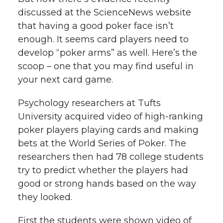
discussed at the ScienceNews website
that having a good poker face isn’t
enough. It seems card players need to
develop “poker arms” as well. Here’s the
scoop – one that you may find useful in
your next card game.
Psychology researchers at Tufts
University acquired video of high-ranking
poker players playing cards and making
bets at the World Series of Poker. The
researchers then had 78 college students
try to predict whether the players had
good or strong hands based on the way
they looked.
First the students were shown video of