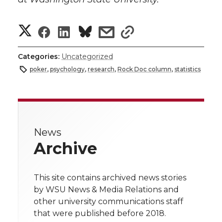
S
S
S
s
s
h
h
h
h
h
Categories:
Uncategorized
a
poker
,
psychology
,
research
,
Rock Doc column
,
statistics
a
a
a
a
r
r
r
r
r
e
e
e
e
e
w
News
Archive
i
o
o
o
w
t
n
n
n
i
This site contains archived news stories
h
by WSU News & Media Relations and
T
F
L
t
other university communications staff
l
that were published before 2018.
w
a
i
h