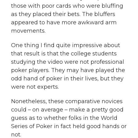
those with poor cards who were bluffing
as they placed their bets. The bluffers
appeared to have more awkward arm
movements.
One thing I find quite impressive about
that result is that the college students
studying the video were not professional
poker players. They may have played the
odd hand of poker in their lives, but they
were not experts.
Nonetheless, these comparative novices
could – on average – make a pretty good
guess as to whether folks in the World
Series of Poker in fact held good hands or
not.