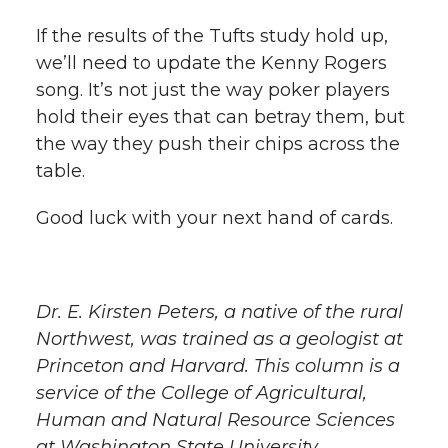
If the results of the Tufts study hold up,
we’ll need to update the Kenny Rogers
song. It’s not just the way poker players
hold their eyes that can betray them, but
the way they push their chips across the
table.
Good luck with your next hand of cards.
Dr. E. Kirsten Peters, a native of the rural
Northwest, was trained as a geologist at
Princeton and Harvard. This column is a
service of the College of Agricultural,
Human and Natural Resource Sciences
at Washington State University.