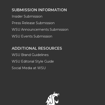
SUBMISSION INFORMATION
Insider Submission
Press Release Submission
WSU Announcements Submission
WSU Events Submission
ADDITIONAL RESOURCES
WSU Brand Guidelines
WSU Editorial Style Guide
Social Media at WSU