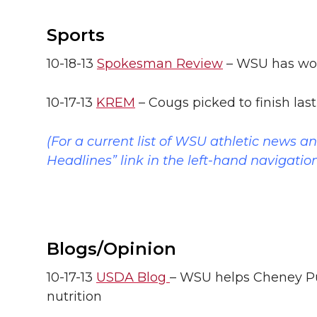
Sports
10-18-13
Spokesman Review
– WSU has wor
10-17-13
KREM
– Cougs picked to finish las
(For a current list of WSU athletic news a
Headlines” link in the left-hand navigatio
Blogs/Opinion
10-17-13
USDA Blog
– WSU helps Cheney Pu
nutrition