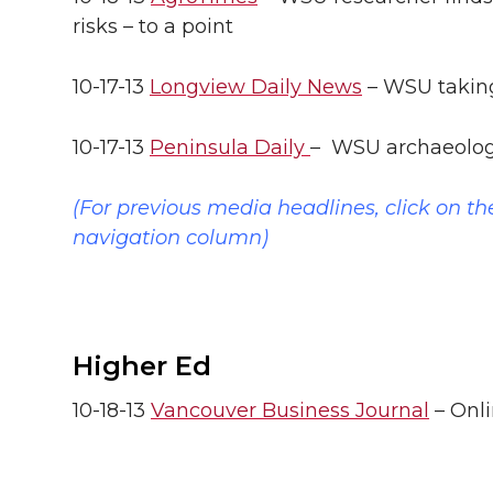
l
risks – to a point
w
a
i
h
i
10-17-13
i
c
Longview Daily News
n
e
– WSU taking
n
k
t
e
k
m
10-17-13
Peninsula Daily
– WSU archaeologis
t
B
e
a
(For previous media headlines, click on th
navigation column)
e
o
d
i
r
o
i
l
k
n
Higher Ed
10-18-13
Vancouver Business Journal
– Onli