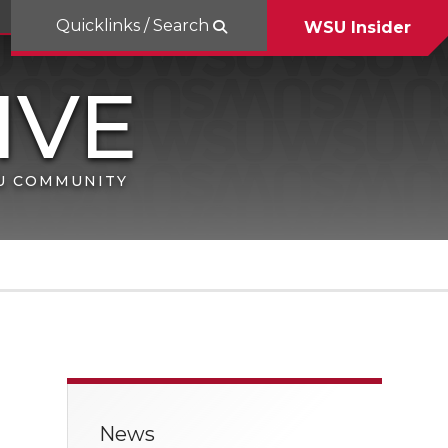
Quicklinks / Search
WSU Insider
SU COMMUNITY
News