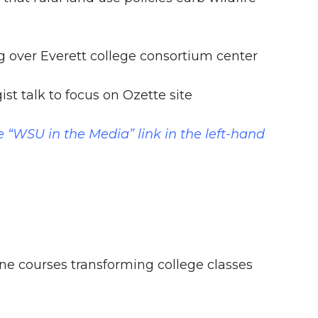
 over Everett college consortium center
t talk to focus on Ozette site
e “WSU in the Media” link in the left-hand
ne courses transforming college classes