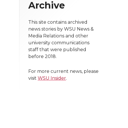
Archive
This site contains archived
news stories by WSU News &
Media Relations and other
university communications
staff that were published
before 2018.
For more current news, please
visit
WSU Insider
.