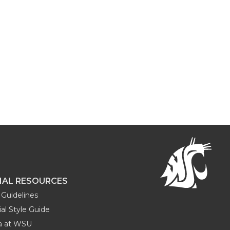
NAL RESOURCES
Guidelines
al Style Guide
ia at WSU