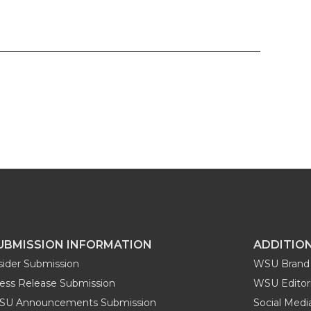
UBMISSION INFORMATION
ADDITIO
sider Submission
WSU Brand 
ess Release Submission
WSU Editori
SU Announcements Submission
Social Med