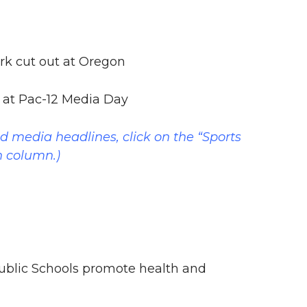
k cut out at Oregon
t at Pac-12 Media Day
nd media headlines, click on the “Sports
n column.)
blic Schools promote health and