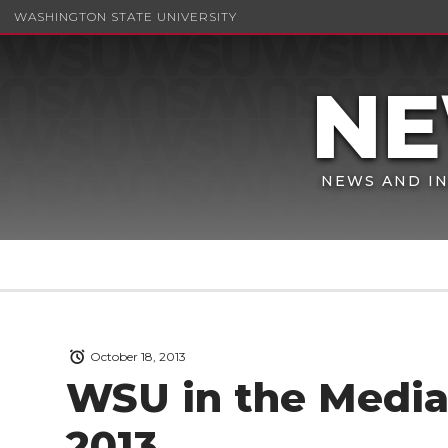
WASHINGTON STATE UNIVERSITY
NEWS AND IN
October 18, 2013
WSU in the Media 
2013