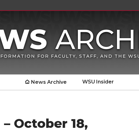
FORMATION FOR FACULTY, STAFF, AND THE W
WSU Insider
News Archive
– October 18,