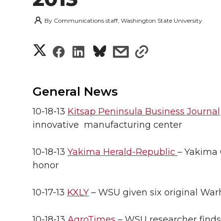
By
Communications staff, Washington State University
S
S
S
s
s
h
h
h
h
h
a
General News
a
a
a
a
r
10-18-13
Kitsap Peninsula Business Journal
r
r
r
r
innovative manufacturing center
e
e
e
e
e
w
10-18-13
Yakima Herald-Republic
– Yakima 
i
honor
o
o
o
w
t
n
n
n
i
10-17-13
KXLY
– WSU given six original Warh
h
T
F
L
t
10-18-13
AgroTimes
– WSU researcher finds t