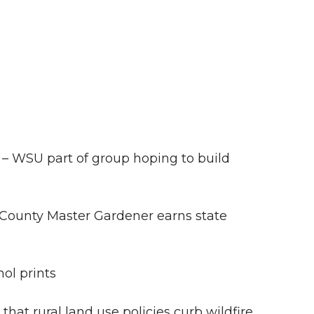
– WSU part of group hoping to build
County Master Gardener earns state
ol prints
hat rural land use policies curb wildfire