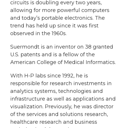
circuits is doubling every two years,
r
o
i
l
allowing for more powerful computers
and today’s portable electronics. The
k
n
trend has held up since it was first
observed in the 1960s.
Suermondt is an inventor on 38 granted
U.S. patents and is a fellow of the
American College of Medical Informatics.
With H-P labs since 1992, he is
responsible for research investments in
analytics systems, technologies and
infrastructure as well as applications and
visualization. Previously, he was director
of the services and solutions research,
healthcare research and business