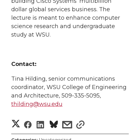
building Cisco Systems’ multibillion
dollar global services business. The
lecture is meant to enhance computer
science research and undergraduate
study at WSU.
Contact:
Tina Hilding, senior communications
coordinator, WSU College of Engineering
and Architecture, 509-335-5095,
thilding@wsu.edu
S
S
S
s
s
h
h
h
h
h
Categories:
Uncategorized