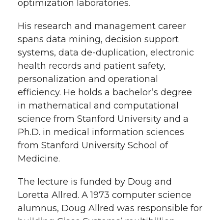
optimization laboratories.
His research and management career
spans data mining, decision support
systems, data de-duplication, electronic
health records and patient safety,
personalization and operational
efficiency. He holds a bachelor’s degree
in mathematical and computational
science from Stanford University and a
Ph.D. in medical information sciences
from Stanford University School of
Medicine.
The lecture is funded by Doug and
Loretta Allred. A 1973 computer science
alumnus, Doug Allred was responsible for