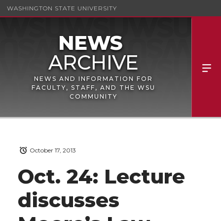
WASHINGTON STATE UNIVERSITY
NEWS AND INFORMATION FOR
FACULTY, STAFF, AND THE WSU
COMMUNITY
October 17, 2013
Oct. 24: Lecture
discusses