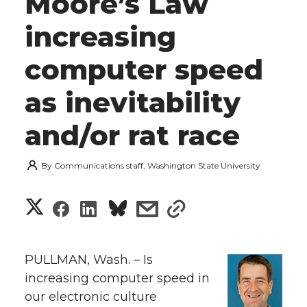
Moore’s Law
increasing
computer speed
as inevitability
and/or rat race
By
Communications staff, Washington State University
S
S
S
s
s
h
h
h
h
h
a
PULLMAN, Wash. – Is
a
a
a
a
increasing computer speed in
r
our electronic culture
r
r
r
r