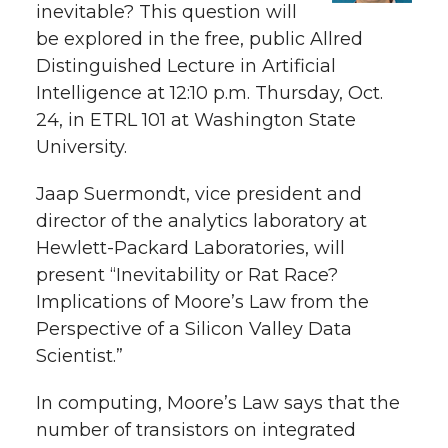
e
inevitable? This question will
be explored in the free, public Allred
e
e
e
e
w
Distinguished Lecture in Artificial
i
o
o
o
w
Intelligence at 12:10 p.m. Thursday, Oct.
24, in ETRL 101 at Washington State
t
n
n
n
i
University.
h
T
F
L
t
Jaap Suermondt, vice president and
l
director of the analytics laboratory at
w
a
i
h
i
Hewlett-Packard Laboratories, will
present “Inevitability or Rat Race?
i
c
n
e
n
Implications of Moore’s Law from the
k
t
e
k
m
Perspective of a Silicon Valley Data
Scientist.”
t
B
e
a
In computing, Moore’s Law says that the
e
o
d
i
number of transistors on integrated