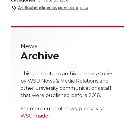
a
Artificial intelligence
,
computing
,
data
a
a
a
a
r
r
r
r
r
e
e
e
e
e
w
News
Archive
i
o
o
o
w
t
n
n
n
i
This site contains archived news stories
h
by WSU News & Media Relations and
T
F
L
t
other university communications staff
l
that were published before 2018.
w
a
i
h
i
For more current news, please visit
i
c
n
e
n
WSU Insider
.
k
t
e
k
m