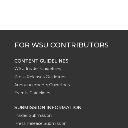
t
B
e
a
e
o
d
i
r
o
i
l
k
n
CONTENT GUIDELINES
WSU Insider Guidelines
Press Releases Guidelines
Announcements Guidelines
Events Guidelines
SUBMISSION INFORMATION
Insider Submission
Press Release Submission