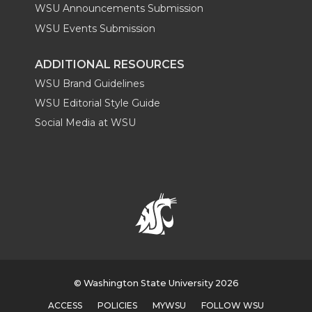
WSU Announcements Submission
WSU Events Submission
ADDITIONAL RESOURCES
WSU Brand Guidelines
WSU Editorial Style Guide
Social Media at WSU
© Washington State University 2026
ACCESS
POLICIES
MYWSU
FOLLOW WSU