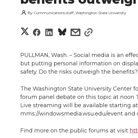
By
Communications staff, Washington State University
S
S
S
s
s
h
h
h
h
h
a
PULLMAN, Wash. – Social media is an effec
a
a
a
a
but putting personal information on disp
r
safety. Do the risks outweigh the benefit
r
r
r
r
e
e
e
e
e
The Washington State University Center fo
w
forum panel debate on this topic at noon T
i
o
o
o
w
Live streaming will be available starting at 
mms://windowsmedia.wsu.edu/event and 
t
n
n
n
i
h
Find more on the public forums at visit
ht
T
F
L
t