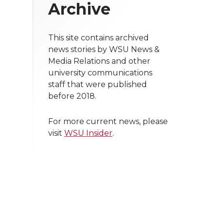
Archive
This site contains archived
news stories by WSU News &
Media Relations and other
university communications
staff that were published
before 2018.
For more current news, please
visit
WSU Insider
.