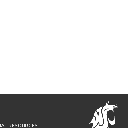
NAL RESOURCES