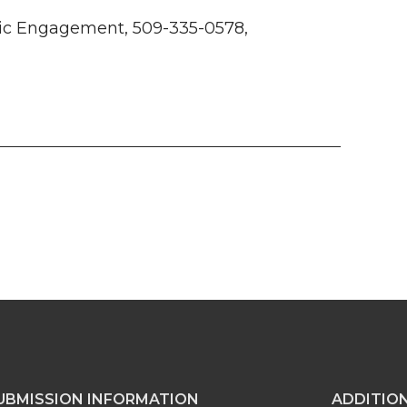
ivic Engagement, 509-335-0578,
UBMISSION INFORMATION
ADDITIO