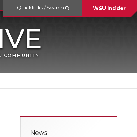
Quicklinks / Search
WSU Insider
SU COMMUNITY
News