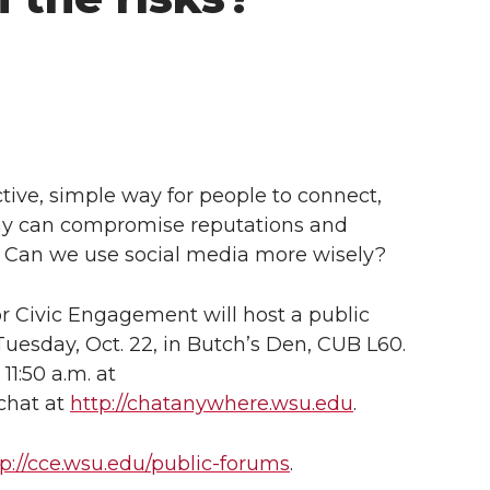
tive, simple way for people to connect,
lay can compromise reputations and
s? Can we use social media more wisely?
r Civic Engagement will host a public
uesday, Oct. 22, in Butch’s Den, CUB L60.
11:50 a.m. at
chat at
http://chatanywhere.wsu.edu
.
tp://cce.wsu.edu/public-forums
.