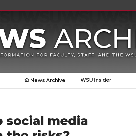
FORMATION FOR FACULTY, STAFF, AND THE W
WSU Insider
News Archive
o social media
 the risks?