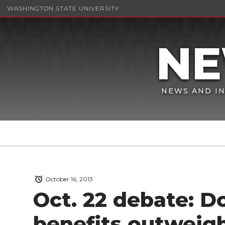
WASHINGTON STATE UNIVERSITY
NEWS AND IN
October 16, 2013
Oct. 22 debate: D
benefits outweigh