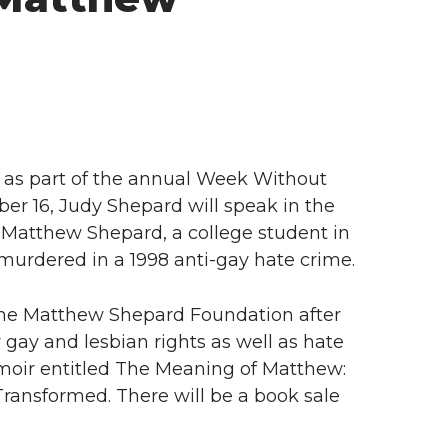
as part of the annual Week Without
er 16, Judy Shepard will speak in the
 Matthew Shepard, a college student in
urdered in a 1998 anti-gay hate crime.
he Matthew Shepard Foundation after
r gay and lesbian rights as well as hate
emoir entitled The Meaning of Matthew:
ransformed. There will be a book sale