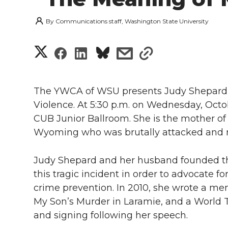
By
Communications staff, Washington State University
S
S
S
s
s
h
h
h
h
h
a
The YWCA of WSU presents Judy Shepard 
a
a
a
a
Violence. At 5:30 p.m. on Wednesday, Octob
r
CUB Junior Ballroom. She is the mother of
r
r
r
r
e
Wyoming who was brutally attacked and m
e
e
e
e
w
Judy Shepard and her husband founded t
i
o
o
o
w
this tragic incident in order to advocate fo
crime prevention. In 2010, she wrote a m
t
n
n
n
i
My Son’s Murder in Laramie, and a World T
h
and signing following her speech.
T
F
L
t