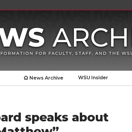
FORMATION FOR FACULTY, STAFF, AND THE W
WSU Insider
News Archive
pard speaks about
 Matthew”