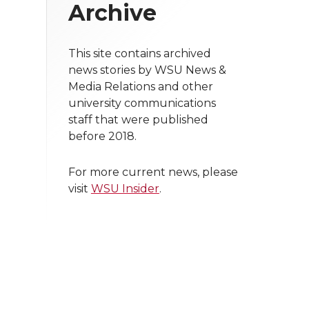
Archive
This site contains archived
news stories by WSU News &
Media Relations and other
university communications
staff that were published
before 2018.
For more current news, please
visit
WSU Insider
.