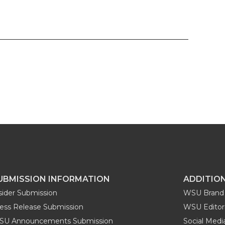
UBMISSION INFORMATION
ADDITIO
sider Submission
WSU Brand 
ess Release Submission
WSU Editori
SU Announcements Submission
Social Med