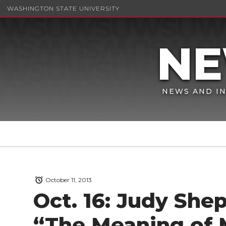
WASHINGTON STATE UNIVERSITY
NEWS AND IN
October 11, 2013
Oct. 16: Judy She
“The Meaning of