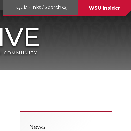
Quicklinks / Search
WSU Insider
SU COMMUNITY
News