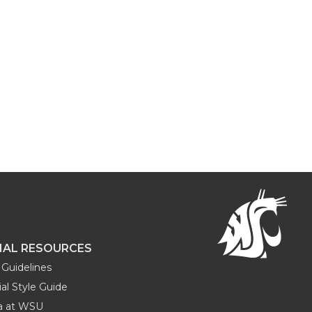
NAL RESOURCES
Guidelines
al Style Guide
ia at WSU