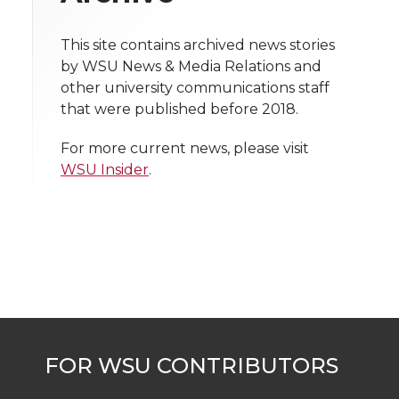
i
o
o
o
w
t
This site contains archived news stories
n
n
n
i
by WSU News & Media Relations and
h
other university communications staff
T
F
L
t
that were published before 2018.
l
w
a
i
h
i
For more current news, please visit
WSU Insider
.
i
c
n
e
n
k
t
e
k
m
t
B
e
a
e
o
d
i
r
o
i
l