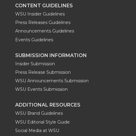
k
n
CONTENT GUIDELINES
WSU Insider Guidelines
Press Releases Guidelines
Announcements Guidelines
Events Guidelines
SUBMISSION INFORMATION
Insider Submission
Press Release Submission
WSU Announcements Submission
WSU Events Submission
ADDITIONAL RESOURCES
WSU Brand Guidelines
WSU Editorial Style Guide
Social Media at WSU