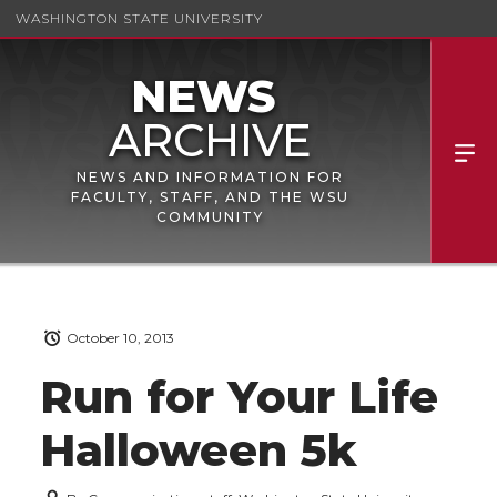
WASHINGTON STATE UNIVERSITY
NEWS AND INFORMATION FOR
FACULTY, STAFF, AND THE WSU
COMMUNITY
October 10, 2013
Run for Your Life
Halloween 5k