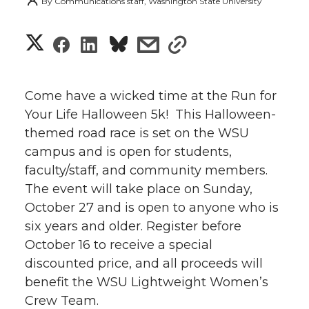
By
Communications staff, Washington State University
S
S
S
s
s
h
h
h
h
h
a
Come have a wicked time at the Run for
a
a
a
a
Your Life Halloween 5k! This Halloween-
r
themed road race is set on the WSU
r
r
r
r
e
campus and is open for students,
faculty/staff, and community members.
e
e
e
e
w
The event will take place on Sunday,
i
o
o
o
w
October 27 and is open to anyone who is
six years and older. Register before
t
n
n
n
i
October 16 to receive a special
h
discounted price, and all proceeds will
T
F
L
t
benefit the WSU Lightweight Women’s
l
Crew Team.
w
a
i
h