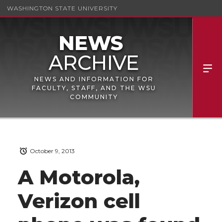
WASHINGTON STATE UNIVERSITY
NEWS AND INFORMATION FOR
FACULTY, STAFF, AND THE WSU
COMMUNITY
October 9, 2013
A Motorola,
Verizon cell