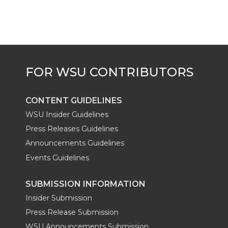
t
B
e
a
e
o
d
i
r
o
i
l
k
n
CONTENT GUIDELINES
WSU Insider Guidelines
Press Releases Guidelines
Announcements Guidelines
Events Guidelines
SUBMISSION INFORMATION
Insider Submission
Press Release Submission
WSU Announcements Submission