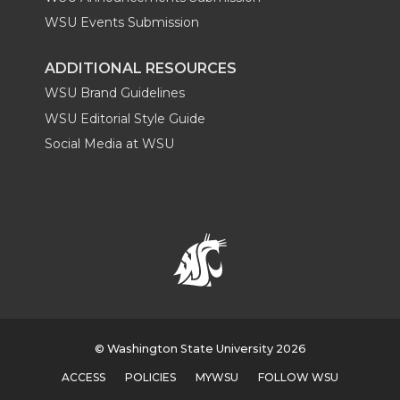
WSU Events Submission
ADDITIONAL RESOURCES
WSU Brand Guidelines
WSU Editorial Style Guide
Social Media at WSU
© Washington State University 2026
ACCESS
POLICIES
MYWSU
FOLLOW WSU