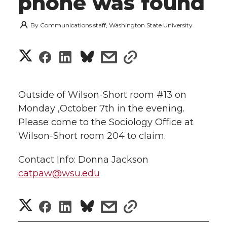
phone was found
By
Communications staff, Washington State University
S
S
S
s
s
h
h
h
h
h
a
Outside of Wilson-Short room #13 on
a
a
a
a
Monday ,October 7th in the evening.
r
Please come to the Sociology Office at
r
r
r
r
e
Wilson-Short room 204 to claim.
e
e
e
e
w
Contact Info: Donna Jackson
i
catpaw@wsu.edu
o
o
o
w
t
n
n
n
i
S
S
S
s
s
h
T
F
L
t
h