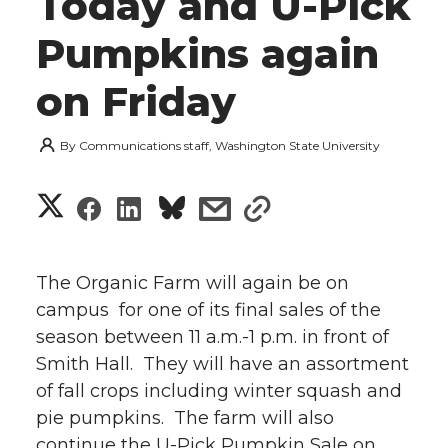
Today and U-Pick
Pumpkins again
on Friday
By
Communications staff, Washington State University
S
S
S
s
s
h
h
h
h
h
a
The Organic Farm will again be on
a
a
a
a
campus for one of its final sales of the
r
season between 11 a.m.-1 p.m. in front of
r
r
r
r
e
Smith Hall. They will have an assortment
of fall crops including winter squash and
e
e
e
e
w
pie pumpkins. The farm will also
i
o
o
o
w
continue the U-Pick Pumpkin Sale on