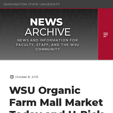
WASHINGTON STATE UNIVERSITY
NEWS AND INFORMATION FOR
FACULTY, STAFF, AND THE WSU
COMMUNITY
October 8, 2013
WSU Organic
Farm Mall Market