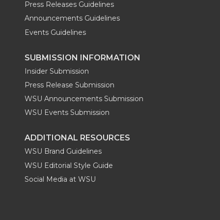
Press Releases Guidelines
Announcements Guidelines
Events Guidelines
SUBMISSION INFORMATION
Insider Submission
Press Release Submission
WSU Announcements Submission
WSU Events Submission
ADDITIONAL RESOURCES
WSU Brand Guidelines
WSU Editorial Style Guide
Social Media at WSU