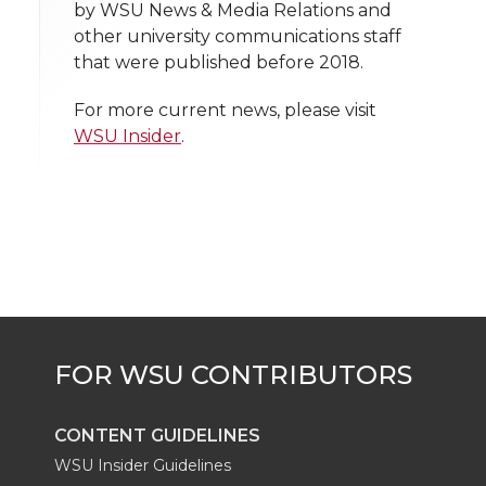
n
n
n
i
by WSU News & Media Relations and
h
other university communications staff
T
F
L
t
that were published before 2018.
l
w
a
i
h
i
For more current news, please visit
WSU Insider
.
i
c
n
e
n
k
t
e
k
m
t
B
e
a
e
o
d
i
r
o
i
l
k
n
CONTENT GUIDELINES
WSU Insider Guidelines