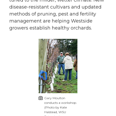
disease-resistant cultivars and updated
methods of pruning, pest and fertility
management are helping Westside
growers establish healthy orchards.
Gary Moulton
conducts a workshop.
(Photo by Kate
Halstead, WSU