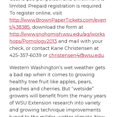
h
limited. Prepaid registration is required.
T
F
L
t
To register online, visit
l
http://www.BrownPaperTickets.com/even
w
a
i
h
i
t/438385
, download the form at
http://www.snohomish.wsu.edu/ag/works
i
c
n
e
n
hops/Pomology2013
and mail with your
k
t
e
k
m
check, or contact Karie Christensen at
425-357-6039 or
christensen4@wsu.edu
.
t
B
e
a
Western Washington’s wet weather gets
e
o
d
i
a bad rap when it comes to growing
healthy tree fruit like apples, pears,
r
o
i
l
peaches and cherries. But “wetside”
growers will benefit from the many years
k
n
of WSU Extension research into variety
and growing technique improvements
tuned to the milder, wetter climate. New