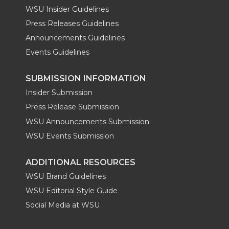
WSU Insider Guidelines
Press Releases Guidelines
Announcements Guidelines
Events Guidelines
SUBMISSION INFORMATION
Insider Submission
Press Release Submission
WSU Announcements Submission
WSU Events Submission
ADDITIONAL RESOURCES
WSU Brand Guidelines
WSU Editorial Style Guide
Social Media at WSU