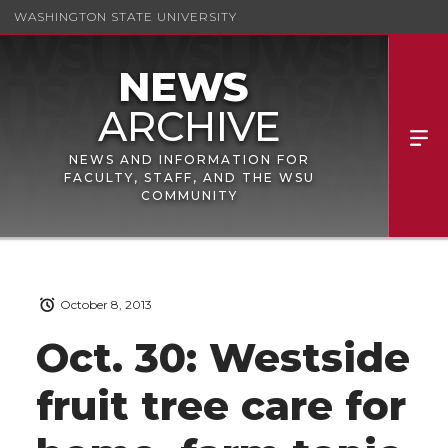
WASHINGTON STATE UNIVERSITY
NEWS AND INFORMATION FOR
FACULTY, STAFF, AND THE WSU
COMMUNITY
October 8, 2013
Oct. 30: Westside
fruit tree care for