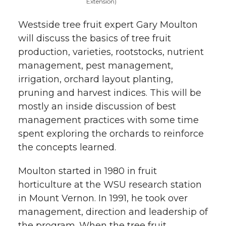
Extension)
Westside tree fruit expert Gary Moulton
will discuss the basics of tree fruit
production, varieties, rootstocks, nutrient
management, pest management,
irrigation, orchard layout planting,
pruning and harvest indices. This will be
mostly an inside discussion of best
management practices with some time
spent exploring the orchards to reinforce
the concepts learned.
Moulton started in 1980 in fruit
horticulture at the WSU research station
in Mount Vernon. In 1991, he took over
management, direction and leadership of
the program. When the tree fruit