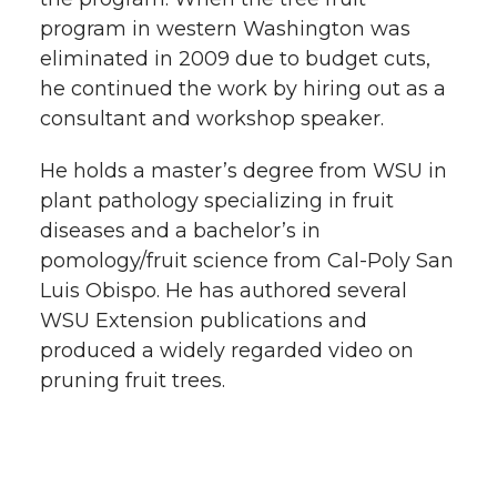
program in western Washington was
eliminated in 2009 due to budget cuts,
he continued the work by hiring out as a
consultant and workshop speaker.
He holds a master’s degree from WSU in
plant pathology specializing in fruit
diseases and a bachelor’s in
pomology/fruit science from Cal-Poly San
Luis Obispo. He has authored several
WSU Extension publications and
produced a widely regarded video on
pruning fruit trees.