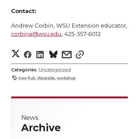
Contact:
Andrew Corbin, WSU Extension educator,
corbina@wsu.edu
, 425-357-6012
S
S
S
s
s
h
h
h
h
h
Categories:
Uncategorized
a
tree fruit
,
Westside
,
workshop
a
a
a
a
r
r
r
r
r
e
e
e
e
e
w
News
Archive
i
o
o
o
w