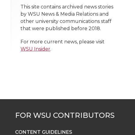
t
n
n
n
i
This site contains archived news stories
h
by WSU News & Media Relations and
T
F
L
t
other university communications staff
l
that were published before 2018.
w
a
i
h
i
For more current news, please visit
i
c
n
e
n
WSU Insider
.
k
t
e
k
m
t
B
e
a
e
o
d
i
r
o
i
l
k
n
CONTENT GUIDELINES