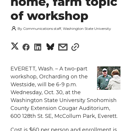
home, farm topic
of workshop
By
Communications staff, Washington State University
S
S
S
s
s
h
h
h
h
h
a
EVERETT, Wash. – A two-part
a
a
a
a
workshop, Orcharding on the
r
Westside, will be 6-9 p.m.
r
r
r
r
e
Wednesday, Oct. 30, at the
Washington State University Snohomish
e
e
e
e
w
County Extension Cougar Auditorium,
i
o
o
o
w
600 128th St. SE, McCollum Park, Everett.
t
n
n
n
i
Cost is $60 per person and enrollment is