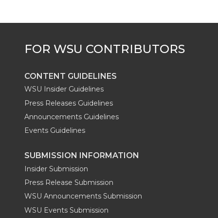
e
o
d
i
r
o
i
l
k
n
CONTENT GUIDELINES
WSU Insider Guidelines
Press Releases Guidelines
Announcements Guidelines
Events Guidelines
SUBMISSION INFORMATION
Insider Submission
Press Release Submission
WSU Announcements Submission
WSU Events Submission