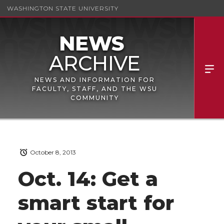
WASHINGTON STATE UNIVERSITY
NEWS AND INFORMATION FOR
FACULTY, STAFF, AND THE WSU
COMMUNITY
October 8, 2013
Oct. 14: Get a
smart start for