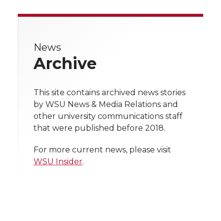
r
r
r
r
r
e
e
e
e
e
w
News
Archive
i
o
o
o
w
t
n
n
n
i
This site contains archived news stories
h
by WSU News & Media Relations and
T
F
L
t
other university communications staff
l
that were published before 2018.
w
a
i
h
i
For more current news, please visit
i
c
n
e
n
WSU Insider
.
k
t
e
k
m
t
B
e
a