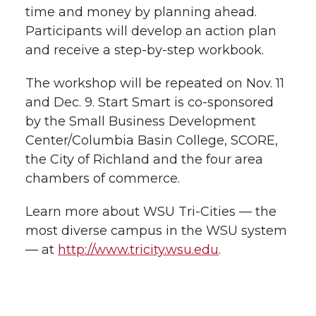
time and money by planning ahead.
Participants will develop an action plan
and receive a step-by-step workbook.
The workshop will be repeated on Nov. 11
and Dec. 9. Start Smart is co-sponsored
by the Small Business Development
Center/Columbia Basin College, SCORE,
the City of Richland and the four area
chambers of commerce.
Learn more about WSU Tri-Cities — the
most diverse campus in the WSU system
— at
http://www.tricity.wsu.edu
.