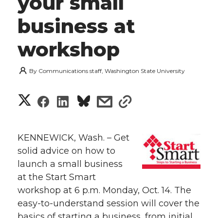
your small
business at
workshop
By
Communications staff, Washington State University
S
S
S
s
s
h
h
h
h
h
a
KENNEWICK, Wash. – Get
a
a
a
a
solid advice on how to
r
launch a small business
r
r
r
r
e
at the Start Smart
workshop at 6 p.m. Monday, Oct. 14. The
e
e
e
e
w
easy-to-understand session will cover the
i
o
o
o
w
basics of starting a business, from initial