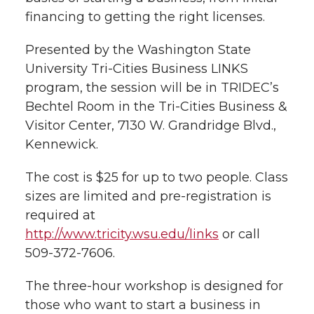
financing to getting the right licenses.
t
n
n
n
i
h
Presented by the Washington State
T
F
L
t
University Tri-Cities Business LINKS
l
program, the session will be in TRIDEC’s
w
a
i
h
i
Bechtel Room in the Tri-Cities Business &
Visitor Center, 7130 W. Grandridge Blvd.,
i
c
n
e
n
Kennewick.
k
t
e
k
m
The cost is $25 for up to two people. Class
t
B
e
a
sizes are limited and pre-registration is
required at
e
o
d
i
http://www.tricity.wsu.edu/links
or call
509-372-7606.
r
o
i
l
The three-hour workshop is designed for
k
n
those who want to start a business in