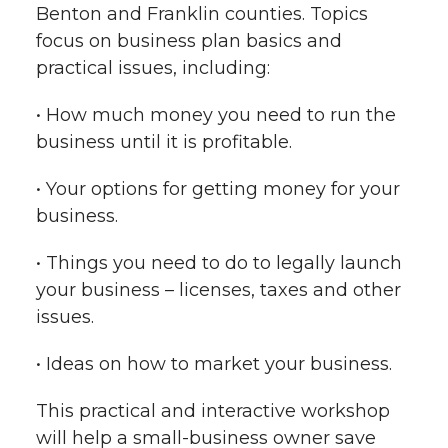
Benton and Franklin counties. Topics
focus on business plan basics and
practical issues, including:
• How much money you need to run the
business until it is profitable.
• Your options for getting money for your
business.
• Things you need to do to legally launch
your business – licenses, taxes and other
issues.
• Ideas on how to market your business.
This practical and interactive workshop
will help a small-business owner save