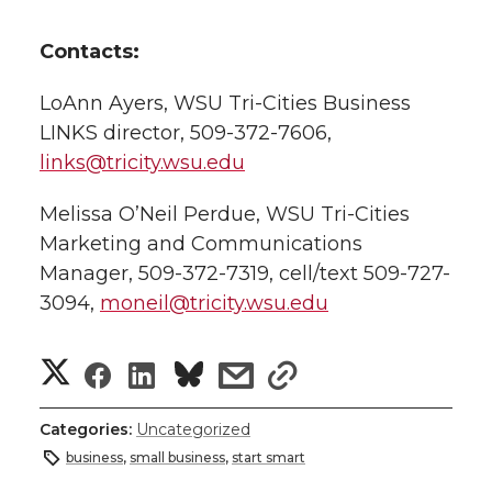
Contacts:
LoAnn Ayers, WSU Tri-Cities Business
LINKS director, 509-372-7606,
links@tricity.wsu.edu
Melissa O’Neil Perdue, WSU Tri-Cities
Marketing and Communications
Manager, 509-372-7319, cell/text 509-727-
3094,
moneil@tricity.wsu.edu
S
S
S
s
s
h
h
h
h
h
Categories:
Uncategorized
a
business
,
small business
,
start smart
a
a
a
a