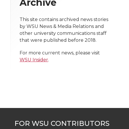
Archive
i
o
o
o
w
t
n
n
n
i
This site contains archived news stories
h
by WSU News & Media Relations and
T
F
L
t
other university communications staff
l
that were published before 2018.
w
a
i
h
i
For more current news, please visit
i
c
n
e
n
WSU Insider
.
k
t
e
k
m
t
B
e
a
e
o
d
i
r
o
i
l
k
n