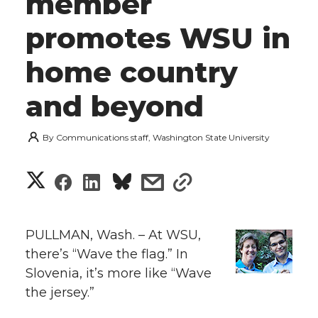
member
promotes WSU in
home country
and beyond
By
Communications staff, Washington State University
S
S
S
s
s
h
h
h
h
h
a
PULLMAN, Wash. – At WSU,
a
a
a
a
there’s “Wave the flag.” In
r
Slovenia, it’s more like “Wave
r
r
r
r
e
the jersey.”
e
e
e
e