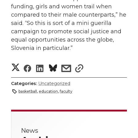
funding, girls and women trail when
compared to their male counterparts,” he
said. “So this is sort of a mini guerilla
campaign to promote social justice and
equal opportunities across the globe,
Slovenia in particular.”
S
S
S
s
s
h
h
h
h
h
Categories:
Uncategorized
a
basketball
,
education
,
faculty
a
a
a
a
r
r
r
r
r
e
e
e
e
e
w
News