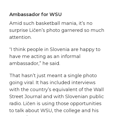
Ambassador for WSU
Amid such basketball mania, it’s no
surprise Ličen’s photo garnered so much
attention.
“I think people in Slovenia are happy to
have me acting as an informal
ambassador,” he said.
That hasn’t just meant a single photo
going viral. It has included interviews
with the country’s equivalent of the Wall
Street Journal and with Slovenian public
radio. Ličen is using those opportunities
to talk about WSU, the college and his