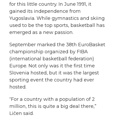
for this little country. In June 1991, it
gained its independence from
Yugoslavia. While gymnastics and skiing
used to be the top sports, basketball has
emerged as a new passion.
September marked the 38th EuroBasket
championship organized by FIBA
(international basketball federation)
Europe. Not only was it the first time
Slovenia hosted, but it was the largest
sporting event the country had ever
hosted.
“For a country with a population of 2
million, this is quite a big deal there,”
Ličen said.