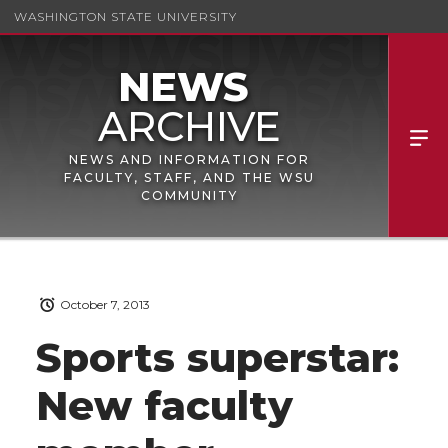
WASHINGTON STATE UNIVERSITY
NEWS AND INFORMATION FOR
FACULTY, STAFF, AND THE WSU
COMMUNITY
October 7, 2013
Sports superstar:
New faculty