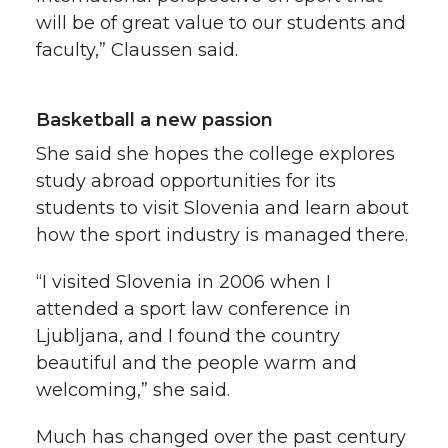
will be of great value to our students and
faculty,” Claussen said.
Basketball a new passion
She said she hopes the college explores
study abroad opportunities for its
students to visit Slovenia and learn about
how the sport industry is managed there.
“I visited Slovenia in 2006 when I
attended a sport law conference in
Ljubljana, and I found the country
beautiful and the people warm and
welcoming,” she said.
Much has changed over the past century