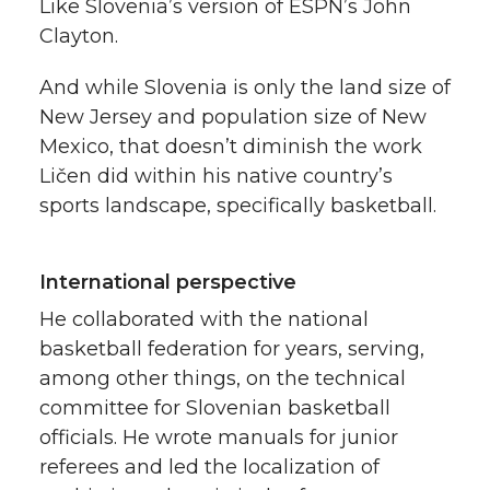
Like Slovenia’s version of ESPN’s John
k
n
Clayton.
And while Slovenia is only the land size of
New Jersey and population size of New
Mexico, that doesn’t diminish the work
Ličen did within his native country’s
sports landscape, specifically basketball.
International perspective
He collaborated with the national
basketball federation for years, serving,
among other things, on the technical
committee for Slovenian basketball
officials. He wrote manuals for junior
referees and led the localization of