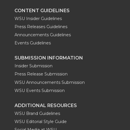
CONTENT GUIDELINES
WSU Insider Guidelines
Press Releases Guidelines
Announcements Guidelines
Events Guidelines
SUBMISSION INFORMATION
Insider Submission
Press Release Submission
WSU Announcements Submission
WSU Events Submission
ADDITIONAL RESOURCES
WSU Brand Guidelines
WSU Editorial Style Guide
Social Media at WSU