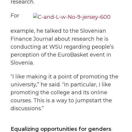
research.
For
example, he talked to the Slovenian
Finance Journal about research he is
conducting at WSU regarding people’s
perception of the EuroBasket event in
Slovenia.
“I like making it a point of promoting the
university,” he said. “In particular, I like
promoting the college and its online
courses. This is a way to jumpstart the
discussions.”
Equalizing opportunities for genders