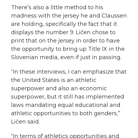
There’s also a little method to his
madness with the jersey he and Claussen
are holding, specifically the fact that it
displays the number 9. Ličen chose to
print that on the jersey in order to have
the opportunity to bring up Title IX in the
Slovenian media, even if just in passing.
“In these interviews, I can emphasize that
the United States is an athletic
superpower and also an economic
superpower, but it still has implemented
laws mandating equal educational and
athletic opportunities to both genders,”
Ličen said.
“In terms of athletics opportunities and