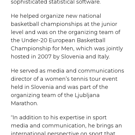
sophisticated statistical software.
He helped organize new national
basketball championships at the junior
level and was on the organizing team of
the Under-20 European Basketball
Championship for Men, which was jointly
hosted in 2007 by Slovenia and Italy.
He served as media and communications
director of a women’s tennis tour event
held in Slovenia and was part of the
organizing team of the Ljubljana
Marathon.
“In addition to his expertise in sport
media and communication, he brings an
international perspective on sport that