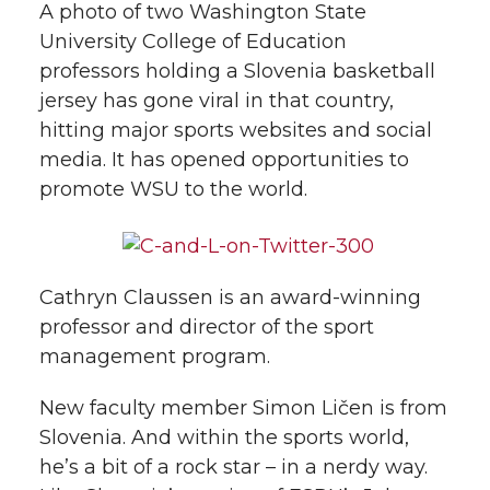
w
A photo of two Washington State
i
University College of Education
o
o
o
w
professors holding a Slovenia basketball
t
n
n
n
i
jersey has gone viral in that country,
h
hitting major sports websites and social
T
F
L
t
media. It has opened opportunities to
l
promote WSU to the world.
w
a
i
h
i
i
c
n
e
n
k
Cathryn Claussen is an award-winning
t
e
k
m
professor and director of the sport
management program.
t
B
e
a
New faculty member Simon Ličen is from
e
o
d
i
Slovenia. And within the sports world,
r
o
i
l
he’s a bit of a rock star – in a nerdy way.