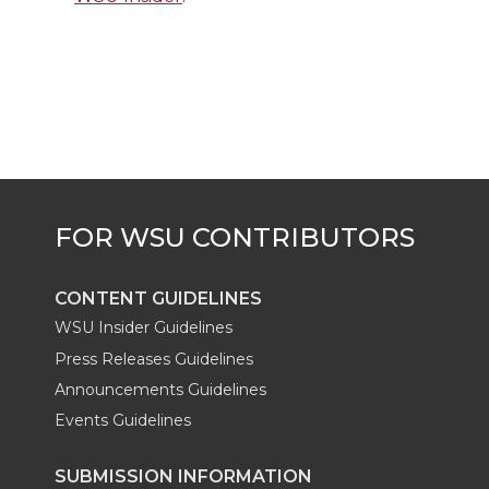
t
e
k
m
t
B
e
a
e
o
d
i
r
o
i
l
k
n
CONTENT GUIDELINES
WSU Insider Guidelines
Press Releases Guidelines
Announcements Guidelines
Events Guidelines
SUBMISSION INFORMATION