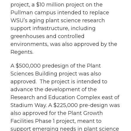
project, a $10 million project on the
Pullman campus intended to replace
WSU’s aging plant science research
support infrastructure, including
greenhouses and controlled
environments, was also approved by the
Regents.
A $500,000 predesign of the Plant
Sciences Building project was also
approved. The project is intended to
advance the development of the
Research and Education Complex east of
Stadium Way. A $225,000 pre-design was
also approved for the Plant Growth
Facilities Phase 1 project, meant to
support emerging needs in plant science