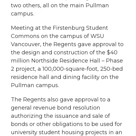
w
two others, all on the main Pullman
i
o
o
o
w
campus.
t
n
n
n
i
Meeting at the Firstenburg Student
h
Commons on the campus of WSU
T
F
L
t
Vancouver, the Regents gave approval to
l
the design and construction of the $40
w
a
i
h
i
million Northside Residence Hall – Phase
2 project, a 100,000-square-foot, 250-bed
i
c
n
e
n
residence hall and dining facility on the
k
t
e
k
m
Pullman campus.
t
B
e
a
The Regents also gave approval to a
general revenue bond resolution
e
o
d
i
authorizing the issuance and sale of
bonds or other obligations to be used for
r
o
i
l
university student housing projects in an