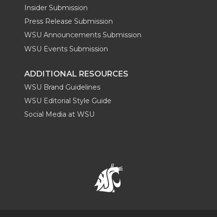
Insider Submission
Press Release Submission
WSU Announcements Submission
WSU Events Submission
ADDITIONAL RESOURCES
WSU Brand Guidelines
WSU Editorial Style Guide
Social Media at WSU