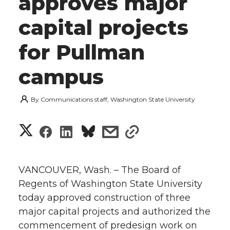
approves major
capital projects
for Pullman
campus
By
Communications staff, Washington State University
S
S
S
s
s
h
h
h
h
h
a
VANCOUVER, Wash. – The Board of
a
a
a
a
Regents of Washington State University
r
today approved construction of three
r
r
r
r
e
major capital projects and authorized the
commencement of predesign work on
e
e
e
e