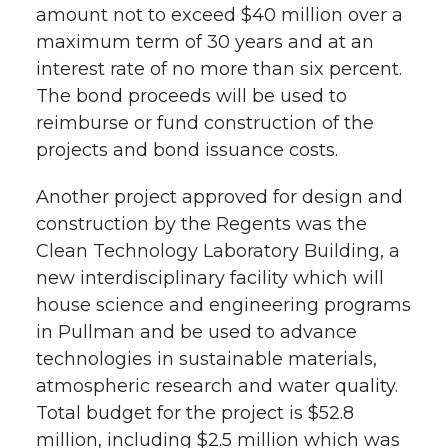
amount not to exceed $40 million over a
k
n
maximum term of 30 years and at an
interest rate of no more than six percent.
The bond proceeds will be used to
reimburse or fund construction of the
projects and bond issuance costs.
Another project approved for design and
construction by the Regents was the
Clean Technology Laboratory Building, a
new interdisciplinary facility which will
house science and engineering programs
in Pullman and be used to advance
technologies in sustainable materials,
atmospheric research and water quality.
Total budget for the project is $52.8
million, including $2.5 million which was