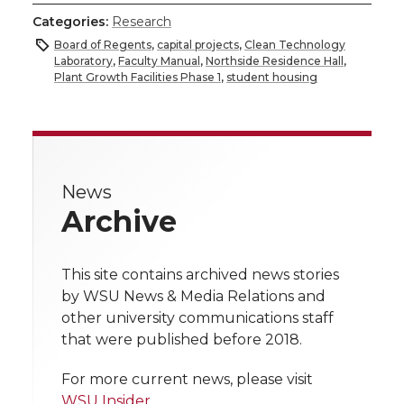
h
h
h
h
h
Categories:
Research
a
Board of Regents
,
capital projects
,
Clean Technology
a
a
a
a
Laboratory
,
Faculty Manual
,
Northside Residence Hall
,
r
Plant Growth Facilities Phase 1
,
student housing
r
r
r
r
e
e
e
e
e
w
i
o
o
o
w
News
Archive
t
n
n
n
i
h
T
F
L
t
This site contains archived news stories
l
by WSU News & Media Relations and
w
a
i
h
other university communications staff
i
that were published before 2018.
i
c
n
e
n
For more current news, please visit
k
WSU Insider
.