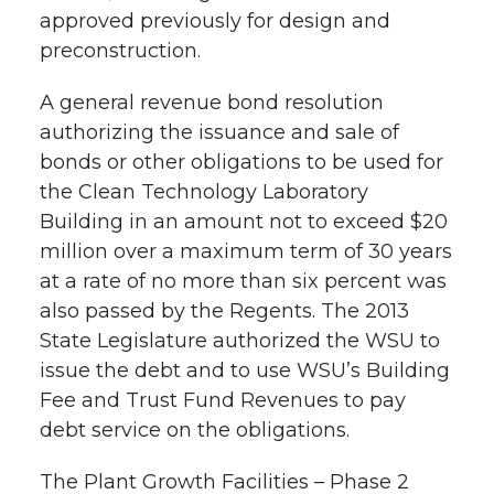
approved previously for design and
preconstruction.
A general revenue bond resolution
authorizing the issuance and sale of
bonds or other obligations to be used for
the Clean Technology Laboratory
Building in an amount not to exceed $20
million over a maximum term of 30 years
at a rate of no more than six percent was
also passed by the Regents. The 2013
State Legislature authorized the WSU to
issue the debt and to use WSU’s Building
Fee and Trust Fund Revenues to pay
debt service on the obligations.
The Plant Growth Facilities – Phase 2