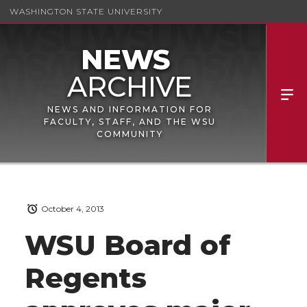
WASHINGTON STATE UNIVERSITY
NEWS AND INFORMATION FOR
FACULTY, STAFF, AND THE WSU
COMMUNITY
October 4, 2013
WSU Board of
Regents