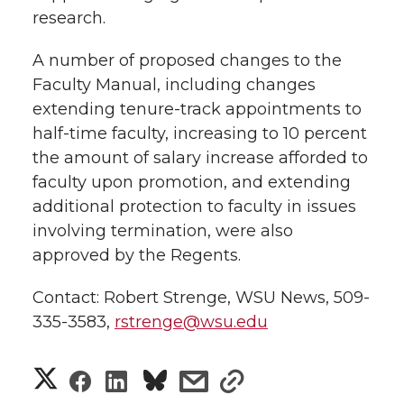
research.
A number of proposed changes to the
Faculty Manual, including changes
extending tenure-track appointments to
half-time faculty, increasing to 10 percent
the amount of salary increase afforded to
faculty upon promotion, and extending
additional protection to faculty in issues
involving termination, were also
approved by the Regents.
Contact: Robert Strenge, WSU News, 509-
335-3583,
rstrenge@wsu.edu
S
S
S
s
s