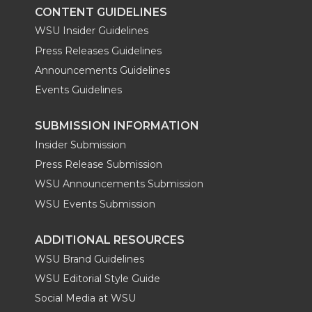
CONTENT GUIDELINES
WSU Insider Guidelines
Press Releases Guidelines
Announcements Guidelines
Events Guidelines
SUBMISSION INFORMATION
Insider Submission
Press Release Submission
WSU Announcements Submission
WSU Events Submission
ADDITIONAL RESOURCES
WSU Brand Guidelines
WSU Editorial Style Guide
Social Media at WSU