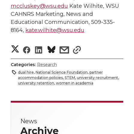
mccluskey@wsu.edu
Kate Wilhite, WSU
CAHNRS Marketing, News and
Educational Communication, 509-335-
8164,
kate.wilhite@wsu.edu
S
S
S
s
s
h
h
h
h
h
Categories:
Research
a
dual hire
,
National Science Foundation
,
partner
a
a
a
a
accommodation policies
,
STEM
,
university recruitment
,
r
university retention
,
women in academia
r
r
r
r
e
e
e
e
e
w
i
o
o
o
w
News
Archive
t