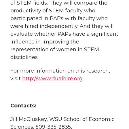
of STEM fields. They will compare the
productivity of STEM faculty who
participated in PAPs with faculty who
were hired independently. And they will
evaluate whether PAPs have a significant
influence in improving the
representation of women in STEM
disciplines.
For more information on this research,
visit
http://www.dualhire.org
.
Contacts:
Jill McCluskey, WSU School of Economic
Sciences, 509-335-2835,