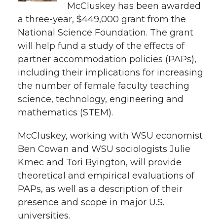
e
McCluskey has been awarded
a three-year, $449,000 grant from the
e
e
e
e
w
National Science Foundation. The grant
i
o
o
o
w
will help fund a study of the effects of
partner accommodation policies (PAPs),
t
n
n
n
i
including their implications for increasing
h
the number of female faculty teaching
T
F
L
t
science, technology, engineering and
l
mathematics (STEM).
w
a
i
h
i
McCluskey, working with WSU economist
i
c
n
e
n
Ben Cowan and WSU sociologists Julie
k
t
e
k
m
Kmec and Tori Byington, will provide
theoretical and empirical evaluations of
t
B
e
a
PAPs, as well as a description of their
presence and scope in major U.S.
e
o
d
i
universities.