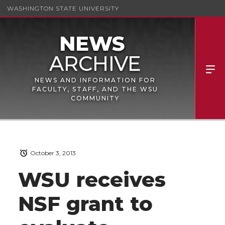
WASHINGTON STATE UNIVERSITY
NEWS AND INFORMATION FOR
FACULTY, STAFF, AND THE WSU
COMMUNITY
October 3, 2013
WSU receives
NSF grant to