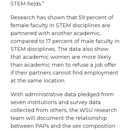
STEM fields.”
Research has shown that 59 percent of
female faculty in STEM disciplines are
partnered with another academic,
compared to 17 percent of male faculty in
STEM disciplines. The data also show
that academic women are more likely
than academic men to refuse a job offer
if their partners cannot find employment
at the same location.
With administrative data pledged from
seven institutions and survey data
collected from others, the WSU research
team will document the relationship
between PAPs and the sex composition