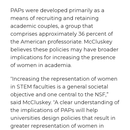
r
o
i
l
PAPs were developed primarily as a
means of recruiting and retaining
k
n
academic couples, a group that
comprises approximately 36 percent of
the American professoriate. McCluskey
believes these policies may have broader
implications for increasing the presence
of women in academia.
“Increasing the representation of women
in STEM faculties is a general societal
objective and one central to the NSF,”
said McCluskey. “A clear understanding of
the implications of PAPs will help
universities design policies that result in
greater representation of women in