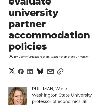
evaluate
university
partner
accommodation
policies
By
Communications staff, Washington State University
S
S
S
s
s
h
h
h
h
h
a
PULLMAN, Wash. –
a
a
a
a
Washington State University
r
professor of economics Jill
r
r
r
r