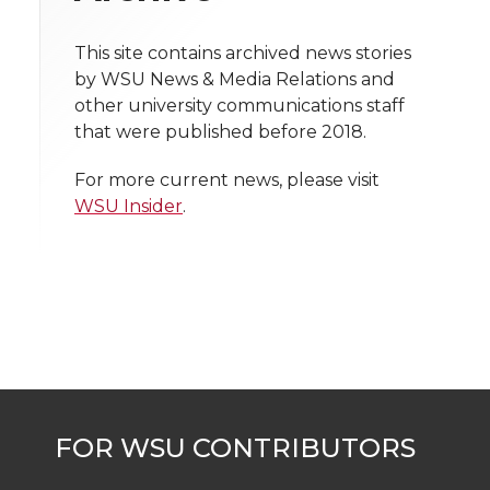
n
n
n
i
h
T
F
L
t
This site contains archived news stories
l
by WSU News & Media Relations and
w
a
i
h
other university communications staff
i
that were published before 2018.
i
c
n
e
n
For more current news, please visit
k
t
e
k
m
WSU Insider
.
t
B
e
a
e
o
d
i
r
o
i
l
k
n