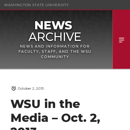
WASHINGTON STATE UNIVERSITY
NEWS AND INFORMATION FOR
FACULTY, STAFF, AND THE WSU
COMMUNITY
October 2, 2013
WSU in the
Media – Oct. 2,