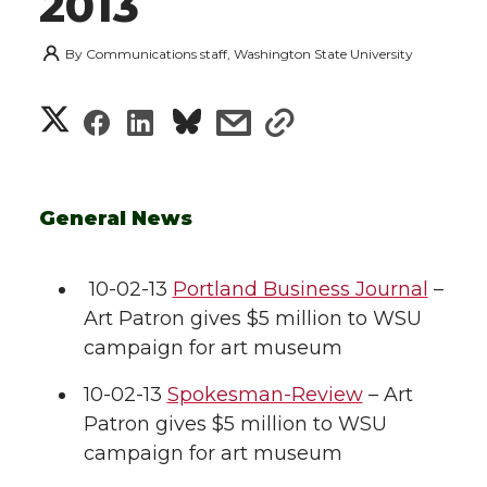
2013
By
Communications staff, Washington State University
S
S
S
s
s
h
h
h
h
h
a
a
a
a
a
General News
r
r
r
r
r
e
10-02-13
Portland Business Journal
–
Art Patron gives $5 million to WSU
e
e
e
e
w
campaign for art museum
i
o
o
o
w
10-02-13
Spokesman-Review
– Art
t
Patron gives $5 million to WSU
n
n
n
i
campaign for art museum
h
T
F
L
t