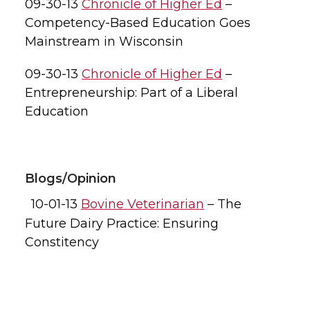
09-30-13
Chronicle of Higher Ed
–
Competency-Based Education Goes
Mainstream in Wisconsin
09-30-13
Chronicle of Higher Ed
–
Entrepreneurship: Part of a Liberal
Education
Blogs/Opinion
10-01-13
Bovine Veterinarian
– The
Future Dairy Practice: Ensuring
Constitency