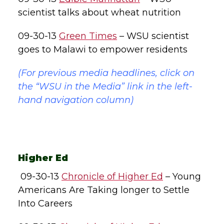
scientist talks about wheat nutrition
09-30-13
Green Times
– WSU scientist
goes to Malawi to empower residents
(For previous media headlines, click on
the “WSU in the Media” link in the left-
hand navigation column)
Higher Ed
09-30-13
Chronicle of Higher Ed
– Young
Americans Are Taking longer to Settle
Into Careers