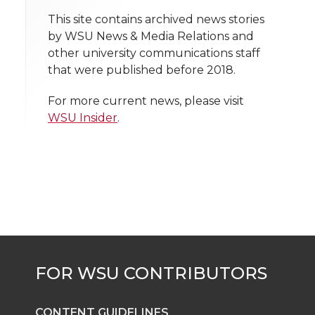
t
This site contains archived news stories
n
n
n
i
by WSU News & Media Relations and
h
other university communications staff
T
F
L
t
that were published before 2018.
l
w
a
i
h
i
For more current news, please visit
WSU Insider
.
i
c
n
e
n
k
t
e
k
m
t
B
e
a
e
o
d
i
r
o
i
l
k
n
CONTENT GUIDELINES