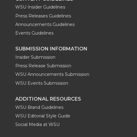
WSU Insider Guidelines
Press Releases Guidelines
Announcements Guidelines
Events Guidelines
SUBMISSION INFORMATION
Insider Submission
Press Release Submission
WSU Announcements Submission
WSU Events Submission
ADDITIONAL RESOURCES
WSU Brand Guidelines
WSU Editorial Style Guide
Social Media at WSU