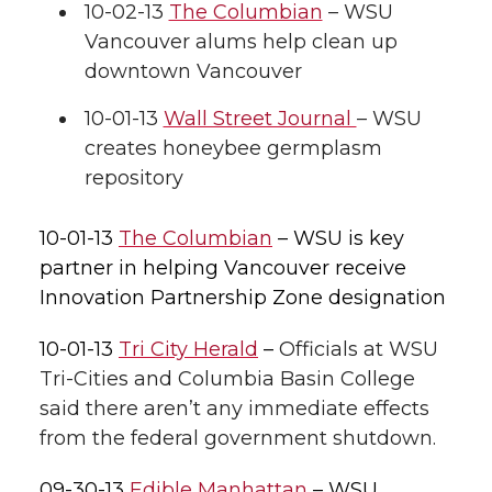
l
10-02-13
The Columbian
– WSU
Vancouver alums help clean up
w
a
i
h
i
downtown Vancouver
i
c
n
e
n
10-01-13
Wall Street Journal
– WSU
k
t
e
k
m
creates honeybee germplasm
repository
t
B
e
a
10-01-13
The Columbian
– WSU is key
e
o
d
i
partner in helping Vancouver receive
Innovation Partnership Zone designation
r
o
i
l
10-01-13
Tri City Herald
–
Officials at WSU
k
n
Tri-Cities and Columbia Basin College
said there aren’t any immediate effects
from the federal government shutdown.
09-30-13
Edible Manhattan
– WSU