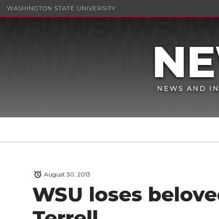
WASHINGTON STATE UNIVERSITY
NEWS AND IN
August 30, 2013
WSU loses belove
Terrell