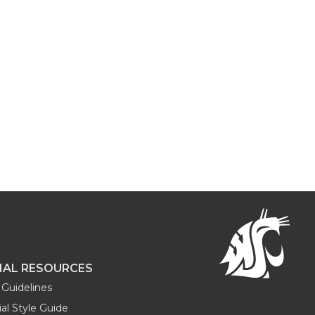
NAL RESOURCES
Guidelines
al Style Guide