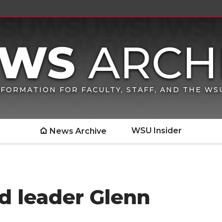
FORMATION FOR FACULTY, STAFF, AND THE W
WSU Insider
News Archive
d leader Glenn