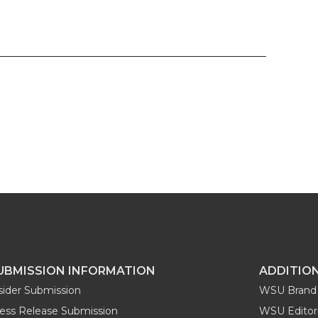
UBMISSION INFORMATION
ADDITIO
sider Submission
WSU Brand 
ess Release Submission
WSU Editori