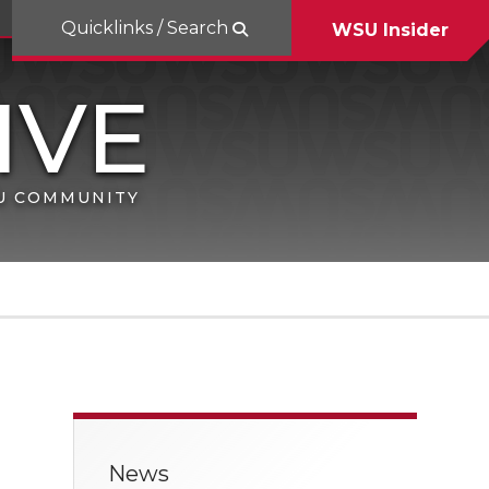
Quicklinks / Search
WSU Insider
SU COMMUNITY
News