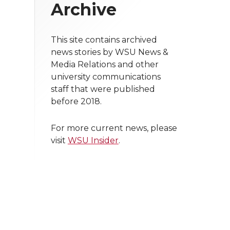
Archive
This site contains archived
news stories by WSU News &
Media Relations and other
university communications
staff that were published
before 2018.
For more current news, please
visit
WSU Insider
.