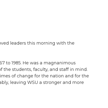
oved leaders this morning with the
1967 to 1985. He was a magnanimous
 the students, faculty, and staff in mind.
times of change for the nation and for the
rably, leaving WSU a stronger and more