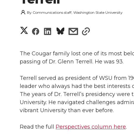
By
Communications staff, Washington State University
S
S
S
s
s
h
h
h
h
h
a
The Cougar family lost one of its most bel
a
a
a
a
passing of Dr. Glenn Terrell. He was 93.
r
r
r
r
r
e
Terrell served as president of WSU from 
e
e
e
e
leader who always had the best interests of
w
The years of Dr. Terrell’s presidency were 
i
o
o
o
w
University. He navigated challenges admi
vibrant University than ever before.
t
n
n
n
i
h
Read the full
Perspectives column here
.
T
F
L
t