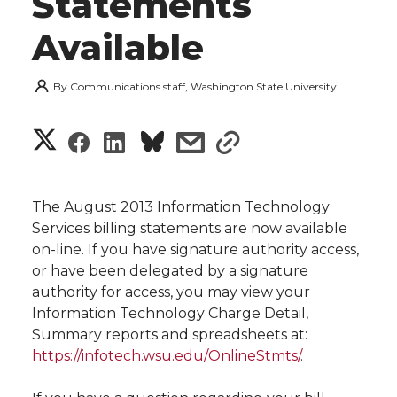
Statements
Available
By
Communications staff, Washington State University
S
S
S
s
s
h
h
h
h
h
a
The August 2013 Information Technology
a
a
a
a
Services billing statements are now available
r
on-line. If you have signature authority access,
r
r
r
r
or have been delegated by a signature
e
authority for access, you may view your
e
e
e
e
w
Information Technology Charge Detail,
Summary reports and spreadsheets at:
i
o
o
o
w
https://infotech.wsu.edu/OnlineStmts/
.
t
n
n
n
i