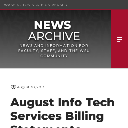
WASHINGTON STATE UNIVERSITY
NEWS AND INFORMATION FOR
FACULTY, STAFF, AND THE WSU
COMMUNITY
August 30, 2013
August Info Tech
Services Billing