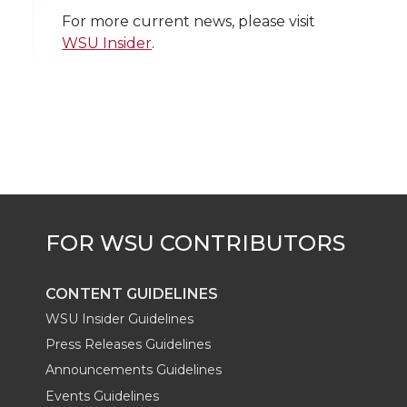
w
a
i
h
i
For more current news, please visit
WSU Insider
.
i
c
n
e
n
k
t
e
k
m
t
B
e
a
e
o
d
i
r
o
i
l
k
n
CONTENT GUIDELINES
WSU Insider Guidelines
Press Releases Guidelines
Announcements Guidelines
Events Guidelines