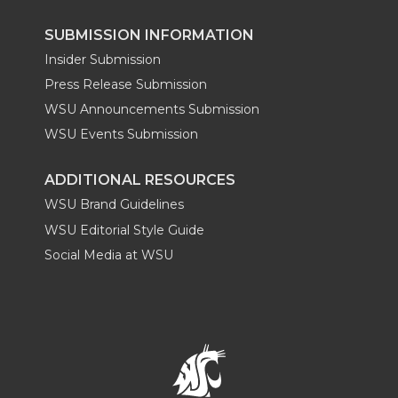
SUBMISSION INFORMATION
Insider Submission
Press Release Submission
WSU Announcements Submission
WSU Events Submission
ADDITIONAL RESOURCES
WSU Brand Guidelines
WSU Editorial Style Guide
Social Media at WSU