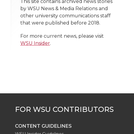
h
This site contains archived news stories
T
F
L
t
by WSU News & Media Relations and
l
other university communications staff
w
a
i
h
i
that were published before 2018.
i
c
n
e
n
For more current news, please visit
WSU Insider
.
k
t
e
k
m
t
B
e
a
e
o
d
i
r
o
i
l
k
n
CONTENT GUIDELINES