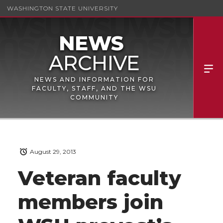
WASHINGTON STATE UNIVERSITY
NEWS AND INFORMATION FOR
FACULTY, STAFF, AND THE WSU
COMMUNITY
August 29, 2013
Veteran faculty
members join