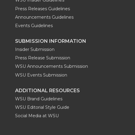
WSU Insider Guidelines
Press Releases Guidelines
Announcements Guidelines
Events Guidelines
SUBMISSION INFORMATION
Insider Submission
Press Release Submission
WSU Announcements Submission
WSU Events Submission
ADDITIONAL RESOURCES
WSU Brand Guidelines
WSU Editorial Style Guide
Social Media at WSU