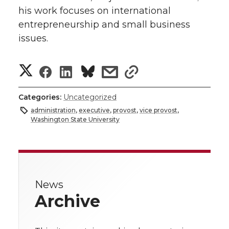
his work focuses on international
entrepreneurship and small business
issues.
S
S
S
s
s
h
h
h
h
h
Categories:
Uncategorized
a
administration
,
executive
,
provost
,
vice provost
,
a
a
a
a
Washington State University
r
r
r
r
r
e
e
e
e
e
w
News
i
o
o
o
w
Archive
t
n
n
n
i