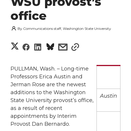
WSU provost’s
office
By
Communications staff, Washington State University
S
S
S
s
s
h
h
h
h
h
a
PULLMAN, Wash. – Long-time
a
a
a
a
Professors Erica Austin and
r
Jerman Rose are the newest
r
r
r
r
e
additions to the Washington
Austin
State University provost’s office,
e
e
e
e
w
as a result of recent
i
o
o
o
w
appointments by Interim
Provost Dan Bernardo.
t
n
n
n
i