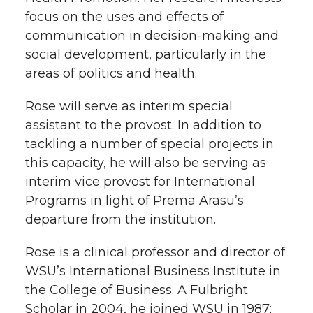
focus on the uses and effects of
communication in decision-making and
social development, particularly in the
areas of politics and health.
Rose will serve as interim special
assistant to the provost. In addition to
tackling a number of special projects in
this capacity, he will also be serving as
interim vice provost for International
Programs in light of Prema Arasu’s
departure from the institution.
Rose is a clinical professor and director of
WSU’s International Business Institute in
the College of Business. A Fulbright
Scholar in 2004, he joined WSU in 1987;