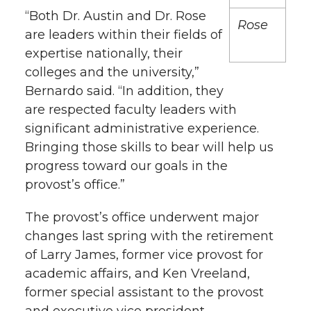
h
“Both Dr. Austin and Dr. Rose
Rose
T
F
L
t
are leaders within their fields of
l
expertise nationally, their
w
a
i
h
i
colleges and the university,”
Bernardo said. “In addition, they
i
c
n
e
n
are respected faculty leaders with
k
t
e
k
m
significant administrative experience.
Bringing those skills to bear will help us
t
B
e
a
progress toward our goals in the
provost’s office.”
e
o
d
i
The provost’s office underwent major
r
o
i
l
changes last spring with the retirement
of Larry James, former vice provost for
k
n
academic affairs, and Ken Vreeland,
former special assistant to the provost
and executive vice president.