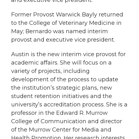
Former Provost Warwick Bayly returned
to the College of Veterinary Medicine in
May; Bernardo was named interim
provost and executive vice president.
Austin is the new interim vice provost for
academic affairs. She will focus on a
variety of projects, including
development of the process to update
the institution’s strategic plans, new
student retention initiatives and the
university’s accreditation process. She is a
professor in the Edward R. Murrow
College of Communication and director
of the Murrow Center for Media and
Health Promotion. Her research interests