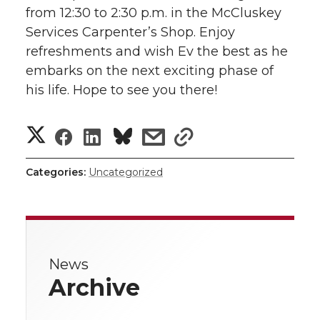
w
from 12:30 to 2:30 p.m. in the McCluskey
i
o
o
o
w
Services Carpenter’s Shop. Enjoy
refreshments and wish Ev the best as he
t
n
n
n
i
embarks on the next exciting phase of
h
his life. Hope to see you there!
T
F
L
t
l
S
S
S
s
w
a
i
h
s
i
h
h
h
h
h
i
c
n
e
n
Categories:
Uncategorized
a
k
a
a
a
a
t
e
k
m
r
r
r
r
r
t
B
e
a
e
News
e
e
e
e
e
o
d
i
w
Archive
i
o
o
o
w
r
o
i
l