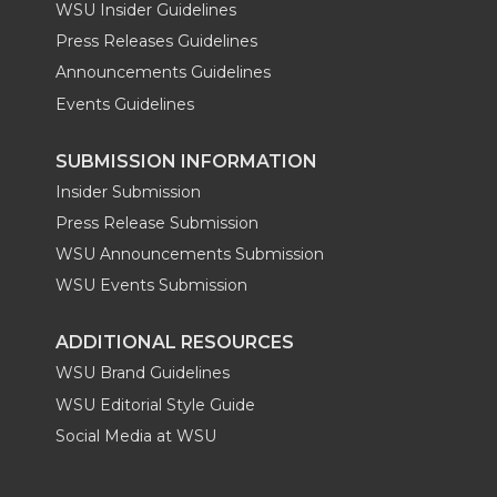
WSU Insider Guidelines
Press Releases Guidelines
Announcements Guidelines
Events Guidelines
SUBMISSION INFORMATION
Insider Submission
Press Release Submission
WSU Announcements Submission
WSU Events Submission
ADDITIONAL RESOURCES
WSU Brand Guidelines
WSU Editorial Style Guide
Social Media at WSU