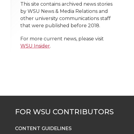
t
This site contains archived news stories
n
n
n
i
k
n
by WSU News & Media Relations and
h
other university communications staff
T
F
L
t
that were published before 2018.
l
w
a
i
h
i
For more current news, please visit
WSU Insider
.
i
c
n
e
n
k
t
e
k
m
t
B
e
a
e
o
d
i
r
o
i
l
k
n
CONTENT GUIDELINES