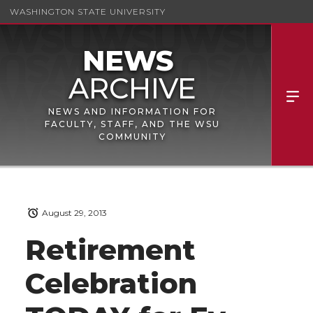
WASHINGTON STATE UNIVERSITY
NEWS AND INFORMATION FOR
FACULTY, STAFF, AND THE WSU
COMMUNITY
August 29, 2013
Retirement
Celebration