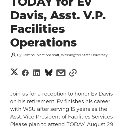
TODAY for Ev
Davis, Asst. V.P.
Facilities
Operations
By
Communications staff, Washington State University
S
S
S
s
s
h
h
h
h
h
a
Join us for a reception to honor Ev Davis
a
a
a
a
on his retirement. Ev finishes his career
r
with WSU after serving 15 years as the
r
r
r
r
e
Asst. Vice President of Facilities Services.
Please plan to attend TODAY, August 29
e
e
e
e