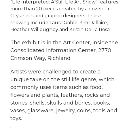
“Life Interpreted: A Still Life Art Show” features
more than 20 pieces created by a dozen Tri-
City artists and graphic designers. Those
showing include Laura Gable, Kim Dallaire,
Heather Willoughby and Kristin De La Rosa.
The exhibit is in the Art Center, inside the
Consolidated Information Center, 2770
Crimson Way, Richland.
Artists were challenged to create a
unique take on the still life genre, which
commonly uses items such as food,
flowers and plants, feathers, rocks and
stones, shells, skulls and bones, books,
vases, glassware, jewelry, coins, tools and
toys.
.