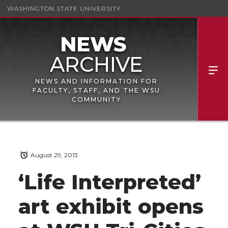
WASHINGTON STATE UNIVERSITY
NEWS AND INFORMATION FOR
FACULTY, STAFF, AND THE WSU
COMMUNITY
August 29, 2013
‘Life Interpreted’
art exhibit opens