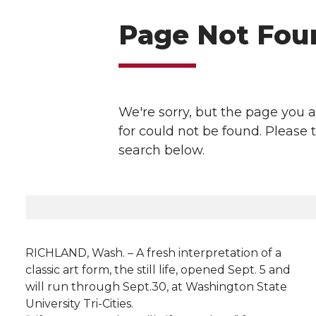
l
w
a
i
h
i
i
c
n
e
n
k
t
e
k
m
t
B
e
a
e
o
d
i
r
o
i
l
k
n
RICHLAND, Wash. – A fresh interpretation of a
classic art form, the still life, opened Sept. 5 and
will run through Sept.30, at Washington State
University Tri-Cities.