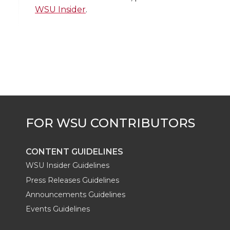
i
c
n
e
n
WSU Insider
.
k
t
e
k
m
t
B
e
a
e
o
d
i
r
o
i
l
k
n
CONTENT GUIDELINES
WSU Insider Guidelines
Press Releases Guidelines
Announcements Guidelines
Events Guidelines