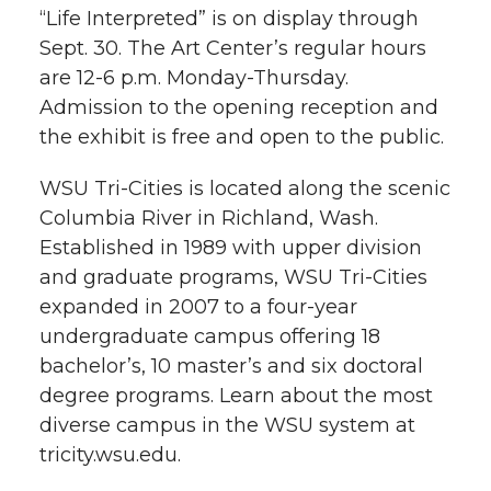
“Life Interpreted” is on display through
Sept. 30. The Art Center’s regular hours
are 12-6 p.m. Monday-Thursday.
Admission to the opening reception and
the exhibit is free and open to the public.
WSU Tri-Cities is located along the scenic
Columbia River in Richland, Wash.
Established in 1989 with upper division
and graduate programs, WSU Tri-Cities
expanded in 2007 to a four-year
undergraduate campus offering 18
bachelor’s, 10 master’s and six doctoral
degree programs. Learn about the most
diverse campus in the WSU system at
tricity.wsu.edu.