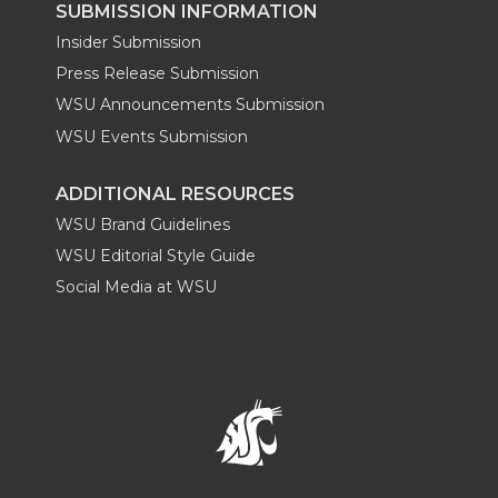
SUBMISSION INFORMATION
Insider Submission
Press Release Submission
WSU Announcements Submission
WSU Events Submission
ADDITIONAL RESOURCES
WSU Brand Guidelines
WSU Editorial Style Guide
Social Media at WSU