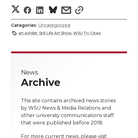
S
S
S
s
s
h
h
h
h
h
Categories:
Uncategorized
a
art exhibit
,
Still Life Art Show
,
WSU Tri-Cities
a
a
a
a
r
r
r
r
r
e
e
e
e
e
w
News
Archive
i
o
o
o
w
t
n
n
n
i
This site contains archived news stories
h
by WSU News & Media Relations and
T
F
L
t
other university communications staff
l
that were published before 2018.
w
a
i
h
i
For more current news, please visit