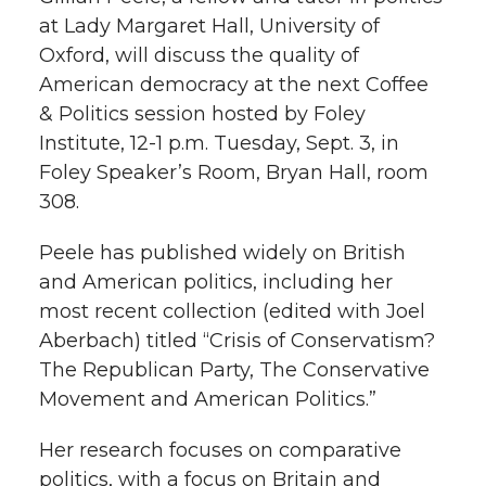
h
at Lady Margaret Hall, University of
T
F
L
t
Oxford, will discuss the quality of
l
American democracy at the next Coffee
w
a
i
h
i
& Politics session hosted by Foley
Institute, 12-1 p.m. Tuesday, Sept. 3, in
i
c
n
e
n
Foley Speaker’s Room, Bryan Hall, room
k
t
e
k
m
308.
t
B
e
a
Peele has published widely on British
and American politics, including her
e
o
d
i
most recent collection (edited with Joel
Aberbach) titled “Crisis of Conservatism?
r
o
i
l
The Republican Party, The Conservative
Movement and American Politics.”
k
n
Her research focuses on comparative
politics, with a focus on Britain and