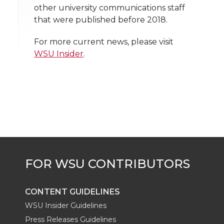
l
other university communications staff
w
a
i
h
i
that were published before 2018.
i
c
n
e
n
For more current news, please visit
WSU Insider
.
k
t
e
k
m
t
B
e
a
e
o
d
i
r
o
i
l
k
n
CONTENT GUIDELINES
WSU Insider Guidelines
Press Releases Guidelines