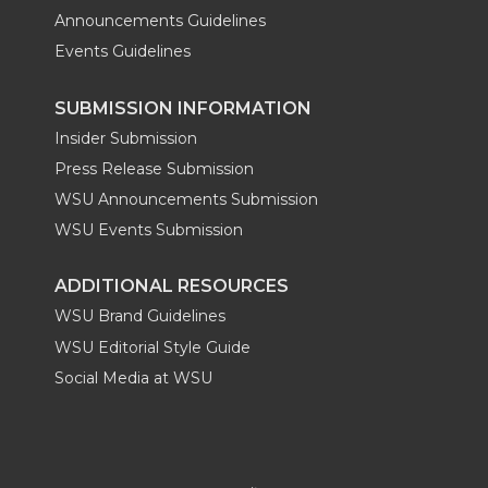
Announcements Guidelines
Events Guidelines
SUBMISSION INFORMATION
Insider Submission
Press Release Submission
WSU Announcements Submission
WSU Events Submission
ADDITIONAL RESOURCES
WSU Brand Guidelines
WSU Editorial Style Guide
Social Media at WSU