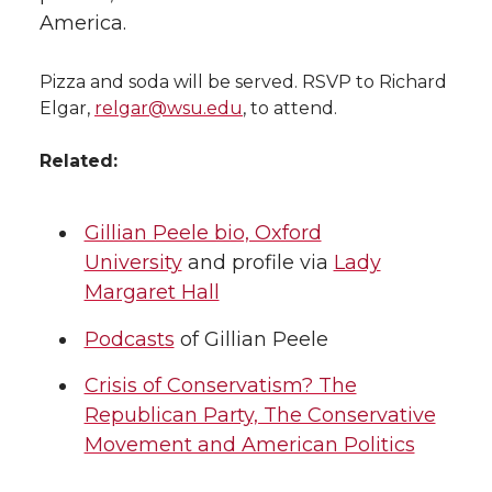
America.
Pizza and soda will be served. RSVP to Richard
Elgar,
relgar@wsu.edu
, to attend.
Related:
Gillian Peele bio, Oxford
University
and profile via
Lady
Margaret Hall
Podcasts
of Gillian Peele
Crisis of Conservatism? The
Republican Party, The Conservative
Movement and American Politics