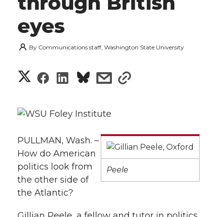
through British
eyes
By
Communications staff, Washington State University
S
S
S
s
s
h
h
h
h
h
a
a
a
a
a
r
PULLMAN, Wash. –
r
r
r
r
e
How do American
e
e
e
e
politics look from
w
Peele
the other side of
i
o
o
o
w
the Atlantic?
t
n
n
n
i
Gillian Peele, a fellow and tutor in politics