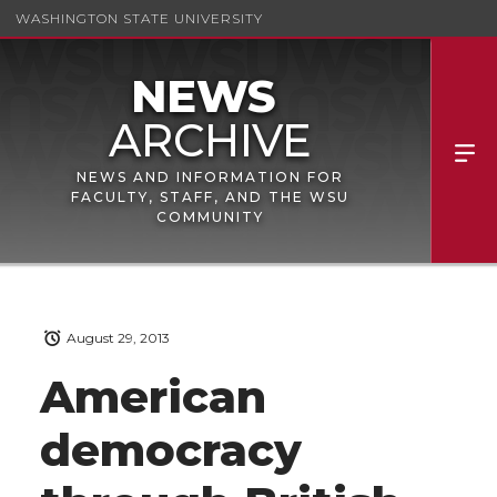
WASHINGTON STATE UNIVERSITY
NEWS AND INFORMATION FOR
FACULTY, STAFF, AND THE WSU
COMMUNITY
August 29, 2013
American
democracy