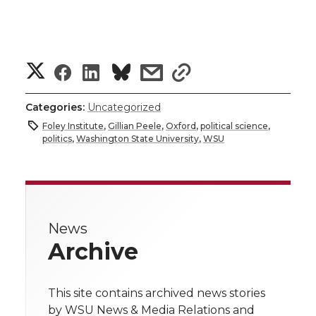
S
S
S
s
s
h
h
h
h
h
Categories:
Uncategorized
a
Foley Institute
,
Gillian Peele
,
Oxford
,
political science
,
a
a
a
a
politics
,
Washington State University
,
WSU
r
r
r
r
r
e
e
e
e
e
w
News
i
o
o
o
w
Archive
t
n
n
n
i
h
This site contains archived news stories
T
F
L
t
by WSU News & Media Relations and