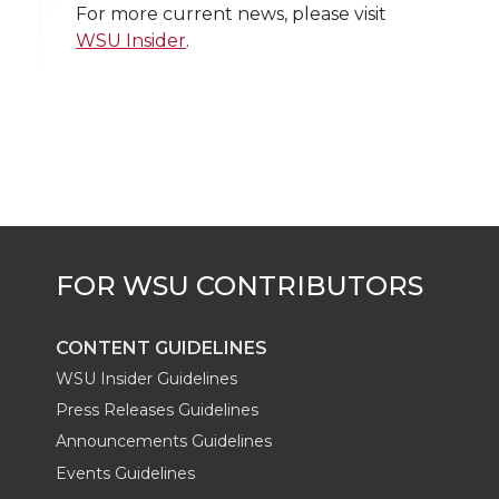
w
a
i
h
i
For more current news, please visit
WSU Insider
.
i
c
n
e
n
k
t
e
k
m
t
B
e
a
e
o
d
i
r
o
i
l
k
n
CONTENT GUIDELINES
WSU Insider Guidelines
Press Releases Guidelines
Announcements Guidelines
Events Guidelines