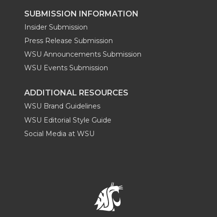
SUBMISSION INFORMATION
Insider Submission
Press Release Submission
WSU Announcements Submission
WSU Events Submission
ADDITIONAL RESOURCES
WSU Brand Guidelines
WSU Editorial Style Guide
Social Media at WSU