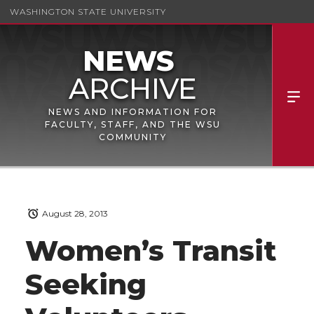
WASHINGTON STATE UNIVERSITY
NEWS AND INFORMATION FOR
FACULTY, STAFF, AND THE WSU
COMMUNITY
August 28, 2013
Women’s Transit
Seeking