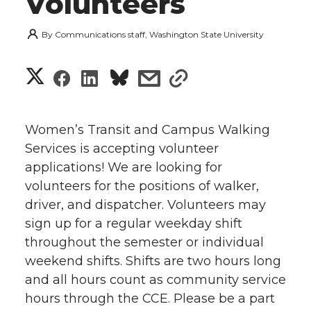
Volunteers
By
Communications staff, Washington State University
S
S
S
s
s
h
h
h
h
h
a
Women’s Transit and Campus Walking
a
a
a
a
Services is accepting volunteer
r
applications! We are looking for
r
r
r
r
e
volunteers for the positions of walker,
driver, and dispatcher. Volunteers may
e
e
e
e
w
sign up for a regular weekday shift
i
o
o
o
w
throughout the semester or individual
weekend shifts. Shifts are two hours long
t
n
n
n
i
and all hours count as community service
h
hours through the CCE. Please be a part
T
F
L
t