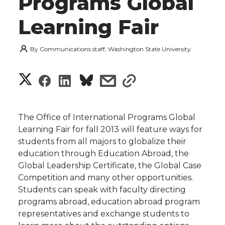
Programs Global
Learning Fair
By
Communications staff, Washington State University
S
S
S
s
s
h
h
h
h
h
a
The Office of International Programs Global
a
a
a
a
Learning Fair for fall 2013 will feature ways for
r
students from all majors to globalize their
r
r
r
r
education through Education Abroad, the
e
Global Leadership Certificate, the Global Case
e
e
e
e
w
Competition and many other opportunities.
Students can speak with faculty directing
i
o
o
o
w
programs abroad, education abroad program
representatives and exchange students to
t
n
n
n
i