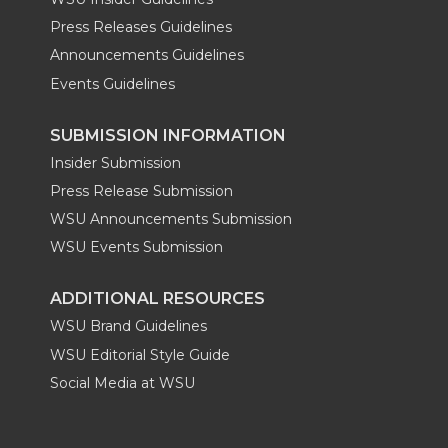
Press Releases Guidelines
Announcements Guidelines
Events Guidelines
SUBMISSION INFORMATION
Insider Submission
Press Release Submission
WSU Announcements Submission
WSU Events Submission
ADDITIONAL RESOURCES
WSU Brand Guidelines
WSU Editorial Style Guide
Social Media at WSU