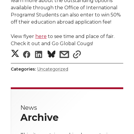
learn more about the outstanding options
h
available through the Office of International
T
F
L
t
Programs! Students can also enter to win 50%
l
off their education abroad application fee!
w
a
i
h
i
View flyer
here
to see time and place of fair.
i
c
n
e
n
Check it out and Go Global Cougs!
S
S
S
s
k
s
t
e
k
m
h
h
h
h
h
t
B
e
a
Categories:
Uncategorized
a
a
a
a
a
e
o
d
i
r
r
r
r
r
r
o
i
l
e
News
e
e
e
e
w
k
n
Archive
i
o
o
o
w