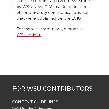
t
This site contains archived news stories
n
n
n
i
by WSU News & Media Relations and
h
other university communications staff
T
F
L
t
that were published before 2018.
l
w
a
i
h
i
For more current news, please visit
WSU Insider
.
i
c
n
e
n
k
t
e
k
m
t
B
e
a
e
o
d
i
r
o
i
l
k
n
CONTENT GUIDELINES
WSU Insider Guidelines