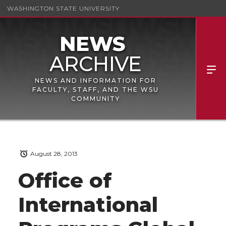
WASHINGTON STATE UNIVERSITY
NEWS AND INFORMATION FOR
FACULTY, STAFF, AND THE WSU
COMMUNITY
August 28, 2013
Office of
International