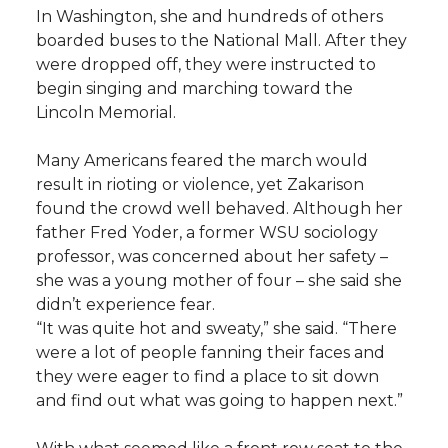
In Washington, she and hundreds of others
boarded buses to the National Mall. After they
were dropped off, they were instructed to
begin singing and marching toward the
Lincoln Memorial.
Many Americans feared the march would
result in rioting or violence, yet Zakarison
found the crowd well behaved. Although her
father Fred Yoder, a former WSU sociology
professor, was concerned about her safety –
she was a young mother of four – she said she
didn’t experience fear.
“It was quite hot and sweaty,” she said. “There
were a lot of people fanning their faces and
they were eager to find a place to sit down
and find out what was going to happen next.”