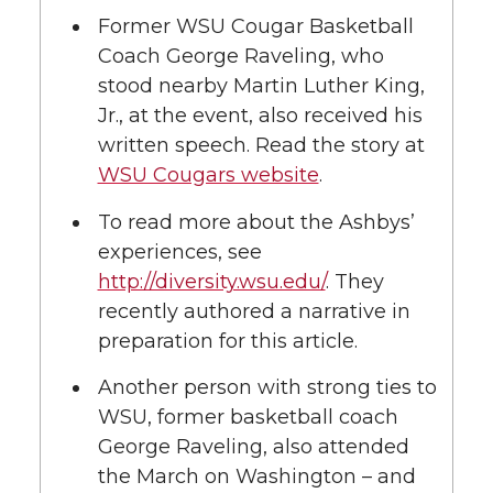
l
Former WSU Cougar Basketball
w
a
i
h
i
Coach George Raveling, who
stood nearby Martin Luther King,
i
c
n
e
n
Jr., at the event, also received his
k
written speech. Read the story at
t
e
k
m
WSU Cougars website
.
t
B
e
a
To read more about the Ashbys’
experiences, see
e
o
d
i
http://diversity.wsu.edu/
. They
r
o
i
l
recently authored a narrative in
preparation for this article.
k
n
Another person with strong ties to
WSU, former basketball coach
George Raveling, also attended
the March on Washington – and