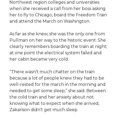
Northwest region colleges and universities
when she received a call from her boss asking
her to fly to Chicago, board the Freedom Train
and attend the March on Washington.
As far as she knew, she was the only one from
Pullman on her way to the historic event. She
clearly remembers boarding the train at night;
at one point the electrical system failed and
her cabin became very cold.
“There wasn’t much chatter on the train
because a lot of people knew they had to be
well-rested for the march in the morning and
needed to get some sleep,” she said. Between
the cold train and her anxiety about not
knowing what to expect when she arrived,
Zakarison didn’t get much sleep.