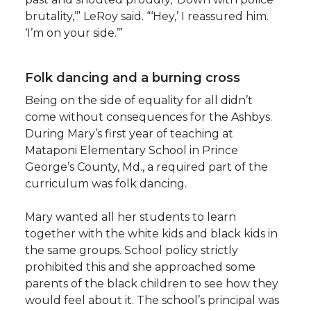
brutality,’” LeRoy said. “‘Hey,’ I reassured him.
‘I’m on your side.’”
Folk dancing and a burning cross
Being on the side of equality for all didn’t
come without consequences for the Ashbys.
During Mary’s first year of teaching at
Mataponi Elementary School in Prince
George’s County, Md., a required part of the
curriculum was folk dancing.
Mary wanted all her students to learn
together with the white kids and black kids in
the same groups. School policy strictly
prohibited this and she approached some
parents of the black children to see how they
would feel about it. The school’s principal was