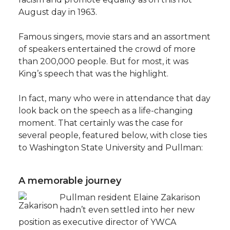
August day in 1963.
Famous singers, movie stars and an assortment
of speakers entertained the crowd of more
than 200,000 people. But for most, it was
King’s speech that was the highlight.
In fact, many who were in attendance that day
look back on the speech as a life-changing
moment. That certainly was the case for
several people, featured below, with close ties
to Washington State University and Pullman:
A memorable journey
Pullman resident Elaine Zakarison
hadn’t even settled into her new
position as executive director of YWCA