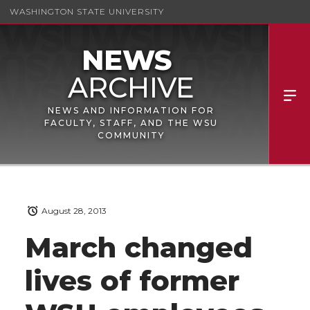
WASHINGTON STATE UNIVERSITY
NEWS AND INFORMATION FOR
FACULTY, STAFF, AND THE WSU
COMMUNITY
August 28, 2013
March changed
lives of former