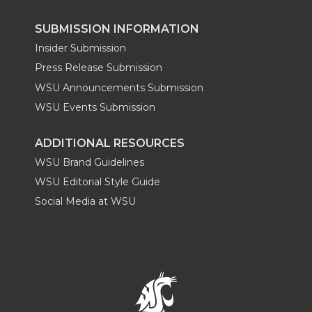
SUBMISSION INFORMATION
Insider Submission
Press Release Submission
WSU Announcements Submission
WSU Events Submission
ADDITIONAL RESOURCES
WSU Brand Guidelines
WSU Editorial Style Guide
Social Media at WSU