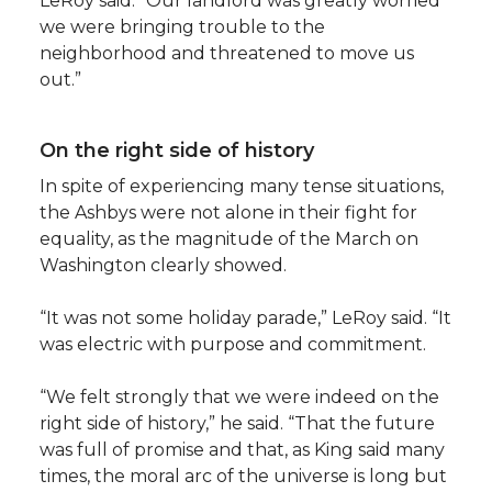
LeRoy said. “Our landlord was greatly worried
we were bringing trouble to the
neighborhood and threatened to move us
out.”
On the right side of history
In spite of experiencing many tense situations,
the Ashbys were not alone in their fight for
equality, as the magnitude of the March on
Washington clearly showed.
“It was not some holiday parade,” LeRoy said. “It
was electric with purpose and commitment.
“We felt strongly that we were indeed on the
right side of history,” he said. “That the future
was full of promise and that, as King said many
times, the moral arc of the universe is long but