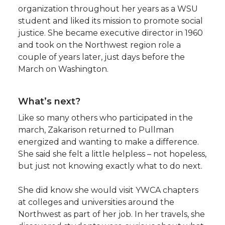
organization throughout her years as a WSU
student and liked its mission to promote social
justice. She became executive director in 1960
and took on the Northwest region role a
couple of years later, just days before the
March on Washington.
What’s next?
Like so many others who participated in the
march, Zakarison returned to Pullman
energized and wanting to make a difference.
She said she felt a little helpless – not hopeless,
but just not knowing exactly what to do next.
She did know she would visit YWCA chapters
at colleges and universities around the
Northwest as part of her job. In her travels, she