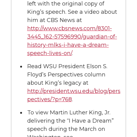
left with the original copy of
King’s speech. See a video about
him at CBS News at
http://www.cbsnews.com/8301-
3445_162-57596990/guardian-of-
history-mlks-i-have-a-dream-
speech-lives-on/
.
Read WSU President Elson S.
Floyd’s Perspectives column
about King’s legacy at
http://president.wsu.edu/blog/pers
pectives/?p=768
.
To view Martin Luther King, Jr.
delivering the “I Have a Dream”
speech during the March on