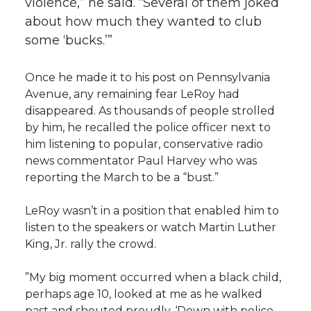
violence,” he said. “Several of them joked
about how much they wanted to club
some ‘bucks.’”
Once he made it to his post on Pennsylvania
Avenue, any remaining fear LeRoy had
disappeared. As thousands of people strolled
by him, he recalled the police officer next to
him listening to popular, conservative radio
news commentator Paul Harvey who was
reporting the March to be a “bust.”
LeRoy wasn’t in a position that enabled him to
listen to the speakers or watch Martin Luther
King, Jr. rally the crowd.
”My big moment occurred when a black child,
perhaps age 10, looked at me as he walked
past and shouted proudly, ‘Down with police