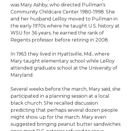
was Mary Ashby, who directed Pullman’s
Community Childcare Center 1980-1998. She
and her husband LeRoy moved to Pullman in
the early 1970s where he taught U.S. history at
WSU for 36 years; he earned the rank of
Regents professor before retiring in 2008.
In 1963 they lived in Hyattsville, Md., where
Mary taught elementary school while LeRoy
attended graduate school at the University of
Maryland.
Several weeks before the march, Mary said, she
participated in a planning session at a local
black church. She recalled discussion
predicting that perhaps several dozen people
might show up for the march. Mary even
suggested bringing peanut butter sandwiches