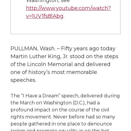
Washington, see
http://www.youtube.com/watch?
v=1UV1fs8lAbg
.
PULLMAN, Wash. – Fifty years ago today
Martin Luther King, Jr. stood on the steps
of the Lincoln Memorial and delivered
one of history’s most memorable
speeches.
The “I Have a Dream” speech, delivered during
the March on Washington (D.C.), had a
profound impact on the course of the civil
rights movement. Never before had so many
people gathered in one place to denounce
racism and promote equality as on this hot