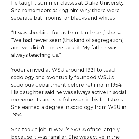
he taught summer classes at Duke University.
She remembers asking him why there were
separate bathrooms for blacks and whites.
“It was shocking for us from Pullman,” she said.
“We had never seen (this kind of segregation)
and we didn’t understand it. My father was
always teaching us.”
Yoder arrived at WSU around 1921 to teach
sociology and eventually founded WSU’s
sociology department before retiring in 1954.
His daughter said he was always active in social
movements and she followed in his footsteps.
She earned a degree in sociology from WSU in
1954.
She took a job in WSU’s YWCA office largely
because it was familiar. She was active in the