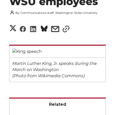
WSU employees
By
Communications staff, Washington State University
S
S
S
s
s
h
h
h
h
h
a
a
a
a
a
r
r
r
r
r
Martin Luther King, Jr. speaks during the
e
March on Washington.
e
e
e
e
(Photo from Wikimedia Commons)
w
i
o
o
o
w
t
n
n
n
i
Related
h
T
F
L
t