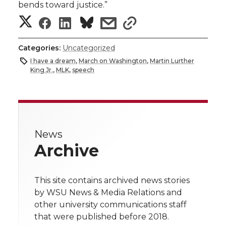
bends toward justice.”
S
S
S
s
s
h
h
h
h
h
Categories:
Uncategorized
a
I have a dream
,
March on Washington
,
Martin Lurther
a
a
a
a
King Jr.
,
MLK
,
speech
r
r
r
r
r
e
e
e
e
e
w
News
i
o
o
o
w
Archive
t
n
n
n
i
h
This site contains archived news stories
T
F
L
t
by WSU News & Media Relations and
l
other university communications staff
w
a
i
h
i
that were published before 2018.