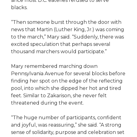
since most D.C. eateries refused to serve
blacks.
“Then someone burst through the door with
news that Martin (Luther King, Jr.) was coming
to the march,” Mary said. “Suddenly, there was
excited speculation that perhaps several
thousand marchers would participate.”
Mary remembered marching down
Pennsylvania Avenue for several blocks before
finding her spot on the edge of the reflecting
pool, into which she dipped her hot and tired
feet. Similar to Zakarison, she never felt
threatened during the event.
“The huge number of participants, confident
and joyful, was reassuring,” she said. “A strong
sense of solidarity, purpose and celebration set