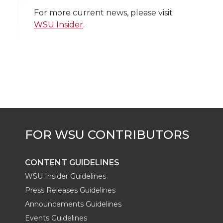
i
c
n
e
n
For more current news, please visit
WSU Insider
.
k
t
e
k
m
t
B
e
a
e
o
d
i
r
o
i
l
k
n
CONTENT GUIDELINES
WSU Insider Guidelines
Press Releases Guidelines
Announcements Guidelines
Events Guidelines