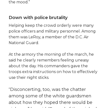
the mood.”
Down with police brutality
Helping keep the crowd orderly were many
police officers and military personnel. Among
them was LeRoy, a member of the D.C. Air
National Guard.
At the armory the morning of the march, he
said he clearly remembers feeling uneasy
about the day. His commanders gave the
troops extra instructions on how to effectively
use their night sticks.
“Disconcerting, too, was the chatter
among some of the white guardsmen
about how they hoped there would be