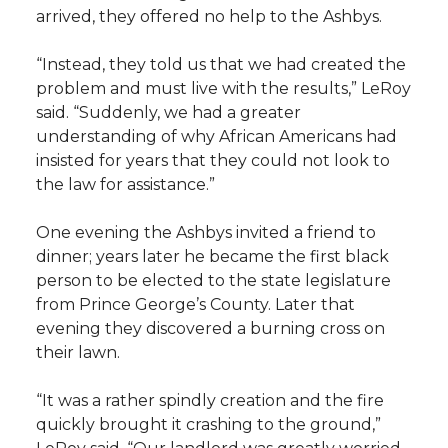
arrived, they offered no help to the Ashbys.
“Instead, they told us that we had created the
problem and must live with the results,” LeRoy
said. “Suddenly, we had a greater
understanding of why African Americans had
insisted for years that they could not look to
the law for assistance.”
One evening the Ashbys invited a friend to
dinner; years later he became the first black
person to be elected to the state legislature
from Prince George’s County. Later that
evening they discovered a burning cross on
their lawn.
“It was a rather spindly creation and the fire
quickly brought it crashing to the ground,”