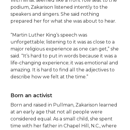
With what seemed like a front row seat to the
podium, Zakarison listened intently to the
speakers and singers. She said nothing
prepared her for what she was about to hear.
“Martin Luther King’s speech was
unforgettable; listening to it was as close to a
major religious experience as one can get,” she
said. “It’s hard to put in words because it was a
life-changing experience; it was emotional and
amazing. It is hard to find all the adjectives to
describe how we felt at the time.”
Born an activist
Born and raised in Pullman, Zakarison learned
at an early age that not all people were
considered equal. As a small child, she spent
time with her father in Chapel Hill, N.C., where