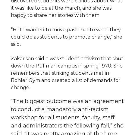
discovered students were curious about what
it was like to be at the march, and she was
happy to share her stories with them.
“But I wanted to move past that to what they
could do as students to promote change,” she
said.
Zakarison said it was student activism that shut
down the Pullman campus in spring 1970. She
remembers that striking students met in
Bohler Gym and created a list of demands for
change.
“The biggest outcome was an agreement
to conduct a mandatory anti-racism
workshop for all students, faculty, staff
and administrators the following fall,” she
said. “It was pretty amazing at the time