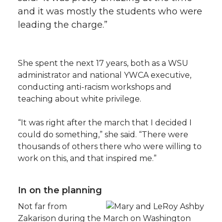
and it was mostly the students who were
leading the charge.”
She spent the next 17 years, both as a WSU
administrator and national YWCA executive,
conducting anti-racism workshops and
teaching about white privilege.
“It was right after the march that I decided I
could do something,” she said. “There were
thousands of others there who were willing to
work on this, and that inspired me.”
In on the planning
Not far from
Zakarison during the March on Washington