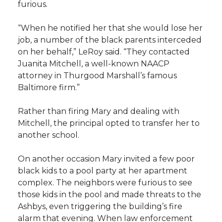
furious.
“When he notified her that she would lose her
job, a number of the black parents interceded
on her behalf,” LeRoy said. “They contacted
Juanita Mitchell, a well-known NAACP
attorney in Thurgood Marshall’s famous
Baltimore firm.”
Rather than firing Mary and dealing with
Mitchell, the principal opted to transfer her to
another school.
On another occasion Mary invited a few poor
black kids to a pool party at her apartment
complex. The neighbors were furious to see
those kids in the pool and made threats to the
Ashbys, even triggering the building’s fire
alarm that evening. When law enforcement