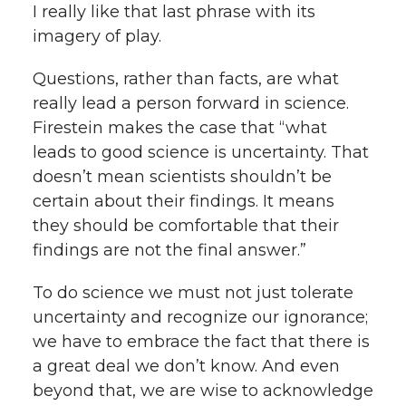
I really like that last phrase with its
imagery of play.
Questions, rather than facts, are what
really lead a person forward in science.
Firestein makes the case that “what
leads to good science is uncertainty. That
doesn’t mean scientists shouldn’t be
certain about their findings. It means
they should be comfortable that their
findings are not the final answer.”
To do science we must not just tolerate
uncertainty and recognize our ignorance;
we have to embrace the fact that there is
a great deal we don’t know. And even
beyond that, we are wise to acknowledge