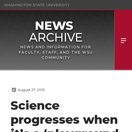
WASHINGTON STATE UNIVERSITY
NEWS AND INFORMATION FOR
FACULTY, STAFF, AND THE WSU
COMMUNITY
August 27, 2013
Science
progresses when