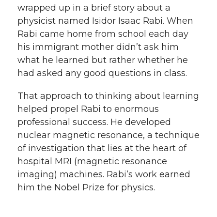
wrapped up in a brief story about a
h
T
F
L
t
physicist named Isidor Isaac Rabi. When
l
Rabi came home from school each day
w
a
i
h
his immigrant mother didn’t ask him
i
what he learned but rather whether he
i
c
n
e
n
had asked any good questions in class.
k
t
e
k
m
That approach to thinking about learning
helped propel Rabi to enormous
t
B
e
a
professional success. He developed
nuclear magnetic resonance, a technique
e
o
d
i
of investigation that lies at the heart of
r
o
i
l
hospital MRI (magnetic resonance
imaging) machines. Rabi’s work earned
k
n
him the Nobel Prize for physics.