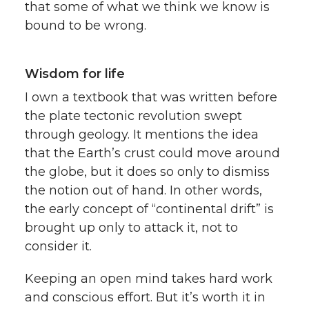
that some of what we think we know is
bound to be wrong.
Wisdom for life
I own a textbook that was written before
the plate tectonic revolution swept
through geology. It mentions the idea
that the Earth’s crust could move around
the globe, but it does so only to dismiss
the notion out of hand. In other words,
the early concept of “continental drift” is
brought up only to attack it, not to
consider it.
Keeping an open mind takes hard work
and conscious effort. But it’s worth it in