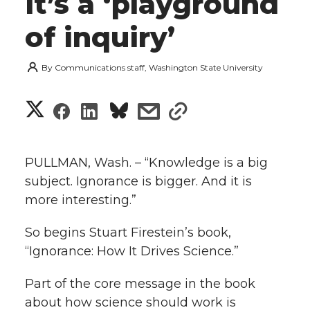
it’s a ‘playground
of inquiry’
By
Communications staff, Washington State University
S
S
S
s
s
h
h
h
h
h
a
PULLMAN, Wash. – “Knowledge is a big
a
a
a
a
subject. Ignorance is bigger. And it is
r
more interesting.”
r
r
r
r
e
So begins Stuart Firestein’s book,
e
e
e
e
w
“Ignorance: How It Drives Science.”
i
o
o
o
w
Part of the core message in the book
t
about how science should work is
n
n
n
i