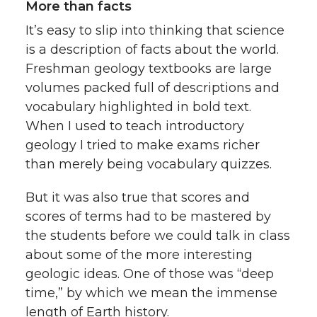
More than facts
It’s easy to slip into thinking that science
is a description of facts about the world.
Freshman geology textbooks are large
volumes packed full of descriptions and
vocabulary highlighted in bold text.
When I used to teach introductory
geology I tried to make exams richer
than merely being vocabulary quizzes.
But it was also true that scores and
scores of terms had to be mastered by
the students before we could talk in class
about some of the more interesting
geologic ideas. One of those was “deep
time,” by which we mean the immense
length of Earth history.