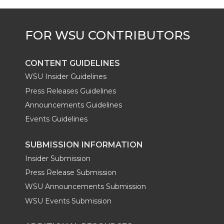
r
o
i
l
k
n
CONTENT GUIDELINES
WSU Insider Guidelines
Press Releases Guidelines
Announcements Guidelines
Events Guidelines
SUBMISSION INFORMATION
Insider Submission
Press Release Submission
WSU Announcements Submission
WSU Events Submission