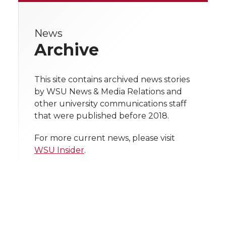
r
r
r
r
e
e
e
e
e
w
News
Archive
i
o
o
o
w
t
n
n
n
i
This site contains archived news stories
h
by WSU News & Media Relations and
T
F
L
t
other university communications staff
l
that were published before 2018.
w
a
i
h
i
For more current news, please visit
i
c
n
e
n
WSU Insider
.
k
t
e
k
m
t
B
e
a
e
o
d
i