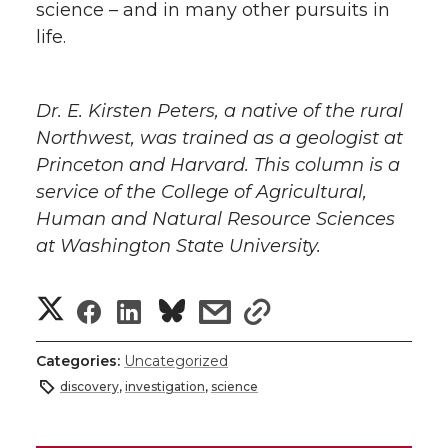
science – and in many other pursuits in
life.
Dr. E. Kirsten Peters, a native of the rural
Northwest, was trained as a geologist at
Princeton and Harvard. This column is a
service of the College of Agricultural,
Human and Natural Resource Sciences
at Washington State University.
S
S
S
s
s
h
h
h
h
h
Categories:
Uncategorized
a
discovery
,
investigation
,
science
a
a
a
a
r