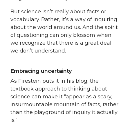
But science isn’t really about facts or
vocabulary. Rather, it’s a way of inquiring
about the world around us. And the spirit
of questioning can only blossom when
we recognize that there is a great deal
we don’t understand.
Embracing uncertainty
As Firestein puts it in his blog, the
textbook approach to thinking about
science can make it “appear as a scary,
insurmountable mountain of facts, rather
than the playground of inquiry it actually
is.”