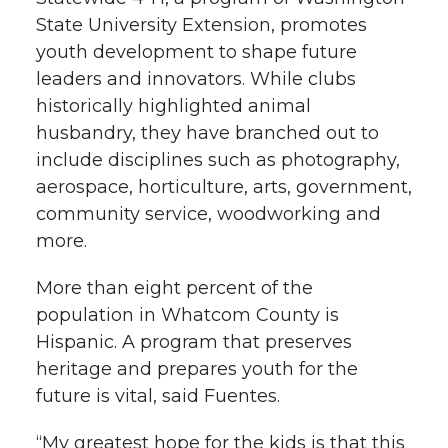
State University Extension, promotes
youth development to shape future
leaders and innovators. While clubs
historically highlighted animal
husbandry, they have branched out to
include disciplines such as photography,
aerospace, horticulture, arts, government,
community service, woodworking and
more.
More than eight percent of the
population in Whatcom County is
Hispanic. A program that preserves
heritage and prepares youth for the
future is vital, said Fuentes.
“My greatest hope for the kids is that this