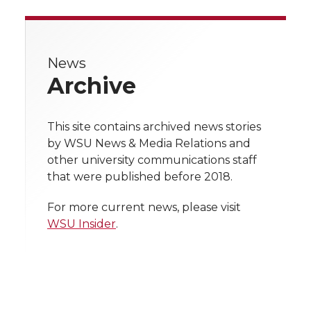
a
a
a
a
r
r
r
r
r
e
News
e
e
e
e
w
Archive
i
o
o
o
w
t
This site contains archived news stories
n
n
n
i
by WSU News & Media Relations and
h
other university communications staff
T
F
L
t
that were published before 2018.
l
w
a
i
h
i
For more current news, please visit
WSU Insider
.
i
c
n
e
n
k
t
e
k
m
t
B
e
a