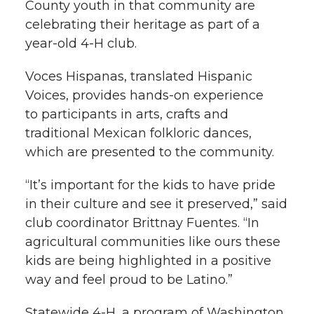
County youth in that community are
celebrating their heritage as part of a
year-old 4-H club.
Voces Hispanas, translated Hispanic
Voices, provides hands-on experience
to participants in arts, crafts and
traditional Mexican folkloric dances,
which are presented to the community.
“It’s important for the kids to have pride
in their culture and see it preserved,” said
club coordinator Brittnay Fuentes. “In
agricultural communities like ours these
kids are being highlighted in a positive
way and feel proud to be Latino.”
Statewide 4-H, a program of Washington