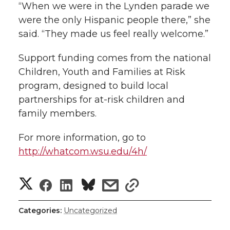
“When we were in the Lynden parade we
were the only Hispanic people there,” she
said. “They made us feel really welcome.”
Support funding comes from the national
Children, Youth and Families at Risk
program, designed to build local
partnerships for at-risk children and
family members.
For more information, go to
http://whatcom.wsu.edu/4h/
S
S
S
s
s
h
h
h
h
h
Categories:
Uncategorized
a