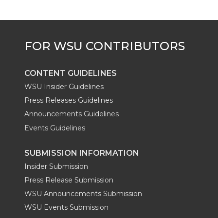
e
o
d
i
r
o
i
l
k
n
CONTENT GUIDELINES
WSU Insider Guidelines
Press Releases Guidelines
Announcements Guidelines
Events Guidelines
SUBMISSION INFORMATION
Insider Submission
Press Release Submission
WSU Announcements Submission
WSU Events Submission