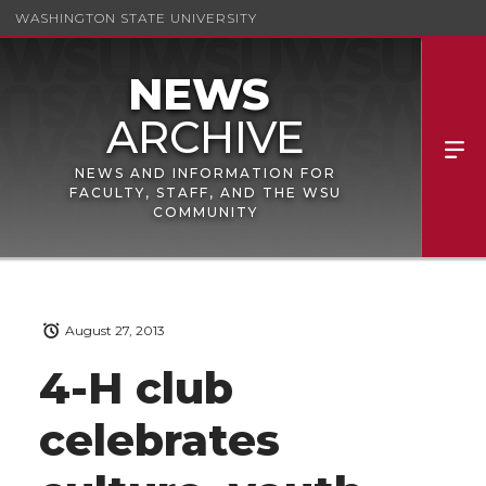
WASHINGTON STATE UNIVERSITY
NEWS AND INFORMATION FOR
FACULTY, STAFF, AND THE WSU
COMMUNITY
August 27, 2013
4-H club
celebrates