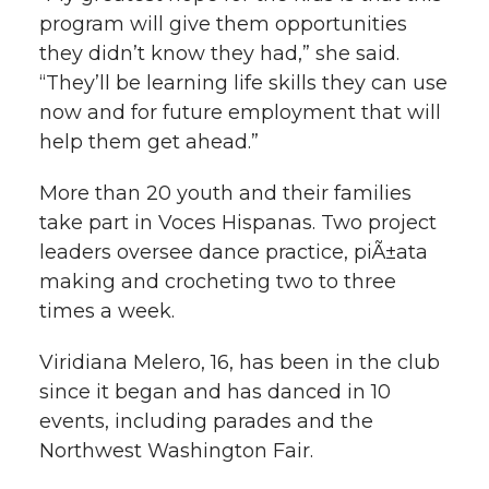
program will give them opportunities
they didn’t know they had,” she said.
“They’ll be learning life skills they can use
now and for future employment that will
help them get ahead.”
More than 20 youth and their families
take part in Voces Hispanas. Two project
leaders oversee dance practice, piÃ±ata
making and crocheting two to three
times a week.
Viridiana Melero, 16, has been in the club
since it began and has danced in 10
events, including parades and the
Northwest Washington Fair.