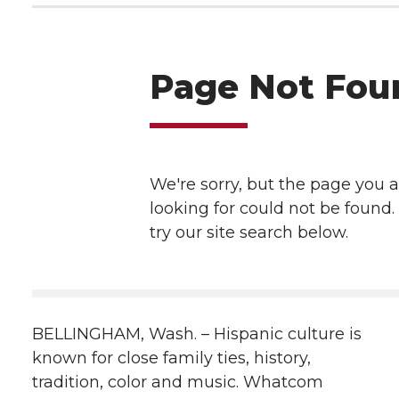
h
T
F
L
t
l
w
a
i
h
i
i
c
n
e
n
k
t
e
k
m
t
B
e
a
e
o
d
i
r
o
i
l
BELLINGHAM, Wash. – Hispanic culture is
k
n
known for close family ties, history,
tradition, color and music. Whatcom