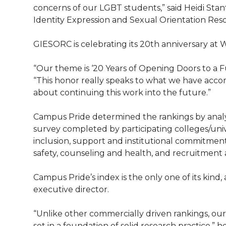
l
concerns of our LGBT students,” said Heidi Sta
w
a
i
h
Identity Expression and Sexual Orientation Re
i
i
c
n
e
n
GIESORC is celebrating its 20th anniversary at 
k
t
e
k
m
“Our theme is ‘20 Years of Opening Doors to a Fut
“This honor really speaks to what we have acc
t
B
e
a
about continuing this work into the future.”
e
o
d
i
Campus Pride determined the rankings by anal
survey completed by participating colleges/uni
r
o
i
l
inclusion, support and institutional commitment,
safety, counseling and health, and recruitment 
k
n
Campus Pride’s index is the only one of its kin
executive director.
“Unlike other commercially driven rankings, ou
set in a foundation of solid research practice,” 