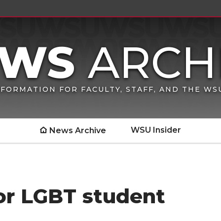
FORMATION FOR FACULTY, STAFF, AND THE W
WSU Insider
News Archive
or LGBT student