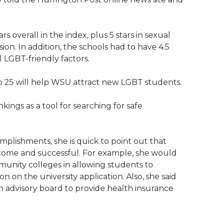
rs overall in the index, plus 5 stars in sexual
sion. In addition, the schools had to have 4.5
l LGBT-friendly factors.
p 25 will help WSU attract new LGBT students.
ings as a tool for searching for safe
plishments, she is quick to point out that
ome and successful. For example, she would
unity colleges in allowing students to
on on the university application. Also, she said
 advisory board to provide health insurance