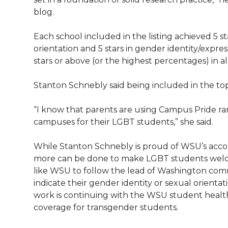
blog.
Each school included in the listing achieved 5 sta
orientation and 5 stars in gender identity/expres
stars or above (or the highest percentages) in al
Stanton Schnebly said being included in the to
“I know that parents are using Campus Pride rank
campuses for their LGBT students,” she said.
While Stanton Schnebly is proud of WSU’s accom
more can be done to make LGBT students welc
like WSU to follow the lead of Washington comm
indicate their gender identity or sexual orientati
work is continuing with the WSU student health
coverage for transgender students.