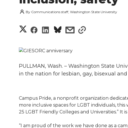
By
Communications staff, Washington State University
S
S
S
s
s
h
h
h
h
h
a
a
a
a
a
r
PULLMAN, Wash. – Washington State Univers
r
r
r
r
e
in the nation for lesbian, gay, bisexual an
e
e
e
e
w
i
o
o
o
w
Campus Pride, a nonprofit organization dedicate
more inclusive spaces for LGBT individuals, this 
t
n
n
n
i
25 LGBT Friendly Colleges and Universities.” It 
h
T
F
L
t
“I am proud of the work we have done as a ca