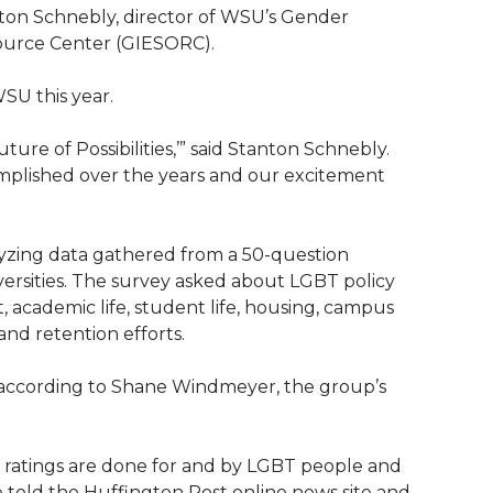
nton Schnebly, director of WSU’s Gender
source Center (GIESORC).
WSU this year.
ure of Possibilities,’” said Stanton Schnebly.
omplished over the years and our excitement
yzing data gathered from a 50-question
versities. The survey asked about LGBT policy
 academic life, student life, housing, campus
and retention efforts.
d, according to Shane Windmeyer, the group’s
r ratings are done for and by LGBT people and
he told the Huffington Post online news site and