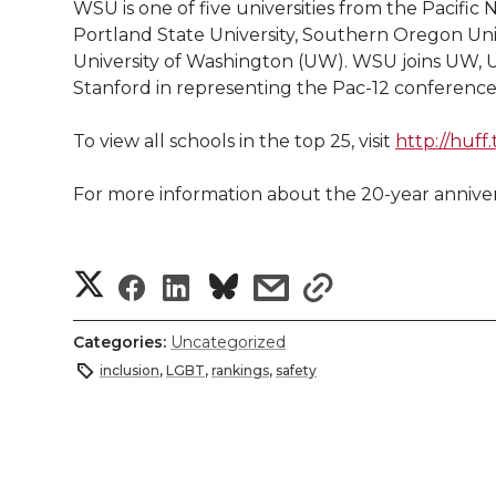
WSU is one of five universities from the Pacific
Portland State University, Southern Oregon Univ
University of Washington (UW). WSU joins UW, U
Stanford in representing the Pac-12 conference 
To view all schools in the top 25, visit
http://huff
For more information about the 20-year annivers
S
S
S
s
s
h
h
h
h
h
Categories:
Uncategorized
a
inclusion
,
LGBT
,
rankings
,
safety
a
a
a
a
r
r
r
r
r
e