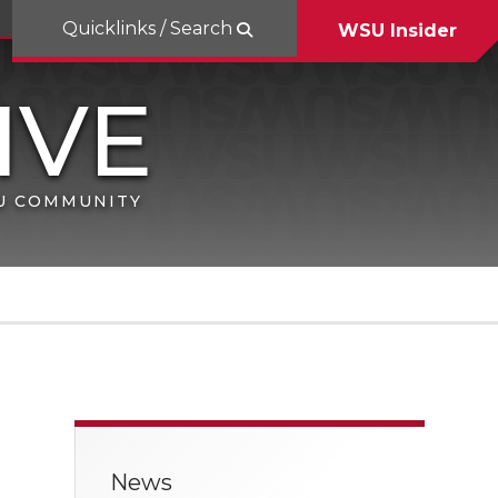
Quicklinks / Search
WSU Insider
SU COMMUNITY
News