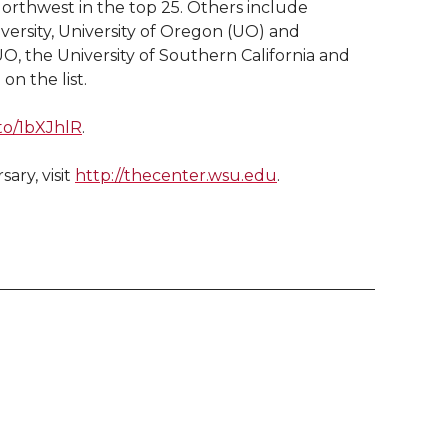
 Northwest in the top 25. Others include
ersity, University of Oregon (UO) and
O, the University of Southern California and
on the list.
.to/1bXJhlR
.
ary, visit
http://thecenter.wsu.edu
.