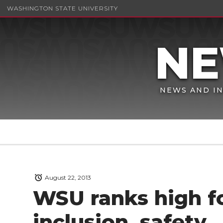
WASHINGTON STATE UNIVERSITY
NEWS AND IN
August 22, 2013
WSU ranks high f
inclusion, safety