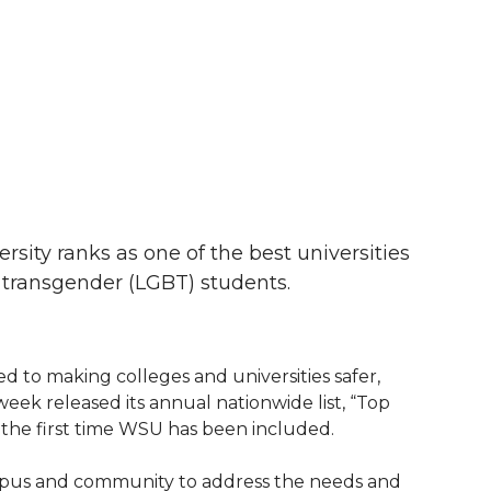
ity ranks as one of the best universities
d transgender (LGBT) students.
d to making colleges and universities safer,
week released its annual nationwide list, “Top
is the first time WSU has been included.
mpus and community to address the needs and