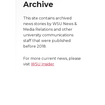
Archive
This site contains archived
news stories by WSU News &
Media Relations and other
university communications
staff that were published
before 2018.
For more current news, please
visit
WSU Insider
.