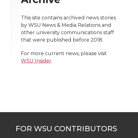
i
o
o
o
w
t
This site contains archived news stories
n
n
n
i
by WSU News & Media Relations and
h
other university communications staff
T
F
L
t
that were published before 2018.
l
w
a
i
h
i
For more current news, please visit
WSU Insider
.
i
c
n
e
n
k
t
e
k
m
t
B
e
a
e
o
d
i
r
o
i
l