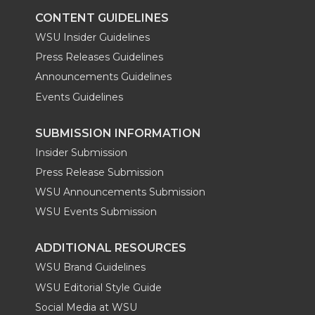
k
n
CONTENT GUIDELINES
WSU Insider Guidelines
Press Releases Guidelines
Announcements Guidelines
Events Guidelines
SUBMISSION INFORMATION
Insider Submission
Press Release Submission
WSU Announcements Submission
WSU Events Submission
ADDITIONAL RESOURCES
WSU Brand Guidelines
WSU Editorial Style Guide
Social Media at WSU