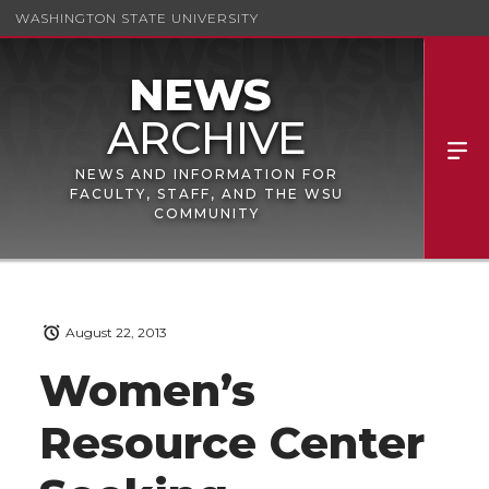
WASHINGTON STATE UNIVERSITY
NEWS AND INFORMATION FOR
FACULTY, STAFF, AND THE WSU
COMMUNITY
August 22, 2013
Women’s
Resource Center