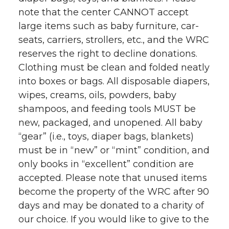
note that the center CANNOT accept
t
n
n
n
i
large items such as baby furniture, car-
h
seats, carriers, strollers, etc., and the WRC
T
F
L
t
reserves the right to decline donations.
l
Clothing must be clean and folded neatly
w
a
i
h
i
into boxes or bags. All disposable diapers,
i
c
n
e
n
wipes, creams, oils, powders, baby
shampoos, and feeding tools MUST be
k
t
e
k
m
new, packaged, and unopened. All baby
“gear” (i.e., toys, diaper bags, blankets)
t
B
e
a
must be in “new” or “mint” condition, and
only books in “excellent” condition are
e
o
d
i
accepted. Please note that unused items
become the property of the WRC after 90
r
o
i
l
days and may be donated to a charity of
k
n
our choice. If you would like to give to the