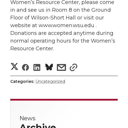
Women’s Resource Center, please come
in and see us in Room 8 on the Ground
Floor of Wilson-Short Hall or visit our
website at www.women.wsu.edu .
Donations are accepted anytime during
normal operating hours for the Women’s
Resource Center.
S
S
S
s
s
h
h
h
h
h
Categories:
Uncategorized
a
a
a
a
a
r
r
r
r
r
e
News
e
e
e
e
w
Archive