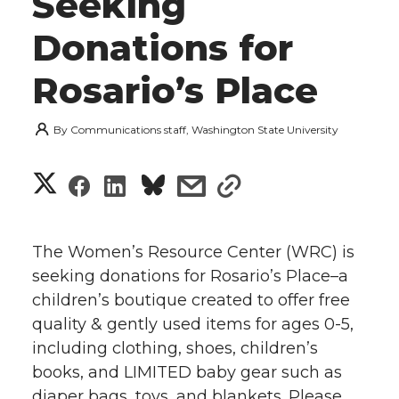
Seeking
Donations for
Rosario’s Place
By
Communications staff, Washington State University
S
S
S
s
s
h
h
h
h
h
a
The Women’s Resource Center (WRC) is
a
a
a
a
seeking donations for Rosario’s Place–a
r
children’s boutique created to offer free
r
r
r
r
e
quality & gently used items for ages 0-5,
including clothing, shoes, children’s
e
e
e
e
w
books, and LIMITED baby gear such as
i
o
o
o
w
diaper bags, toys, and blankets. Please