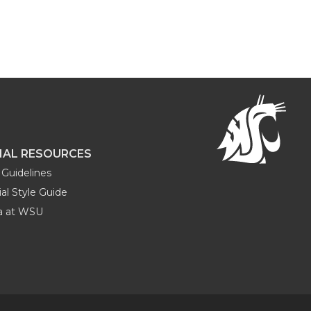
NAL RESOURCES
Guidelines
al Style Guide
ia at WSU