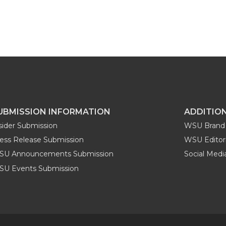
UBMISSION INFORMATION
ADDITIO
sider Submission
WSU Brand 
ess Release Submission
WSU Editori
SU Announcements Submission
Social Med
U Events Submission