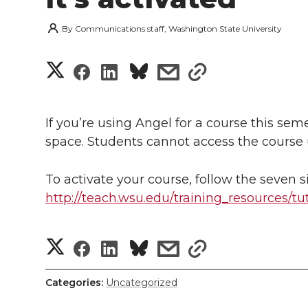
By
Communications staff, Washington State University
S
S
S
s
s
h
h
h
h
h
a
If you’re using Angel for a course this sem
a
a
a
a
space. Students cannot access the course u
r
r
r
r
r
e
To activate your course, follow the seven si
e
e
e
e
http://teach.wsu.edu/training_resources/tu
w
i
o
o
o
w
S
S
S
s
s
t
n
n
n
i
h
h
h
h
h
h
Categories:
Uncategorized
T
F
L
t
a