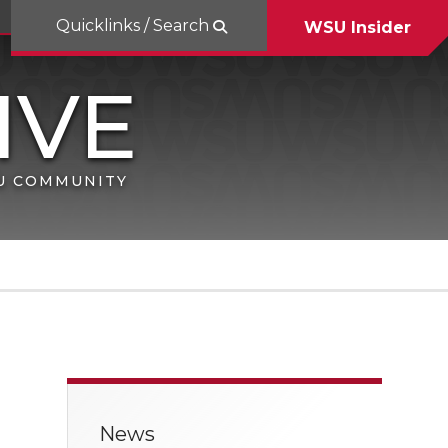
Quicklinks / Search
WSU Insider
SU COMMUNITY
News