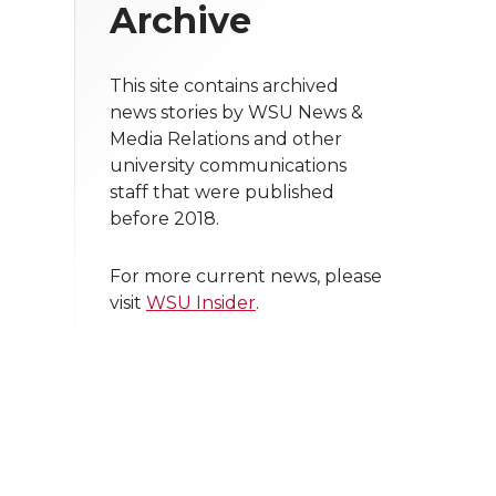
Archive
This site contains archived
news stories by WSU News &
Media Relations and other
university communications
staff that were published
before 2018.
For more current news, please
visit
WSU Insider
.