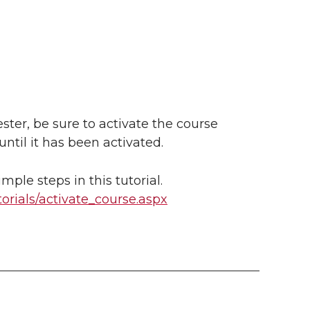
ester, be sure to activate the course
ntil it has been activated.
mple steps in this tutorial.
torials/activate_course.aspx