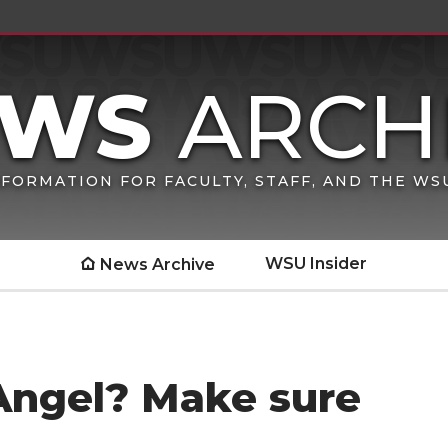
FORMATION FOR FACULTY, STAFF, AND THE W
WSU Insider
News Archive
 Angel? Make sure