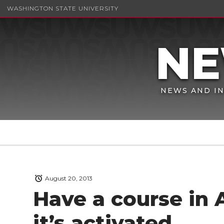
WASHINGTON STATE UNIVERSITY
NEWS AND IN
August 20, 2013
Have a course in
it’s activated