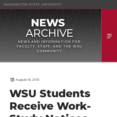
WASHINGTON STATE UNIVERSITY
NEWS AND INFORMATION FOR
FACULTY, STAFF, AND THE WSU
COMMUNITY
August 16, 2013
WSU Students
Receive Work-