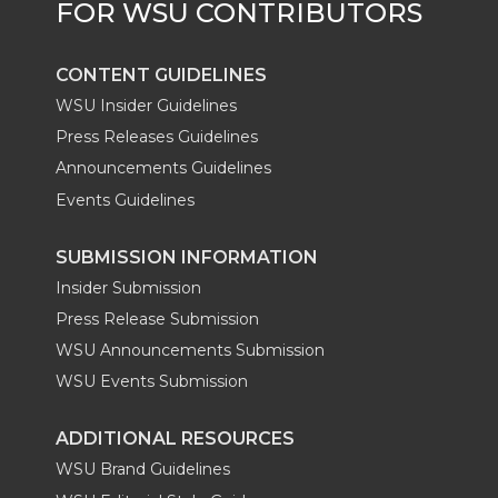
r
o
i
l
k
n
CONTENT GUIDELINES
WSU Insider Guidelines
Press Releases Guidelines
Announcements Guidelines
Events Guidelines
SUBMISSION INFORMATION
Insider Submission
Press Release Submission
WSU Announcements Submission
WSU Events Submission
ADDITIONAL RESOURCES
WSU Brand Guidelines