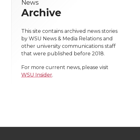
News
e
e
e
e
w
Archive
i
o
o
o
w
t
This site contains archived news stories
n
n
n
i
by WSU News & Media Relations and
h
other university communications staff
T
F
L
t
that were published before 2018.
l
w
a
i
h
i
For more current news, please visit
WSU Insider
.
i
c
n
e
n
k
t
e
k
m
t
B
e
a
e
o
d
i