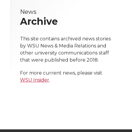
i
e
e
e
e
w
i
c
n
e
News
n
Archive
i
o
o
o
w
k
t
e
k
m
t
n
n
n
i
This site contains archived news stories
t
B
e
a
h
by WSU News & Media Relations and
T
F
L
t
other university communications staff
e
o
d
i
l
that were published before 2018.
w
a
i
h
i
r
o
i
l
For more current news, please visit
i
c
n
e
n
WSU Insider
.
k
n
k
t
e
k
m
t
B
e
a
e
o
d
i