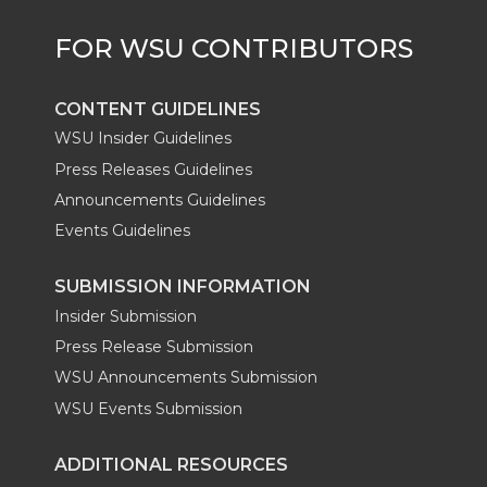
r
o
i
l
k
n
CONTENT GUIDELINES
WSU Insider Guidelines
Press Releases Guidelines
Announcements Guidelines
Events Guidelines
SUBMISSION INFORMATION
Insider Submission
Press Release Submission
WSU Announcements Submission
WSU Events Submission
ADDITIONAL RESOURCES