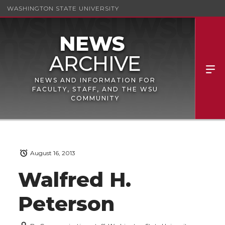
WASHINGTON STATE UNIVERSITY
NEWS AND INFORMATION FOR
FACULTY, STAFF, AND THE WSU
COMMUNITY
August 16, 2013
Walfred H.
Peterson