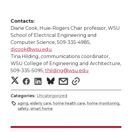
Contacts:
Diane Cook, Huie-Rogers Chair professor, WSU
School of Electrical Engineering and
Computer Science, 509-335-4985,
djcook@wsu.edu
.
Tina Hilding, communications coordinator,
WSU College of Engineering and Architecture,
509-335-5095,
thilding@wsu.edu
S
S
S
s
s
h
h
h
h
h
Categories:
Uncategorized
a
aging
,
elderly care
,
home health care
,
home monitoring
,
a
a
a
a
safety
,
smart home
r
r
r
r
r
e