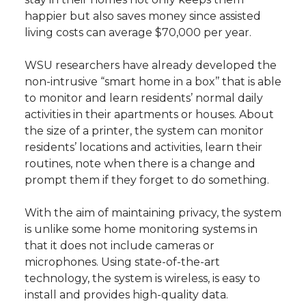
happier but also saves money since assisted
living costs can average $70,000 per year.
WSU researchers have already developed the
non-intrusive “smart home in a box’’ that is able
to monitor and learn residents’ normal daily
activities in their apartments or houses. About
the size of a printer, the system can monitor
residents’ locations and activities, learn their
routines, note when there is a change and
prompt them if they forget to do something.
With the aim of maintaining privacy, the system
is unlike some home monitoring systems in
that it does not include cameras or
microphones. Using state-of-the-art
technology, the system is wireless, is easy to
install and provides high-quality data.