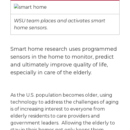
WSU team places and activates smart
home sensors.
Smart home research uses programmed
sensors in the home to monitor, predict
and ultimately improve quality of life,
especially in care of the elderly.
As the U.S. population becomes older, using
technology to address the challenges of aging
is of increasing interest to everyone from
elderly residents to care providers and
government leaders. Allowing the elderly to
stay in their homes not only keeps them