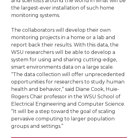
and scientists around the world in what will be
h
the largest-ever installation of such home
T
F
L
t
monitoring systems.
l
w
a
i
h
i
The collaborators will develop their own
monitoring projects in a home or a lab and
i
c
n
e
n
report back their results. With this data, the
WSU researchers will be able to develop a
k
t
e
k
m
system for using and sharing cutting-edge,
smart environments data on a large scale.
t
B
e
a
“The data collection will offer unprecedented
opportunities for researchers to study human
e
o
d
i
health and behavior,’’ said Diane Cook, Huie-
Rogers Chair professor in the WSU School of
r
o
i
l
Electrical Engineering and Computer Science.
“It will be a step toward the goal of scaling
k
n
pervasive computing to larger population
groups and settings.’’