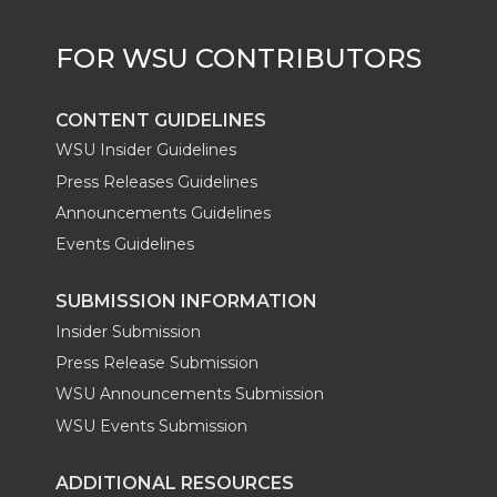
r
o
i
l
k
n
CONTENT GUIDELINES
WSU Insider Guidelines
Press Releases Guidelines
Announcements Guidelines
Events Guidelines
SUBMISSION INFORMATION
Insider Submission
Press Release Submission
WSU Announcements Submission
WSU Events Submission
ADDITIONAL RESOURCES