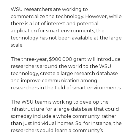
WSU researchers are working to
commercialize the technology. However, while
there is a lot of interest and potential
application for smart environments, the
technology has not been available at the large
scale.
The three-year, $900,000 grant will introduce
researchers around the world to the WSU
technology, create a large research database
and improve communication among
researchers in the field of smart environments.
The WSU team is working to develop the
infrastructure for a large database that could
someday include a whole community, rather
than just individual homes. So, for instance, the
researchers could learn a community’s