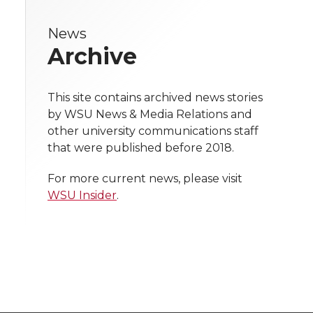
e
e
e
e
w
News
i
o
o
o
w
Archive
t
n
n
n
i
h
This site contains archived news stories
T
F
L
t
by WSU News & Media Relations and
l
other university communications staff
w
a
i
h
i
that were published before 2018.
i
c
n
e
n
For more current news, please visit
WSU Insider
.
k
t
e
k
m
t
B
e
a
e
o
d
i