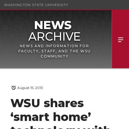
WASHINGTON STATE UNIVERSITY
NEWS AND INFORMATION FOR
FACULTY, STAFF, AND THE WSU
COMMUNITY
August 15, 2013
WSU shares
‘smart home’