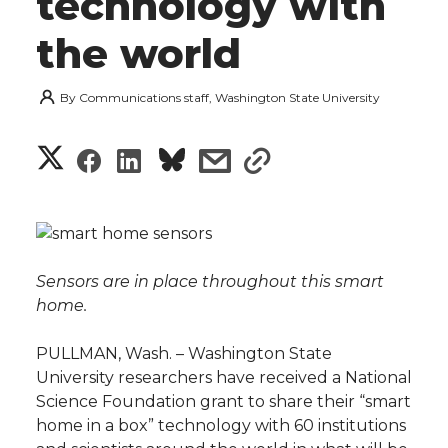
technology with
the world
By
Communications staff, Washington State University
S
S
S
s
s
h
h
h
h
h
a
a
a
a
a
r
Sensors are in place throughout this smart
r
r
r
r
home.
e
e
e
e
e
w
PULLMAN, Wash. – Washington State
University researchers have received a National
i
o
o
o
w
Science Foundation grant to share their “smart
home in a box” technology with 60 institutions
t
n
n
n
i