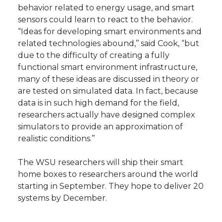
behavior related to energy usage, and smart
sensors could learn to react to the behavior.
“Ideas for developing smart environments and
related technologies abound,’’ said Cook, “but
due to the difficulty of creating a fully
functional smart environment infrastructure,
many of these ideas are discussed in theory or
are tested on simulated data. In fact, because
data is in such high demand for the field,
researchers actually have designed complex
simulators to provide an approximation of
realistic conditions.’’
The WSU researchers will ship their smart
home boxes to researchers around the world
starting in September. They hope to deliver 20
systems by December.