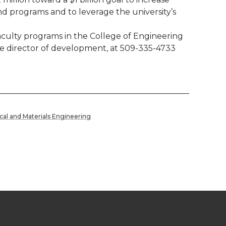
nd programs and to leverage the university’s
aculty programs in the College of Engineering
te director of development, at 509-335-4733
cal and Materials Engineering