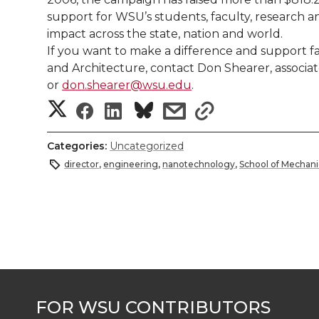
support for WSU’s students, faculty, research a
impact across the state, nation and world.
If you want to make a difference and support f
and Architecture, contact Don Shearer, associa
or
don.shearer@wsu.edu
.
S
S
S
s
s
h
h
h
h
h
Categories:
Uncategorized
a
director
,
engineering
,
nanotechnology
,
School of Mechani
a
a
a
a
r
r
r
r
r
e
e
e
e
e
w
i
o
o
o
w
t
n
n
n
i