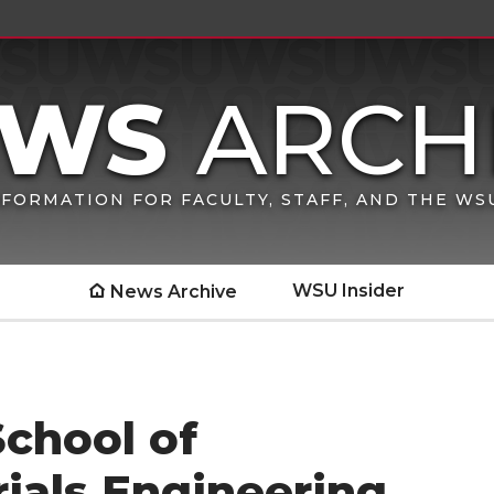
FORMATION FOR FACULTY, STAFF, AND THE W
WSU Insider
News Archive
School of
ials Engineering