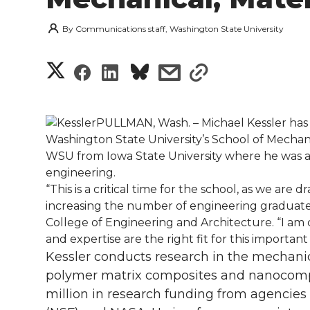
By
Communications staff, Washington State University
S
S
S
s
s
h
h
h
h
h
a
PULLMAN, Wash. – Michael Kessler has
a
a
a
a
Washington State University’s School of Mechan
r
WSU from Iowa State University where he was a 
r
r
r
r
engineering.
e
“This is a critical time for the school, as we ar
e
e
e
e
w
increasing the number of engineering graduates i
College of Engineering and Architecture. “I am c
i
o
o
o
w
and expertise are the right fit for this important p
Kessler conducts research in the mechanic
t
n
n
n
i
polymer matrix composites and nanocompo
h
million in research funding from agencies
T
F
L
t