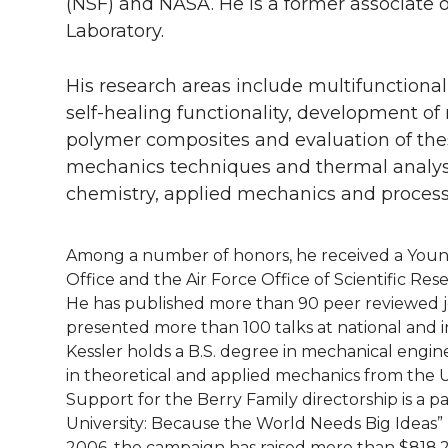
l
(NSF) and NASA. He is a former associate 
Laboratory.
w
a
i
h
i
i
c
n
e
n
His research areas include multifunctiona
self-healing functionality, development o
k
t
e
k
m
polymer composites and evaluation of the
mechanics techniques and thermal analysis
t
B
e
a
chemistry, applied mechanics and process
e
o
d
i
Among a number of honors, he received a Youn
r
o
i
l
Office and the Air Force Office of Scientific Re
He has published more than 90 peer reviewed jou
k
n
presented more than 100 talks at national and i
Kessler holds a B.S. degree in mechanical engi
in theoretical and applied mechanics from the U
Support for the Berry Family directorship is a 
University: Because the World Needs Big Ideas”
2006, the campaign has raised more than $818.2 m