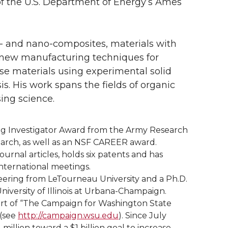
of the U.S. Department of Energy’s Ames
l- and nano-composites, materials with
f new manufacturing techniques for
se materials using experimental solid
. His work spans the fields of organic
ing science.
g Investigator Award from the Army Research
search, as well as an NSF CAREER award.
rnal articles, holds six patents and has
nternational meetings.
neering from LeTourneau University and a Ph.D.
niversity of Illinois at Urbana-Champaign.
part of “The Campaign for Washington State
 (see
http://campaign.wsu.edu
). Since July
illion toward a $1 billion goal to increase