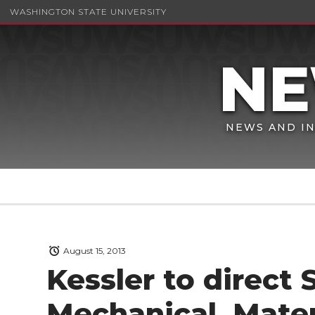
WASHINGTON STATE UNIVERSITY
NEWS AND IN
August 15, 2013
Kessler to direct 
Mechanical, Mater