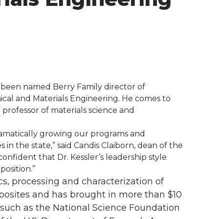
 been named Berry Family director of
ical and Materials Engineering. He comes to
professor of materials science and
e dramatically growing our programs and
n the state,” said Candis Claiborn, dean of the
onfident that Dr. Kessler’s leadership style
osition.’’
s, processing and characterization of
sites and has brought in more than $10
 such as the National Science Foundation