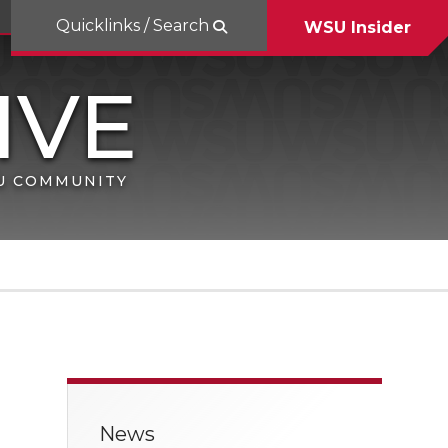
Quicklinks / Search
WSU Insider
SU COMMUNITY
News