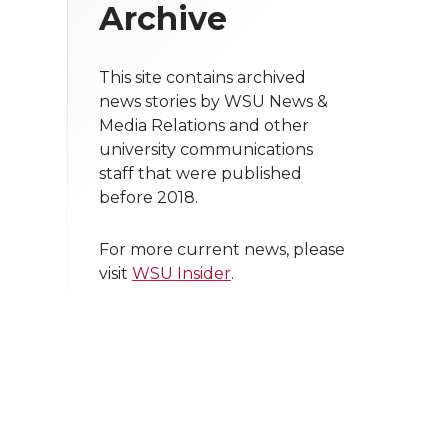
Archive
This site contains archived
news stories by WSU News &
Media Relations and other
university communications
staff that were published
before 2018.
For more current news, please
visit
WSU Insider
.