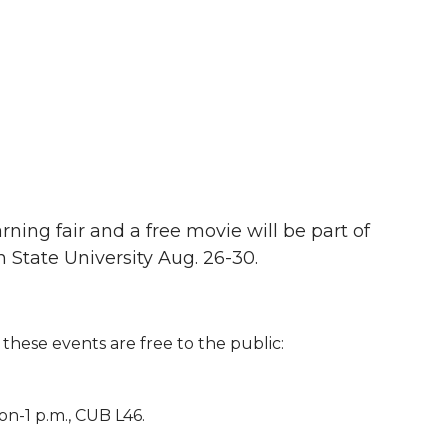
ning fair and a free movie will be part of
 State University Aug. 26-30.
these events are free to the public:
n-1 p.m., CUB L46.