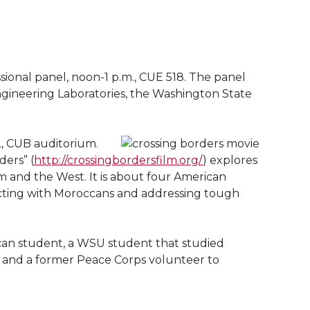
ional panel, noon-1 p.m., CUE 518. The panel
ngineering Laboratories, the Washington State
., CUB auditorium.
ers” (
http://crossingbordersfilm.org/
) explores
am and the West. It is about four American
cting with Moroccans and addressing tough
can student, a WSU student that studied
 and a former Peace Corps volunteer to