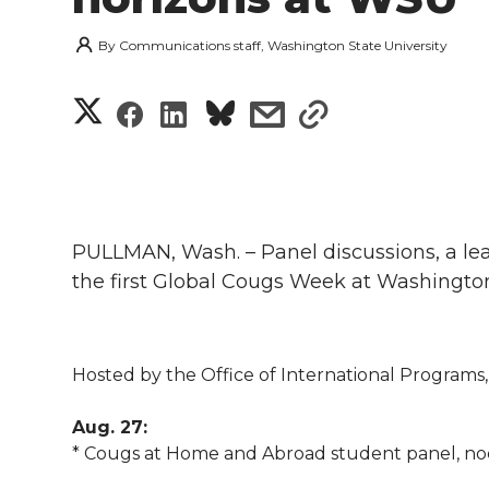
By
Communications staff, Washington State University
S
S
S
s
s
h
h
h
h
h
a
a
a
a
a
r
PULLMAN, Wash. – Panel discussions, a lear
r
r
r
r
e
the first Global Cougs Week at Washington
e
e
e
e
w
i
o
o
o
w
Hosted by the Office of International Programs, 
t
n
n
n
i
Aug. 27:
h
* Cougs at Home and Abroad student panel, noo
T
F
L
t