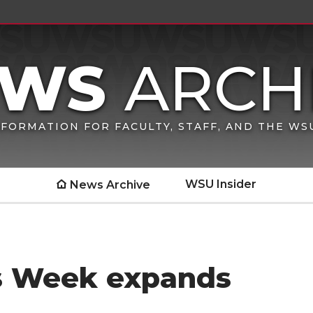
FORMATION FOR FACULTY, STAFF, AND THE W
WSU Insider
News Archive
gs Week expands