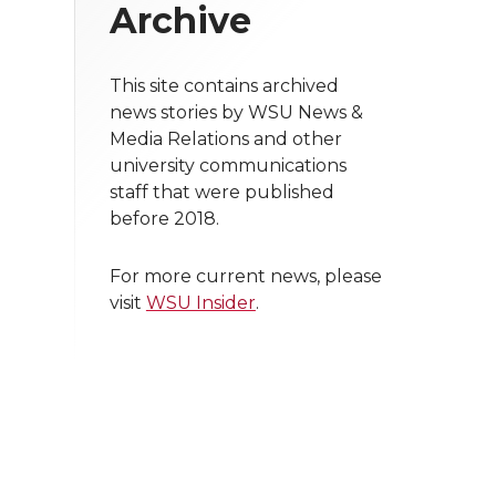
Archive
This site contains archived
news stories by WSU News &
Media Relations and other
university communications
staff that were published
before 2018.
For more current news, please
visit
WSU Insider
.