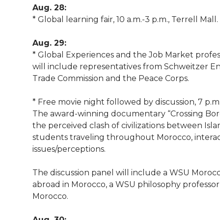
l
Aug. 28:
w
a
i
h
* Global learning fair, 10 a.m.-3 p.m., Terrell Mall.
i
i
c
n
e
n
Aug. 29:
* Global Experiences and the Job Market profess
k
t
e
k
m
will include representatives from Schweitzer E
Trade Commission and the Peace Corps.
t
B
e
a
* Free movie night followed by discussion, 7 p.m
e
o
d
i
The award-winning documentary “Crossing Bord
the perceived clash of civilizations between Isl
r
o
i
l
students traveling throughout Morocco, intera
issues/perceptions.
k
n
The discussion panel will include a WSU Moroc
abroad in Morocco, a WSU philosophy professor
Morocco.
Aug. 30: