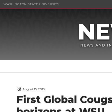
WASHINGTON STATE UNIVERSITY
NEWS AND IN
August 15, 2013
First Global Cou
horizons at WSU