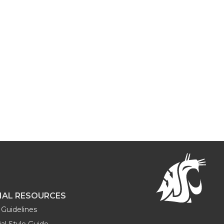
NAL RESOURCES
Guidelines
al Style Guide