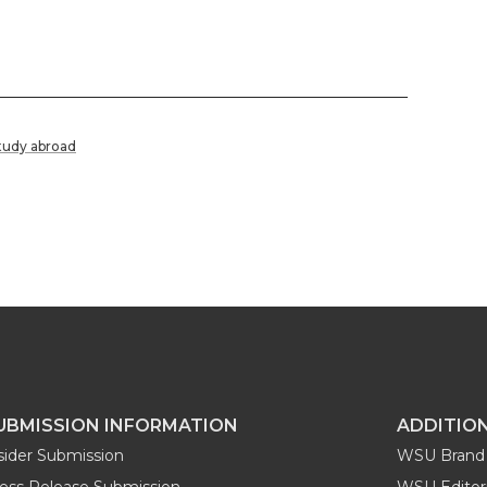
tudy abroad
UBMISSION INFORMATION
ADDITIO
sider Submission
WSU Brand 
ess Release Submission
WSU Editori