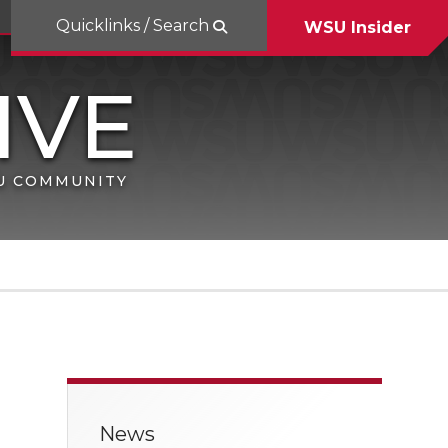
Quicklinks / Search
WSU Insider
SU COMMUNITY
News