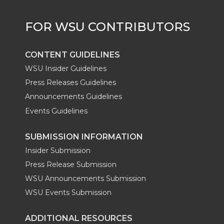
r
o
i
l
k
n
CONTENT GUIDELINES
WSU Insider Guidelines
Press Releases Guidelines
Announcements Guidelines
Events Guidelines
SUBMISSION INFORMATION
Insider Submission
Press Release Submission
WSU Announcements Submission
WSU Events Submission
ADDITIONAL RESOURCES