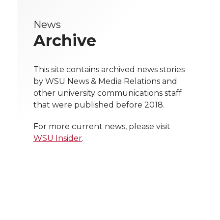
r
r
r
r
e
k
n
News
e
e
e
e
w
Archive
i
o
o
o
w
t
This site contains archived news stories
n
n
n
i
by WSU News & Media Relations and
h
other university communications staff
T
F
L
t
that were published before 2018.
l
w
a
i
h
i
For more current news, please visit
WSU Insider
.
i
c
n
e
n
k
t
e
k
m
t
B
e
a
e
o
d
i