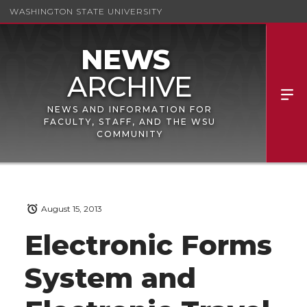
WASHINGTON STATE UNIVERSITY
NEWS AND INFORMATION FOR
FACULTY, STAFF, AND THE WSU
COMMUNITY
August 15, 2013
Electronic Forms
System and