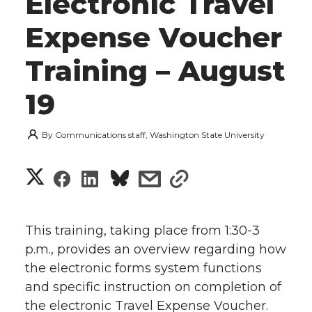
Electronic Travel
Expense Voucher
Training – August
19
By
Communications staff, Washington State University
S
S
S
s
s
h
h
h
h
h
a
This training, taking place from 1:30-3
a
a
a
a
p.m., provides an overview regarding how
r
the electronic forms system functions
r
r
r
r
e
and specific instruction on completion of
the electronic Travel Expense Voucher.
e
e
e
e