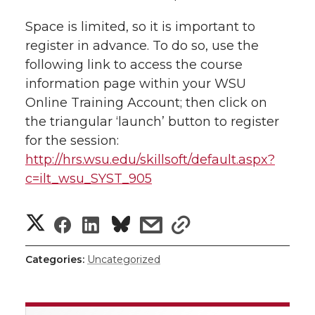
w
i
Space is limited, so it is important to
o
o
o
w
register in advance. To do so, use the
t
n
n
n
i
following link to access the course
h
information page within your WSU
T
F
L
t
Online Training Account; then click on
l
the triangular ‘launch’ button to register
w
a
i
h
i
for the session:
http://hrs.wsu.edu/skillsoft/default.aspx?
i
c
n
e
n
c=ilt_wsu_SYST_905
k
t
e
k
m
S
S
S
s
s
t
B
e
a
h
h
h
h
h
Categories:
Uncategorized
e
o
d
i
a
a
a
a
a
r
o
i
l
r