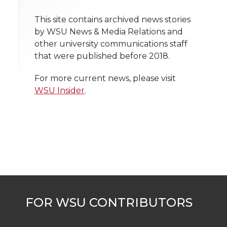
n
n
n
i
h
This site contains archived news stories
T
F
L
t
by WSU News & Media Relations and
l
other university communications staff
w
a
i
h
i
that were published before 2018.
i
c
n
e
n
For more current news, please visit
WSU Insider
.
k
t
e
k
m
t
B
e
a
e
o
d
i
r
o
i
l
k
n