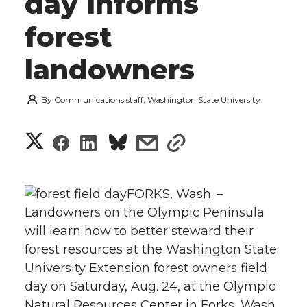
day informs
forest
landowners
By
Communications staff, Washington State University
S
S
S
s
s
h
h
h
h
h
a
FORKS, Wash. –
a
a
a
a
Landowners on the Olympic Peninsula
r
will learn how to better steward their
r
r
r
r
e
forest resources at the Washington State
University Extension forest owners field
e
e
e
e
w
day on Saturday, Aug. 24, at the Olympic
i
o
o
o
w
Natural Resources Center in Forks, Wash.