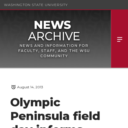
WASHINGTON STATE UNIVERSITY
NEWS AND INFORMATION FOR
FACULTY, STAFF, AND THE WSU
COMMUNITY
August 14, 2013
Olympic
Peninsula field