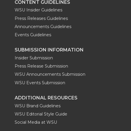
CONTENT GUIDELINES
WSU Insider Guidelines
Press Releases Guidelines
Announcements Guidelines
Events Guidelines
SUBMISSION INFORMATION
Insider Submission
Press Release Submission
WSU Announcements Submission
WSU Events Submission
ADDITIONAL RESOURCES
WSU Brand Guidelines
WSU Editorial Style Guide
Social Media at WSU