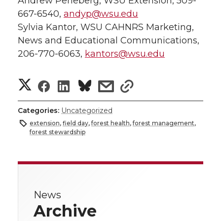
Andrew Perleberg, WSU Extension, 509-
667-6540,
andyp@wsu.edu
Sylvia Kantor, WSU CAHNRS Marketing,
News and Educational Communications,
206-770-6063,
kantors@wsu.edu
S
S
S
s
s
h
h
h
h
h
Categories:
Uncategorized
a
extension
,
field day
,
forest health
,
forest management
,
a
a
a
a
forest stewardship
r
r
r
r
r
e
e
e
e
e
w
News
i
o
o
o
w
Archive
t