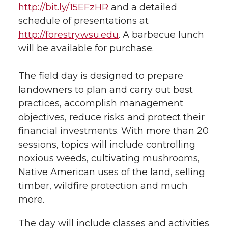
http://bit.ly/15EFzHR
and a detailed
schedule of presentations at
http://forestry.wsu.edu
. A barbecue lunch
will be available for purchase.
The field day is designed to prepare
landowners to plan and carry out best
practices, accomplish management
objectives, reduce risks and protect their
financial investments. With more than 20
sessions, topics will include controlling
noxious weeds, cultivating mushrooms,
Native American uses of the land, selling
timber, wildfire protection and much
more.
The day will include classes and activities