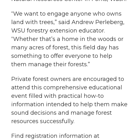
t
n
n
n
i
“We want to engage anyone who owns
h
land with trees,” said Andrew Perleberg,
T
F
L
t
WSU forestry extension educator.
l
“Whether that’s a home in the woods or
w
a
i
h
i
many acres of forest, this field day has
something to offer everyone to help
i
c
n
e
n
them manage their forests.”
k
t
e
k
m
Private forest owners are encouraged to
t
B
e
a
attend this comprehensive educational
event filled with practical how-to
e
o
d
i
information intended to help them make
sound decisions and manage forest
r
o
i
l
resources successfully.
k
n
Find registration information at