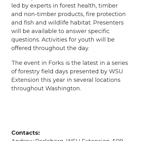
led by experts in forest health, timber
and non-timber products, fire protection
and fish and wildlife habitat. Presenters
will be available to answer specific
questions. Activities for youth will be
offered throughout the day.
The event in Forks is the latest in a series
of forestry field days presented by WSU
Extension this year in several locations
throughout Washington.
Contacts: