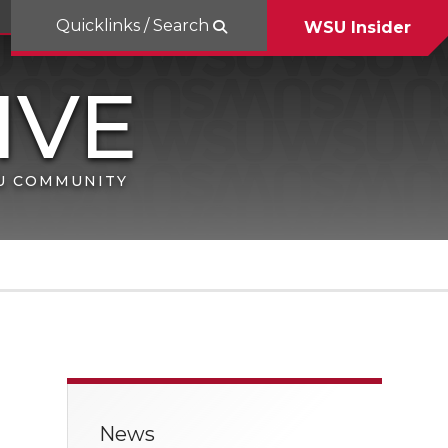
Quicklinks / Search
WSU Insider
SU COMMUNITY
News