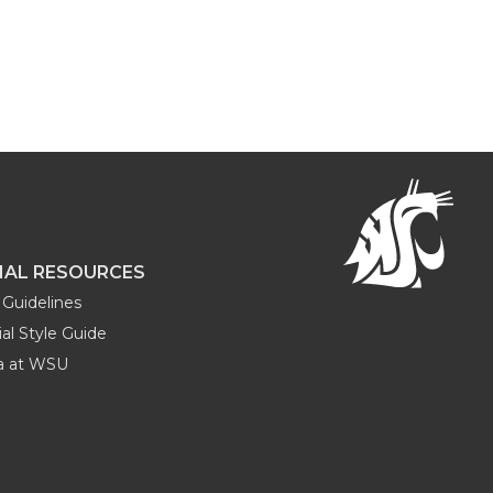
NAL RESOURCES
Guidelines
al Style Guide
ia at WSU