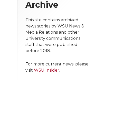
Archive
This site contains archived
news stories by WSU News &
Media Relations and other
university communications
staff that were published
before 2018.
For more current news, please
visit
WSU Insider
.