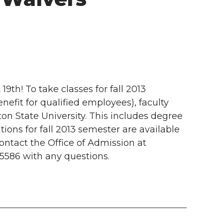
th! To take classes for fall 2013
nefit for qualified employees), faculty
on State University. This includes degree
ions for fall 2013 semester are available
ontact the Office of Admission at
5586 with any questions.