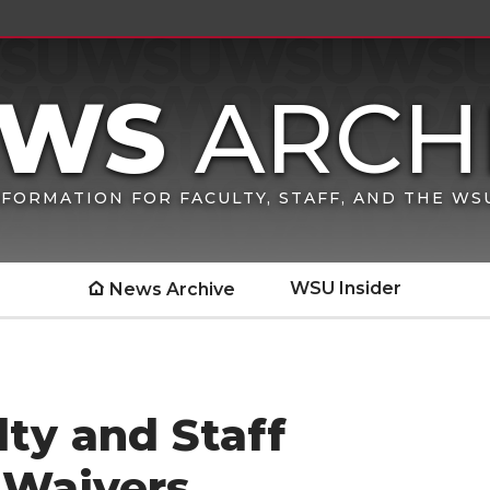
FORMATION FOR FACULTY, STAFF, AND THE W
WSU Insider
News Archive
ty and Staff
 Waivers