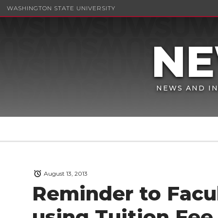
WASHINGTON STATE UNIVERSITY
NEWS AND IN
August 13, 2013
Reminder to Facul
using Tuition Fee