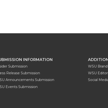
UBMISSION INFORMATION
ADDITIO
sider Submission
WSU Brand 
ess Release Submission
WSU Editori
SU Announcements Submission
Social Med
U Events Submission