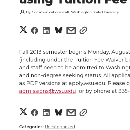
By
Communications staff, Washington State University
S
S
S
s
s
h
h
h
h
h
a
Fall 2013 semester begins Monday, August 19
a
a
a
a
(including under the Tuition Fee Waiver be
r
and staff need to be admitted to Washingt
r
r
r
r
e
and non-degree seeking status. All applicat
as PDF versions at apply.wsu.edu. Please c
e
e
e
e
w
admissions@wsu.edu
or by phone at 335-
i
o
o
o
w
t
S
S
S
s
s
n
n
n
i
h
h
h
h
h
h
T
F
L
t
Categories:
Uncategorized