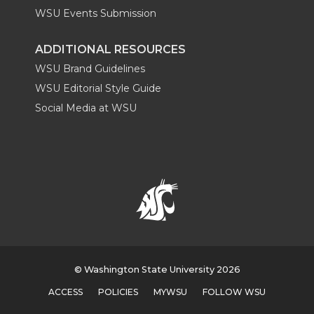
WSU Events Submission
ADDITIONAL RESOURCES
WSU Brand Guidelines
WSU Editorial Style Guide
Social Media at WSU
© Washington State University 2026
ACCESS
POLICIES
MYWSU
FOLLOW WSU