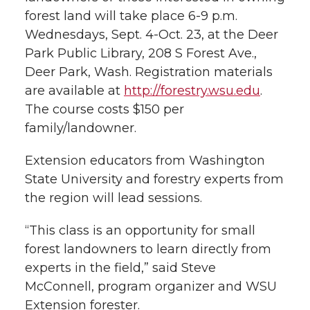
h
forest land will take place 6-9 p.m.
T
F
L
t
Wednesdays, Sept. 4-Oct. 23, at the Deer
l
Park Public Library, 208 S Forest Ave.,
w
a
i
h
i
Deer Park, Wash. Registration materials
are available at
http://forestry.wsu.edu
.
i
c
n
e
n
The course costs $150 per
k
t
e
k
m
family/landowner.
t
B
e
a
Extension educators from Washington
State University and forestry experts from
e
o
d
i
the region will lead sessions.
r
o
i
l
“This class is an opportunity for small
forest landowners to learn directly from
k
n
experts in the field,” said Steve
McConnell, program organizer and WSU
Extension forester.