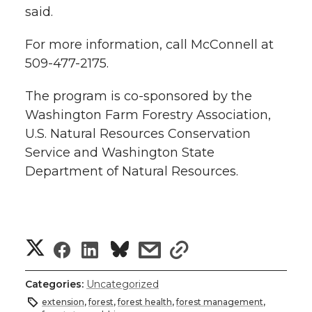
said.
For more information, call McConnell at
509-477-2175.
The program is co-sponsored by the
Washington Farm Forestry Association,
U.S. Natural Resources Conservation
Service and Washington State
Department of Natural Resources.
S
S
S
s
s
h
h
h
h
h
Categories:
Uncategorized
a
extension
,
forest
,
forest health
,
forest management
,