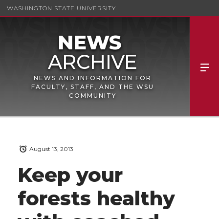
WASHINGTON STATE UNIVERSITY
NEWS AND INFORMATION FOR
FACULTY, STAFF, AND THE WSU
COMMUNITY
August 13, 2013
Keep your
forests healthy