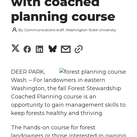
with coached
planning course
By
Communications staff, Washington State University
S
S
S
s
s
h
h
h
h
h
a
DEER PARK,
a
a
a
a
Wash. – For landowners in eastern
r
Washington, the fall Forest Stewardship
r
r
r
r
e
Coached Planning course is an
opportunity to gain management skills to
e
e
e
e
w
keep forests healthy and thriving.
i
o
o
o
w
The hands-on course for forest
t
n
n
n
i
landowners or those interested in owning