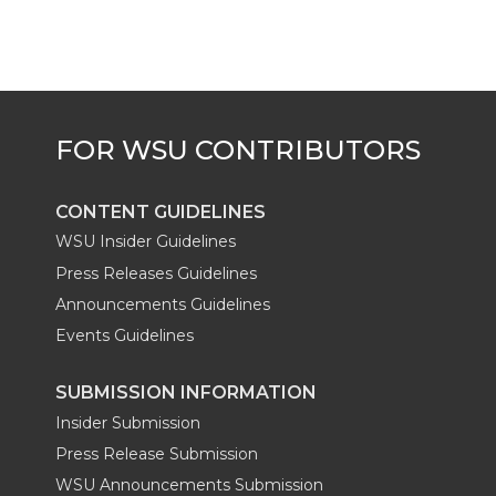
e
o
d
i
r
o
i
l
k
n
CONTENT GUIDELINES
WSU Insider Guidelines
Press Releases Guidelines
Announcements Guidelines
Events Guidelines
SUBMISSION INFORMATION
Insider Submission
Press Release Submission
WSU Announcements Submission