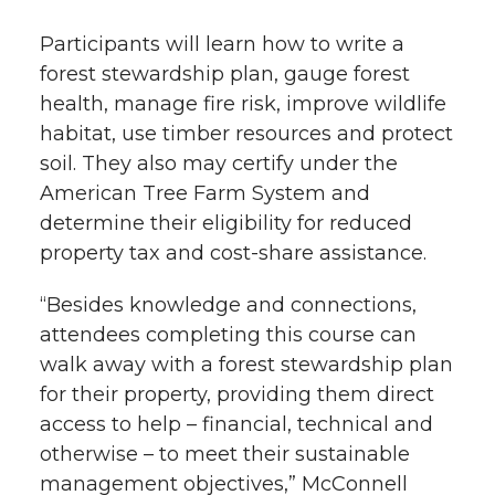
Participants will learn how to write a
forest stewardship plan, gauge forest
health, manage fire risk, improve wildlife
habitat, use timber resources and protect
soil. They also may certify under the
American Tree Farm System and
determine their eligibility for reduced
property tax and cost-share assistance.
“Besides knowledge and connections,
attendees completing this course can
walk away with a forest stewardship plan
for their property, providing them direct
access to help – financial, technical and
otherwise – to meet their sustainable
management objectives,” McConnell