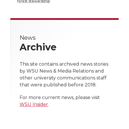
a
a
a
a
forest stewardship
r
r
r
r
r
e
e
e
e
e
w
News
i
o
o
o
w
Archive
t
n
n
n
i
h
This site contains archived news stories
T
F
L
t
by WSU News & Media Relations and
l
other university communications staff
w
a
i
h
i
that were published before 2018.
i
c
n
e
n
For more current news, please visit
WSU Insider
.
k
t
e
k
m
t
B
e
a