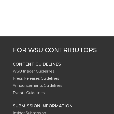
k
t
e
k
m
t
B
e
a
e
o
d
i
r
o
i
l
k
n
CONTENT GUIDELINES
WSU Insider Guidelines
Press Releases Guidelines
Announcements Guidelines
Events Guidelines
SUBMISSION INFORMATION
Insider Submission