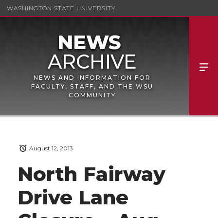
WASHINGTON STATE UNIVERSITY
NEWS AND INFORMATION FOR
FACULTY, STAFF, AND THE WSU
COMMUNITY
August 12, 2013
North Fairway
Drive Lane