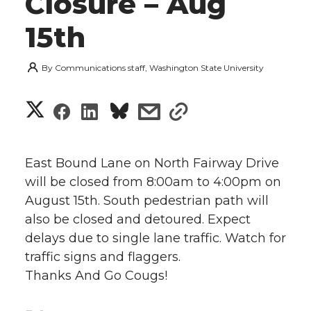
Closure – Aug
15th
By
Communications staff, Washington State University
S
S
S
s
s
h
h
h
h
h
a
East Bound Lane on North Fairway Drive
a
a
a
a
will be closed from 8:00am to 4:00pm on
r
August 15th. South pedestrian path will
r
r
r
r
e
also be closed and detoured. Expect
delays due to single lane traffic. Watch for
e
e
e
e
w
traffic signs and flaggers.
i
o
o
o
w
Thanks And Go Cougs!
t
n
n
n
i