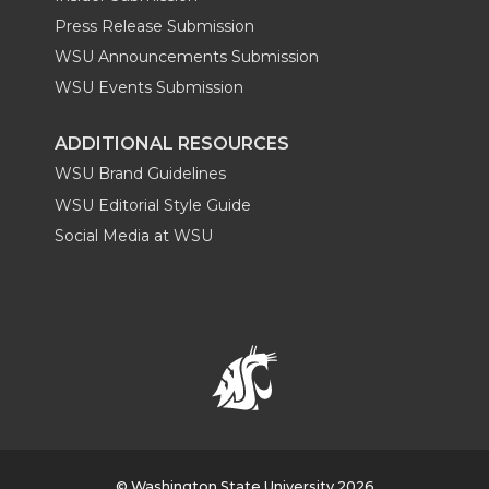
Press Release Submission
WSU Announcements Submission
WSU Events Submission
ADDITIONAL RESOURCES
WSU Brand Guidelines
WSU Editorial Style Guide
Social Media at WSU
© Washington State University 2026