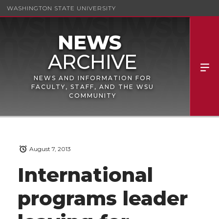
WASHINGTON STATE UNIVERSITY
NEWS AND INFORMATION FOR
FACULTY, STAFF, AND THE WSU
COMMUNITY
August 7, 2013
International
programs leader