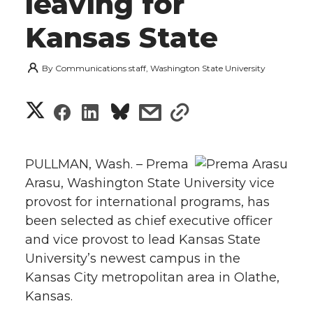
leaving for
Kansas State
By
Communications staff, Washington State University
S
S
S
s
s
h
h
h
h
h
a
PULLMAN, Wash. – Prema
a
a
a
a
Arasu, Washington State University vice
r
provost for international programs, has
r
r
r
r
e
been selected as chief executive officer
and vice provost to lead Kansas State
e
e
e
e
w
University’s newest campus in the
i
o
o
o
w
Kansas City metropolitan area in Olathe,
Kansas.
t
n
n
n
i