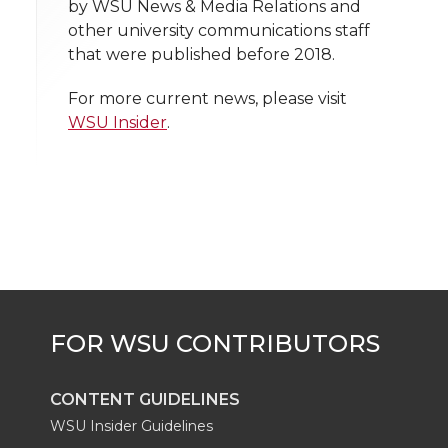
h
by WSU News & Media Relations and
T
F
L
t
other university communications staff
l
that were published before 2018.
w
a
i
h
i
For more current news, please visit
i
c
n
e
n
WSU Insider
.
k
t
e
k
m
t
B
e
a
e
o
d
i
r
o
i
l
k
n
CONTENT GUIDELINES
WSU Insider Guidelines