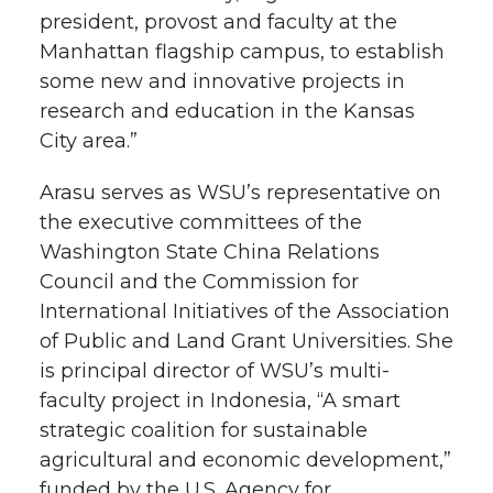
president, provost and faculty at the
Manhattan flagship campus, to establish
some new and innovative projects in
research and education in the Kansas
City area.”
Arasu serves as WSU’s representative on
the executive committees of the
Washington State China Relations
Council and the Commission for
International Initiatives of the Association
of Public and Land Grant Universities. She
is principal director of WSU’s multi-
faculty project in Indonesia, “A smart
strategic coalition for sustainable
agricultural and economic development,”
funded by the U.S. Agency for