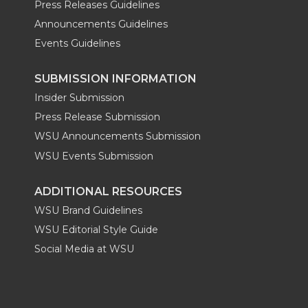
Press Releases Guidelines
Announcements Guidelines
Events Guidelines
SUBMISSION INFORMATION
Insider Submission
Press Release Submission
WSU Announcements Submission
WSU Events Submission
ADDITIONAL RESOURCES
WSU Brand Guidelines
WSU Editorial Style Guide
Social Media at WSU