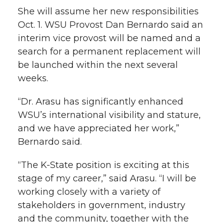
h
She will assume her new responsibilities
T
F
L
t
Oct. 1. WSU Provost Dan Bernardo said an
l
interim vice provost will be named and a
w
a
i
h
i
search for a permanent replacement will
be launched within the next several
i
c
n
e
n
weeks.
k
t
e
k
m
“Dr. Arasu has significantly enhanced
t
B
e
a
WSU’s international visibility and stature,
and we have appreciated her work,”
e
o
d
i
Bernardo said.
r
o
i
l
“The K-State position is exciting at this
stage of my career,” said Arasu. “I will be
k
n
working closely with a variety of
stakeholders in government, industry
and the community, together with the