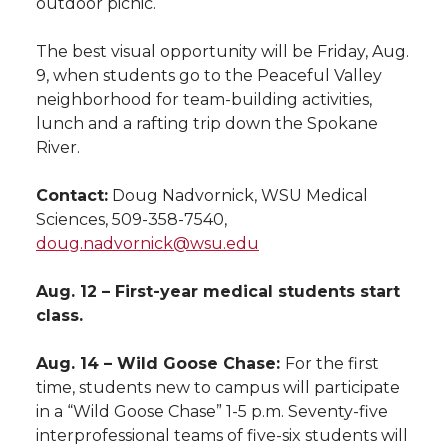
outdoor picnic.
The best visual opportunity will be Friday, Aug.
9, when students go to the Peaceful Valley
neighborhood for team-building activities,
lunch and a rafting trip down the Spokane
River.
Contact:
Doug Nadvornick, WSU Medical
Sciences, 509-358-7540,
doug.nadvornick@wsu.edu
Aug. 12 – First-year medical students start
class.
Aug. 14 – Wild Goose Chase:
For the first
time, students new to campus will participate
in a “Wild Goose Chase” 1-5 p.m. Seventy-five
interprofessional teams of five-six students will