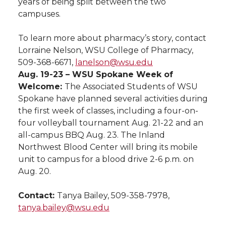
years of being split between the two
campuses.
To learn more about pharmacy’s story, contact
Lorraine Nelson, WSU College of Pharmacy,
509-368-6671,
lanelson@wsu.edu
Aug. 19-23 – WSU Spokane Week of
Welcome:
The Associated Students of WSU
Spokane have planned several activities during
the first week of classes, including a four-on-
four volleyball tournament Aug. 21-22 and an
all-campus BBQ Aug. 23. The Inland
Northwest Blood Center will bring its mobile
unit to campus for a blood drive 2-6 p.m. on
Aug. 20.
Contact:
Tanya Bailey, 509-358-7978,
tanya.bailey@wsu.edu