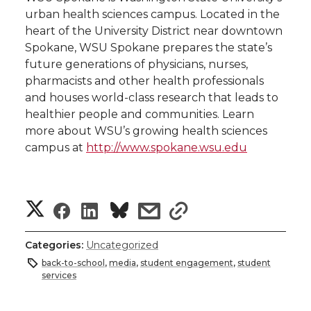
urban health sciences campus. Located in the
heart of the University District near downtown
Spokane, WSU Spokane prepares the state’s
future generations of physicians, nurses,
pharmacists and other health professionals
and houses world-class research that leads to
healthier people and communities. Learn
more about WSU’s growing health sciences
campus at
http://www.spokane.wsu.edu
S
S
S
s
s
h
h
h
h
h
Categories:
Uncategorized
a
back-to-school
,
media
,
student engagement
,
student
a
a
a
a
services
r
r
r
r
r