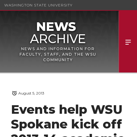
WASHINGTON STATE UNIVERSITY
NEWS AND INFORMATION FOR
FACULTY, STAFF, AND THE WSU
COMMUNITY
August 5, 2013
Events help WSU
Spokane kick off