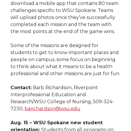
download a mobile app that contains 80 team
challenges specific to WSU Spokane. Teams
will upload photos once they’ve successfully
completed each mission and the team with
the most points at the end of the game wins.
Some of the missions are designed for
students to get to know important places and
people on campus, some focus on beginning
to think about what it means to be a health
professional and other missions are just for fun.
Contact:
Barb Richardson, Riverpoint
Interprofessional Education and
Research/WSU College of Nursing, 509-324-
7230,
barichardson@wsu.edu
Aug. 15 – WSU Spokane new student
orientation:
Students from all programs on