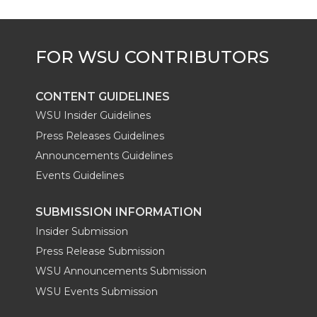
r
o
i
l
k
n
CONTENT GUIDELINES
WSU Insider Guidelines
Press Releases Guidelines
Announcements Guidelines
Events Guidelines
SUBMISSION INFORMATION
Insider Submission
Press Release Submission
WSU Announcements Submission
WSU Events Submission