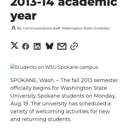
2013-14 academic
year
By
Communications staff, Washington State University
S
S
S
s
s
h
h
h
h
h
a
a
a
a
a
r
SPOKANE, Wash. – The fall 2013 semester
r
r
r
r
officially begins for Washington State
e
University Spokane students on Monday,
e
e
e
e
w
Aug. 19. The university has scheduled a
variety of welcoming activities for new
i
o
o
o
w
and returning students.
t
n
n
n
i