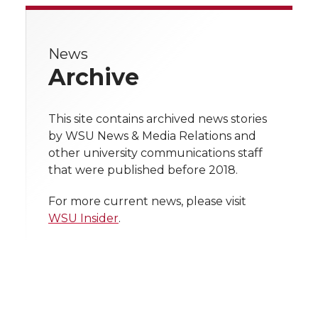
e
e
e
e
e
w
News
i
o
o
o
w
Archive
t
n
n
n
i
h
This site contains archived news stories
T
F
L
t
by WSU News & Media Relations and
l
other university communications staff
w
a
i
h
i
that were published before 2018.
i
c
n
e
n
For more current news, please visit
WSU Insider
.
k
t
e
k
m
t
B
e
a
e
o
d
i