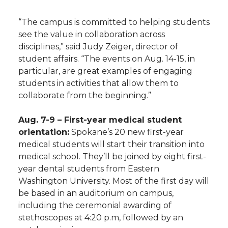
h
T
F
L
t
“The campus is committed to helping students
l
see the value in collaboration across
w
a
i
h
disciplines,” said Judy Zeiger, director of
i
student affairs. “The events on Aug. 14-15, in
i
c
n
e
n
particular, are great examples of engaging
students in activities that allow them to
k
t
e
k
m
collaborate from the beginning.”
t
B
e
a
Aug. 7-9 – First-year medical student
orientation:
Spokane’s 20 new first-year
e
o
d
i
medical students will start their transition into
medical school. They’ll be joined by eight first-
r
o
i
l
year dental students from Eastern
Washington University. Most of the first day will
k
n
be based in an auditorium on campus,
including the ceremonial awarding of
stethoscopes at 4:20 p.m, followed by an