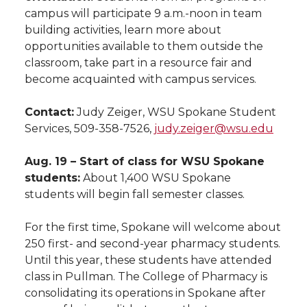
campus will participate 9 a.m.-noon in team
building activities, learn more about
opportunities available to them outside the
classroom, take part in a resource fair and
become acquainted with campus services.
Contact:
Judy Zeiger, WSU Spokane Student
Services, 509-358-7526,
judy.zeiger@wsu.edu
Aug. 19 – Start of class for WSU Spokane
students:
About 1,400 WSU Spokane
students will begin fall semester classes.
For the first time, Spokane will welcome about
250 first- and second-year pharmacy students.
Until this year, these students have attended
class in Pullman. The College of Pharmacy is
consolidating its operations in Spokane after