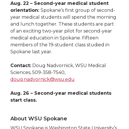
Aug. 22 – Second-year medical student
orientation:
Spokane’s first group of second-
year medical students will spend the morning
and lunch together. These students are part
of an exciting two-year pilot for second-year
medical education in Spokane. Fifteen
members of the 19-student class studied in
Spokane last year.
Contact:
Doug Nadvornick, WSU Medical
Sciences, 509-358-7540,
doug.nadvornick@wsu.edu
Aug. 26 – Second-year medical students
start class.
About WSU Spokane
WSU Spokane is Washington State University’s