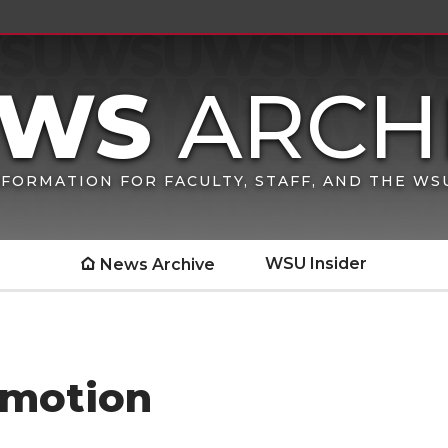
FORMATION FOR FACULTY, STAFF, AND THE W
WSU Insider
News Archive
omotion