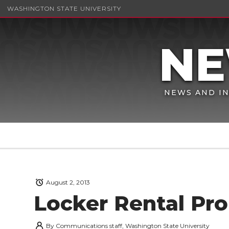
WASHINGTON STATE UNIVERSITY
NEWS AND IN
August 2, 2013
Locker Rental Pr
By
Communications staff, Washington State University