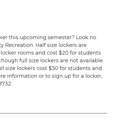
ocker this upcoming semester? Look no
y Recreation. Half size lockers are
locker rooms and cost $20 for students
hough full size lockers are not available
ull size lockers cost $30 for students and
e information or to sign up for a locker,
8732.