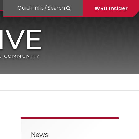
Quicklinks / Search
WSU Insider
SU COMMUNITY
News