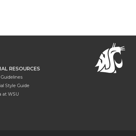
NAL RESOURCES
Guidelines
al Style Guide
ia at WSU