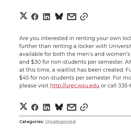
S
S
S
s
s
h
h
h
h
h
a
Are you interested in renting your own l
a
a
a
a
further than renting a locker with Universit
r
available for both the men’s and women’s 
r
r
r
r
e
and $30 for non-students per semester. Alt
at this time, a waitlist has been created. F
e
e
e
e
w
$45 for non-students per semester. For mor
i
o
o
o
w
please visit
http://urec.wsu.edu
or call 335-
t
n
n
n
i
S
S
S
s
s
h
T
F
L
t
h
l
h
h
h
h
Categories:
Uncategorized
w
a
i
h
a
i