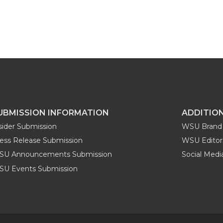
UBMISSION INFORMATION
ADDITIO
sider Submission
WSU Brand 
ess Release Submission
WSU Editori
SU Announcements Submission
Social Med
U Events Submission