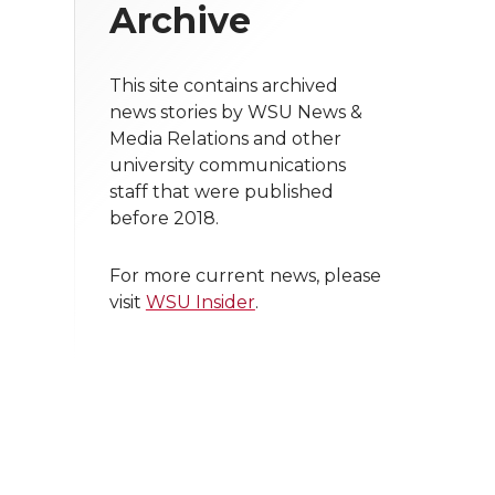
Archive
This site contains archived
news stories by WSU News &
Media Relations and other
university communications
staff that were published
before 2018.
For more current news, please
visit
WSU Insider
.